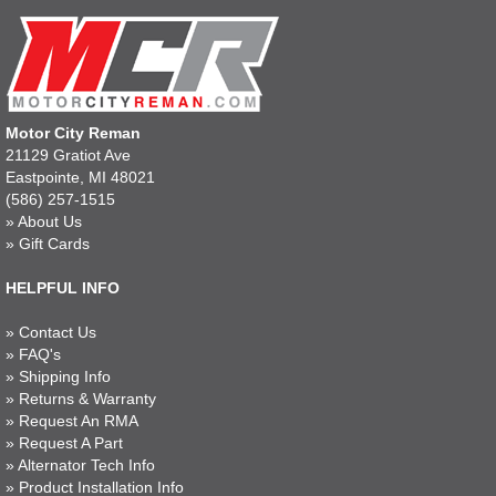
Motor City Reman
21129 Gratiot Ave
Eastpointe, MI 48021
(586) 257-1515
»
About Us
»
Gift Cards
HELPFUL INFO
»
Contact Us
»
FAQ's
»
Shipping Info
»
Returns & Warranty
»
Request An RMA
»
Request A Part
»
Alternator Tech Info
»
Product Installation Info