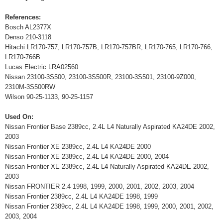
References:
Bosch AL2377X
Denso 210-3118
Hitachi LR170-757, LR170-757B, LR170-757BR, LR170-765, LR170-766,
LR170-766B
Lucas Electric LRA02560
Nissan 23100-3S500, 23100-3S500R, 23100-3S501, 23100-9Z000,
2310M-3S500RW
Wilson 90-25-1133, 90-25-1157
Used On:
Nissan Frontier Base 2389cc, 2.4L L4 Naturally Aspirated KA24DE 2002,
2003
Nissan Frontier XE 2389cc, 2.4L L4 KA24DE 2000
Nissan Frontier XE 2389cc, 2.4L L4 KA24DE 2000, 2004
Nissan Frontier XE 2389cc, 2.4L L4 Naturally Aspirated KA24DE 2002,
2003
Nissan FRONTIER 2.4 1998, 1999, 2000, 2001, 2002, 2003, 2004
Nissan Frontier 2389cc, 2.4L L4 KA24DE 1998, 1999
Nissan Frontier 2389cc, 2.4L L4 KA24DE 1998, 1999, 2000, 2001, 2002,
2003, 2004