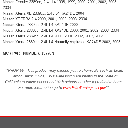
Nissan Frontier 2389cc, 2.4L L4 1998, 1999, 2000, 2001, 2002, 2003,
2004
Nissan Xterra XE 2389cc, 2.4L L4 KA24DE 2004
Nissan XTERRA 2.4 2000, 2001, 2002, 2003, 2004
Nissan Xterra 2389cc, 2.4L L4 KA24DE 2000
Nissan Xterra 2389cc, 2.4L L4 KA24DE 2000, 2001, 2002, 2003, 2004
Nissan Xterra 2389cc, 2.4L L4 2000, 2001, 2002, 2003, 2004
Nissan Xterra 2389cc, 2.4L L4 Naturally Aspirated KA24DE 2002, 2003
MCR PART NUMBER:
13778N
**PROP 65 - This product may expose you to chemicals such as Lead,
Carbon Black, Silica, Crystalline which are known to the State of
California to cause cancer and birth defects or other reproductive harm.
For more information go to
www.P65Warnings.ca.gov
**
.