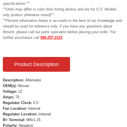
specifications.**
**Units may differ in color from listing photos and are for U.S. Models
only (unless otherwise noted)**
**Fitment information below is accurate to the best of our knowledge and
should be used for reference only. If you have any questions about
fitment, please call our parts specialist before placing your order. For
further assistance call
586-257-1515
Product Description
Description:
Alternator
OEM(s):
Nissan
Voltage:
12
Amps:
70
Regulator Clock:
0.5
Fan Location:
Internal
Regulator Location:
Internal
B+ Terminal:
M8x1.25
Polarity:
Negative