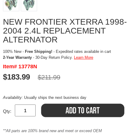
NEW FRONTIER XTERRA 1998-
2004 2.4L REPLACEMENT
ALTERNATOR
100% New -
Free Shipping!
- Expedited rates available in cart
2-Year Warranty
- 30-Day Return Policy.
Learn More
Item# 13778N
$183.99
$211.99
Availability:
Usually ships the next business day
Qty:
**All parts are 100% brand new and meet or exceed OEM