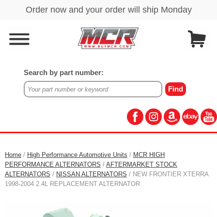
Search by part number:
Home
/
High Performance Automotive Units
/
MCR HIGH
PERFORMANCE ALTERNATORS
/
AFTERMARKET STOCK
ALTERNATORS
/
NISSAN ALTERNATORS
/ NEW FRONTIER XTERRA
1998-2004 2.4L REPLACEMENT ALTERNATOR