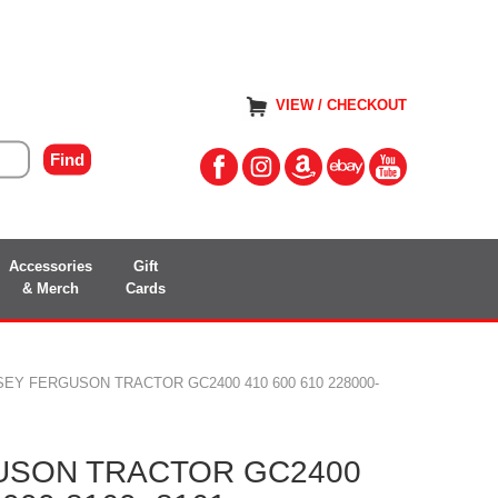
VIEW / CHECKOUT
Accessories
Gift
& Merch
Cards
EY FERGUSON TRACTOR GC2400 410 600 610 228000-
USON TRACTOR GC2400