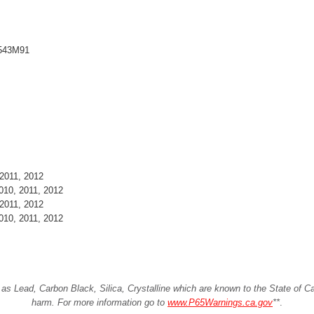
8543M91
2011, 2012
010, 2011, 2012
2011, 2012
010, 2011, 2012
Lead, Carbon Black, Silica, Crystalline which are known to the State of Cali
harm. For more information go to
www.P65Warnings.ca.gov
**
.