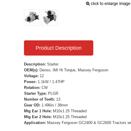
Product Description
Description:
Starter
OEM(s):
Denso, IMI Hi Torque, Massey Ferguson
Voltage:
12
Power:
1.1kW / 1.47HP
Rotation:
CW
Starter Type:
PLGR
Number of Teeth:
13
Gear OD:
1.496in / 38mm
Mtg Ear 1 Hole:
M10x1.25 Threaded
Mtg Ear 2 Hole:
M10x1.25 Threaded
Application:
Massey Ferguson GC2400 & GC2600 Tractors wit