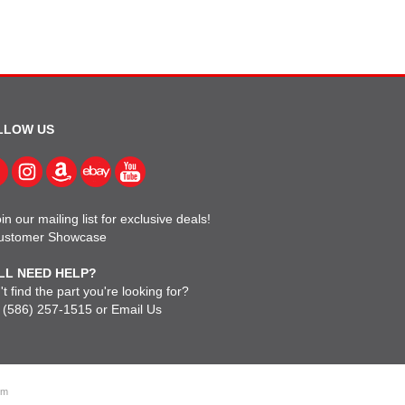
LLOW US
in our mailing list for exclusive deals!
ustomer Showcase
LL NEED HELP?
t find the part you're looking for?
l
(586) 257-1515
or
Email Us
om