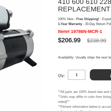
410 600 610 22
REPLACEMENT
100% New -
Free Shipping!
- Expedi
1-Year Warranty
- 30-Day Return Po
Item# 19786N-MCR-1
$206.99
$238.99
Availability:
Usually ships the next 
Qty:
**All parts are 100% brand new and 
**Units may differ in color from list
noted)**
**Fitment information below is accur