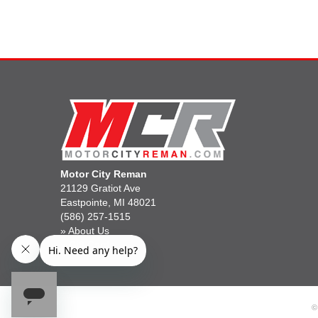
Motor City Reman
21129 Gratiot Ave
Eastpointe, MI 48021
(586) 257-1515
»
About Us
»
Gift Cards
©