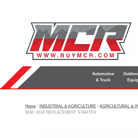
Automotive
Outdoo
& Truck
Equi
Home
/
INDUSTRIAL & AGRICULTURE
/
AGRICULTURAL & I
8160 -8161 REPLACEMENT STARTER