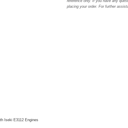
reference only. If you have any quest
placing your order. For further assis
h Iseki E3112 Engines