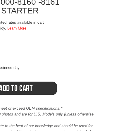
8000-8160 -8161
 STARTER
ted rates available in cart
licy.
Learn More
business day
meet or exceed OEM specifications.**
ing photos and are for U.S. Models only (unless otherwise
ate to the best of our knowledge and should be used for