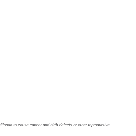
fornia to cause cancer and birth defects or other reproductive