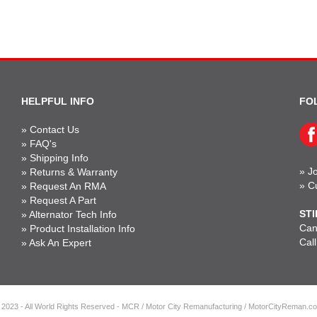
HELPFUL INFO
FO
»
Contact Us
»
FAQ's
»
Shipping Info
»
Jo
»
Returns & Warranty
»
C
»
Request An RMA
»
Request A Part
STI
»
Alternator Tech Info
Can'
»
Product Installation Info
Cal
»
Ask An Expert
 2023 - All World Rights Reserved - MCR / Motor City Remanufacturing / MotorCityReman.c