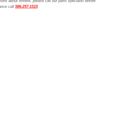
ions about fitment, please call our parts specialist before
tance call
586-257-1515