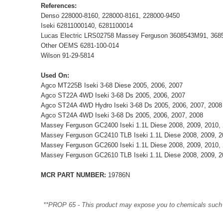
References:
Denso 228000-8160, 228000-8161, 228000-9450
Iseki 62811000140, 6281100014
Lucas Electric LRS02758 Massey Ferguson 3608543M91, 36
Other OEMS 6281-100-014
Wilson 91-29-5814
Used On:
Agco MT225B Iseki 3-68 Diese 2005, 2006, 2007
Agco ST22A 4WD Iseki 3-68 Ds 2005, 2006, 2007
Agco ST24A 4WD Hydro Iseki 3-68 Ds 2005, 2006, 2007, 2008
Agco ST24A 4WD Iseki 3-68 Ds 2005, 2006, 2007, 2008
Massey Ferguson GC2400 Iseki 1.1L Diese 2008, 2009, 2010, 
Massey Ferguson GC2410 TLB Iseki 1.1L Diese 2008, 2009, 2
Massey Ferguson GC2600 Iseki 1.1L Diese 2008, 2009, 2010, 
Massey Ferguson GC2610 TLB Iseki 1.1L Diese 2008, 2009, 2
MCR PART NUMBER:
19786N
**PROP 65 - This product may expose you to chemicals such as 