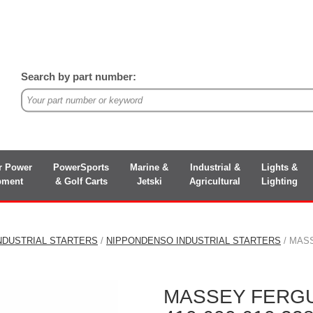
Search by part number:
r Power
PowerSports
Marine &
Industrial &
Lights &
pment
& Golf Carts
Jetski
Agricultural
Lighting
NDUSTRIAL STARTERS
/
NIPPONDENSO INDUSTRIAL STARTERS
/ MASS
MASSEY FERG