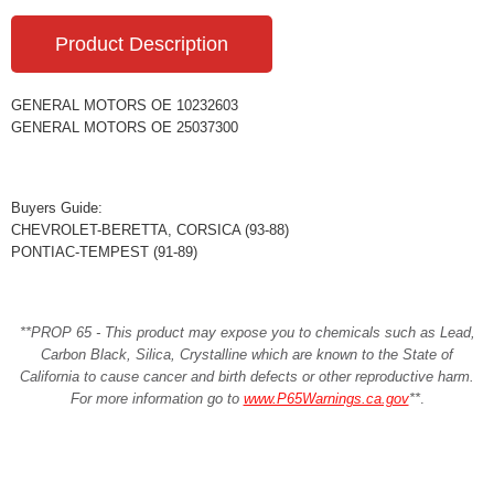
Product Description
GENERAL MOTORS OE 10232603
GENERAL MOTORS OE 25037300
Buyers Guide:
CHEVROLET-BERETTA, CORSICA (93-88)
PONTIAC-TEMPEST (91-89)
**PROP 65 - This product may expose you to chemicals such as Lead,
Carbon Black, Silica, Crystalline which are known to the State of
California to cause cancer and birth defects or other reproductive harm.
For more information go to
www.P65Warnings.ca.gov
**
.