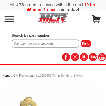
Search by part number:
Home
/ GM Replacement 10232603 Temp Sender / Switch