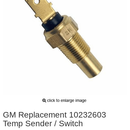
GM Replacement 10232603
Temp Sender / Switch