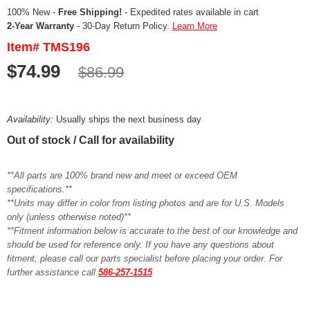
100% New -
Free Shipping!
- Expedited rates available in cart
2-Year Warranty
- 30-Day Return Policy.
Learn More
Item# TMS196
$74.99
$86.99
Availability:
Usually ships the next business day
Out of stock / Call for availability
**All parts are 100% brand new and meet or exceed OEM
specifications.**
**Units may differ in color from listing photos and are for U.S. Models
only (unless otherwise noted)**
**Fitment information below is accurate to the best of our knowledge and
should be used for reference only. If you have any questions about
fitment, please call our parts specialist before placing your order. For
further assistance call
586-257-1515