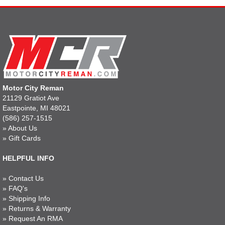
Motor City Reman
21129 Gratiot Ave
Eastpointe, MI 48021
(586) 257-1515
»
About Us
»
Gift Cards
HELPFUL INFO
»
Contact Us
»
FAQ's
»
Shipping Info
»
Returns & Warranty
»
Request An RMA