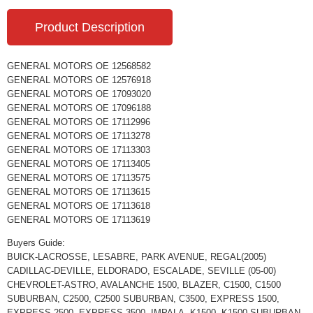
Product Description
GENERAL MOTORS OE 12568582
GENERAL MOTORS OE 12576918
GENERAL MOTORS OE 17093020
GENERAL MOTORS OE 17096188
GENERAL MOTORS OE 17112996
GENERAL MOTORS OE 17113278
GENERAL MOTORS OE 17113303
GENERAL MOTORS OE 17113405
GENERAL MOTORS OE 17113575
GENERAL MOTORS OE 17113615
GENERAL MOTORS OE 17113618
GENERAL MOTORS OE 17113619
Buyers Guide:
BUICK-LACROSSE, LESABRE, PARK AVENUE, REGAL(2005)
CADILLAC-DEVILLE, ELDORADO, ESCALADE, SEVILLE (05-00)
CHEVROLET-ASTRO, AVALANCHE 1500, BLAZER, C1500, C1500
SUBURBAN, C2500, C2500 SUBURBAN, C3500, EXPRESS 1500,
EXPRESS 2500, EXPRESS 3500, IMPALA, K1500, K1500 SUBURBAN,