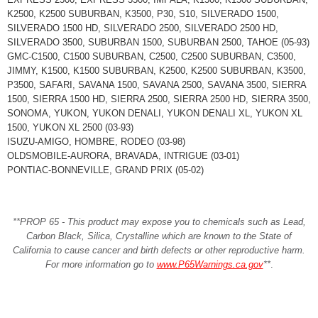
K2500, K2500 SUBURBAN, K3500, P30, S10, SILVERADO 1500,
SILVERADO 1500 HD, SILVERADO 2500, SILVERADO 2500 HD,
SILVERADO 3500, SUBURBAN 1500, SUBURBAN 2500, TAHOE (05-93)
GMC-C1500, C1500 SUBURBAN, C2500, C2500 SUBURBAN, C3500,
JIMMY, K1500, K1500 SUBURBAN, K2500, K2500 SUBURBAN, K3500,
P3500, SAFARI, SAVANA 1500, SAVANA 2500, SAVANA 3500, SIERRA
1500, SIERRA 1500 HD, SIERRA 2500, SIERRA 2500 HD, SIERRA 3500,
SONOMA, YUKON, YUKON DENALI, YUKON DENALI XL, YUKON XL
1500, YUKON XL 2500 (03-93)
ISUZU-AMIGO, HOMBRE, RODEO (03-98)
OLDSMOBILE-AURORA, BRAVADA, INTRIGUE (03-01)
PONTIAC-BONNEVILLE, GRAND PRIX (05-02)
**PROP 65 - This product may expose you to chemicals such as Lead,
Carbon Black, Silica, Crystalline which are known to the State of
California to cause cancer and birth defects or other reproductive harm.
For more information go to
www.P65Warnings.ca.gov
**
.