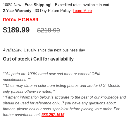
100% New -
Free Shipping!
- Expedited rates available in cart
2-Year Warranty
- 30-Day Return Policy.
Learn More
Item# EGR589
$189.99
$218.99
Availability:
Usually ships the next business day
Out of stock / Call for availability
**All parts are 100% brand new and meet or exceed OEM
specifications.**
**Units may differ in color from listing photos and are for U.S. Models
only (unless otherwise noted)**
**Fitment information below is accurate to the best of our knowledge and
should be used for reference only. If you have any questions about
fitment, please call our parts specialist before placing your order. For
further assistance call
586-257-1515