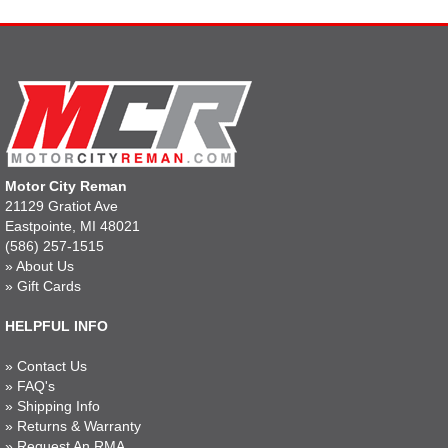
Motor City Reman
21129 Gratiot Ave
Eastpointe, MI 48021
(586) 257-1515
»
About Us
»
Gift Cards
HELPFUL INFO
»
Contact Us
»
FAQ's
»
Shipping Info
»
Returns & Warranty
»
Request An RMA