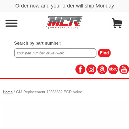
Search by part number:
Home
/ GM Replacement 12568582 EGR Valve