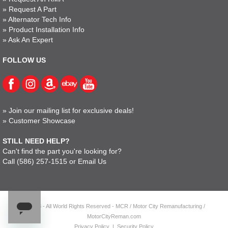
»
Request A Part
»
Alternator Tech Info
»
Product Installation Info
»
Ask An Expert
FOLLOW US
»
Join our mailing list for exclusive deals!
»
Customer Showcase
STILL NEED HELP?
Can't find the part you're looking for?
Call
(586) 257-1515
or
Email Us
© 2023 - All World Rights Reserved - MCR / Motor City Remanufacturing /
MotorCityReman.com
Privacy Policy
|
Security Policy