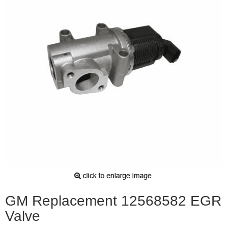
GM Replacement 12568582 EGR
Valve