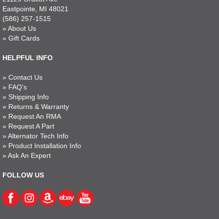
Eastpointe, MI 48021
(586) 257-1515
»
About Us
»
Gift Cards
HELPFUL INFO
»
Contact Us
»
FAQ's
»
Shipping Info
»
Returns & Warranty
»
Request An RMA
»
Request A Part
»
Alternator Tech Info
»
Product Installation Info
»
Ask An Expert
FOLLOW US