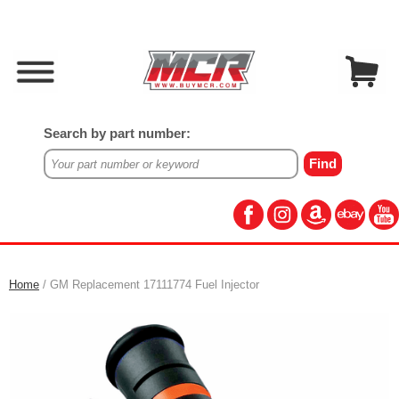
Search by part number:
Home
/ GM Replacement 17111774 Fuel Injector