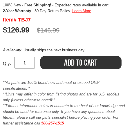
100% New -
Free Shipping!
- Expedited rates available in cart
2-Year Warranty
- 30-Day Return Policy.
Learn More
Item# TBJ7
$126.99
$146.99
Availability:
Usually ships the next business day
Qty:
**All parts are 100% brand new and meet or exceed OEM
specifications.**
**Units may differ in color from listing photos and are for U.S. Models
only (unless otherwise noted)**
**Fitment information below is accurate to the best of our knowledge and
should be used for reference only. If you have any questions about
fitment, please call our parts specialist before placing your order. For
further assistance call
586-257-1515