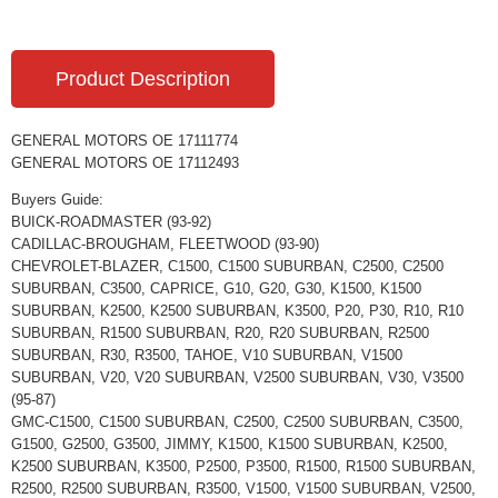
Product Description
GENERAL MOTORS OE 17111774
GENERAL MOTORS OE 17112493
Buyers Guide:
BUICK-ROADMASTER (93-92)
CADILLAC-BROUGHAM, FLEETWOOD (93-90)
CHEVROLET-BLAZER, C1500, C1500 SUBURBAN, C2500, C2500
SUBURBAN, C3500, CAPRICE, G10, G20, G30, K1500, K1500
SUBURBAN, K2500, K2500 SUBURBAN, K3500, P20, P30, R10, R10
SUBURBAN, R1500 SUBURBAN, R20, R20 SUBURBAN, R2500
SUBURBAN, R30, R3500, TAHOE, V10 SUBURBAN, V1500
SUBURBAN, V20, V20 SUBURBAN, V2500 SUBURBAN, V30, V3500
(95-87)
GMC-C1500, C1500 SUBURBAN, C2500, C2500 SUBURBAN, C3500,
G1500, G2500, G3500, JIMMY, K1500, K1500 SUBURBAN, K2500,
K2500 SUBURBAN, K3500, P2500, P3500, R1500, R1500 SUBURBAN,
R2500, R2500 SUBURBAN, R3500, V1500, V1500 SUBURBAN, V2500,