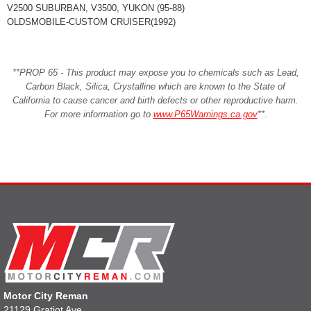
V2500 SUBURBAN, V3500, YUKON (95-88)
OLDSMOBILE-CUSTOM CRUISER(1992)
**PROP 65 - This product may expose you to chemicals such as Lead,
Carbon Black, Silica, Crystalline which are known to the State of
California to cause cancer and birth defects or other reproductive harm.
For more information go to
www.P65Warnings.ca.gov
**
.
Motor City Reman
21129 Gratiot Ave