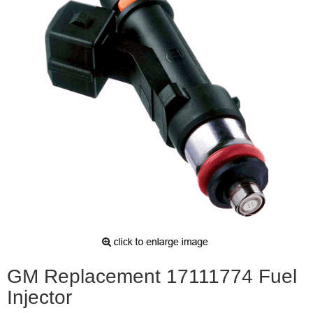
GM Replacement 17111774 Fuel
Injector