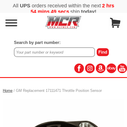
Search by part number:
Home
/ GM Replacement 17111471 Throttle Position Sensor