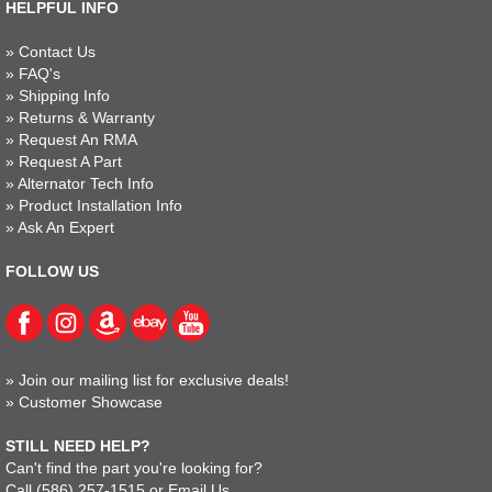
HELPFUL INFO
»
Contact Us
»
FAQ's
»
Shipping Info
»
Returns & Warranty
»
Request An RMA
»
Request A Part
»
Alternator Tech Info
»
Product Installation Info
»
Ask An Expert
FOLLOW US
»
Join our mailing list for exclusive deals!
»
Customer Showcase
STILL NEED HELP?
Can't find the part you're looking for?
Call
(586) 257-1515
or
Email Us