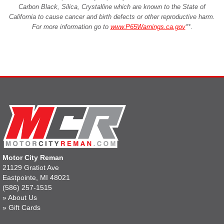
Carbon Black, Silica, Crystalline which are known to the State of
California to cause cancer and birth defects or other reproductive harm.
For more information go to
www.P65Warnings.ca.gov
**
.
Motor City Reman
21129 Gratiot Ave
Eastpointe, MI 48021
(586) 257-1515
»
About Us
»
Gift Cards