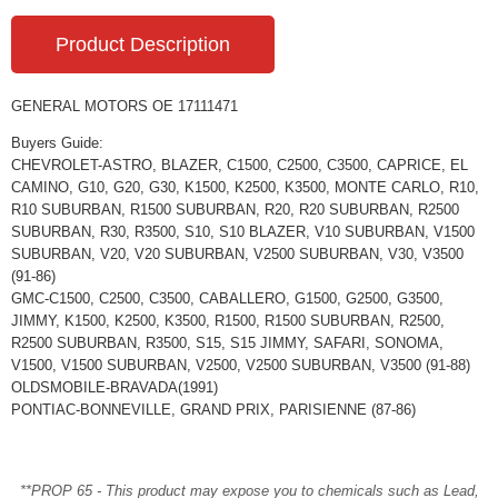
Product Description
GENERAL MOTORS OE 17111471
Buyers Guide:
CHEVROLET-ASTRO, BLAZER, C1500, C2500, C3500, CAPRICE, EL
CAMINO, G10, G20, G30, K1500, K2500, K3500, MONTE CARLO, R10,
R10 SUBURBAN, R1500 SUBURBAN, R20, R20 SUBURBAN, R2500
SUBURBAN, R30, R3500, S10, S10 BLAZER, V10 SUBURBAN, V1500
SUBURBAN, V20, V20 SUBURBAN, V2500 SUBURBAN, V30, V3500
(91-86)
GMC-C1500, C2500, C3500, CABALLERO, G1500, G2500, G3500,
JIMMY, K1500, K2500, K3500, R1500, R1500 SUBURBAN, R2500,
R2500 SUBURBAN, R3500, S15, S15 JIMMY, SAFARI, SONOMA,
V1500, V1500 SUBURBAN, V2500, V2500 SUBURBAN, V3500 (91-88)
OLDSMOBILE-BRAVADA(1991)
PONTIAC-BONNEVILLE, GRAND PRIX, PARISIENNE (87-86)
**PROP 65 - This product may expose you to chemicals such as Lead,