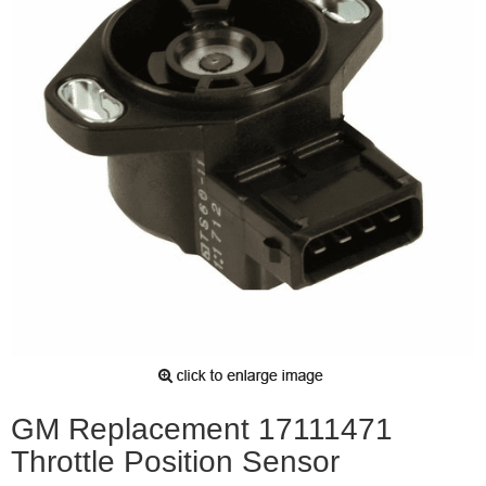
GM Replacement 17111471
Throttle Position Sensor