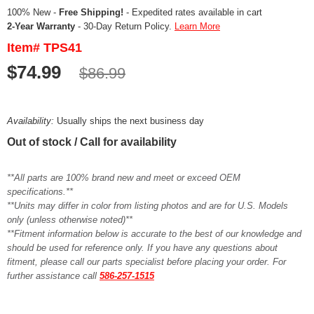
100% New -
Free Shipping!
- Expedited rates available in cart
2-Year Warranty
- 30-Day Return Policy.
Learn More
Item# TPS41
$74.99
$86.99
Availability:
Usually ships the next business day
Out of stock / Call for availability
**All parts are 100% brand new and meet or exceed OEM
specifications.**
**Units may differ in color from listing photos and are for U.S. Models
only (unless otherwise noted)**
**Fitment information below is accurate to the best of our knowledge and
should be used for reference only. If you have any questions about
fitment, please call our parts specialist before placing your order. For
further assistance call
586-257-1515