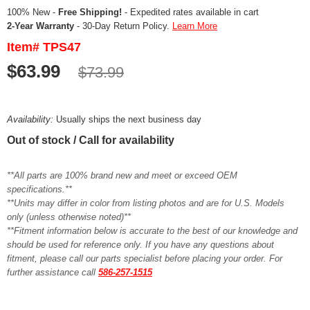
100% New -
Free Shipping!
- Expedited rates available in cart
2-Year Warranty
- 30-Day Return Policy.
Learn More
Item# TPS47
$63.99
$73.99
Availability:
Usually ships the next business day
Out of stock / Call for availability
**All parts are 100% brand new and meet or exceed OEM
specifications.**
**Units may differ in color from listing photos and are for U.S. Models
only (unless otherwise noted)**
**Fitment information below is accurate to the best of our knowledge and
should be used for reference only. If you have any questions about
fitment, please call our parts specialist before placing your order. For
further assistance call
586-257-1515