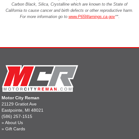
Carbon Black, Silica, Crystalline which are known to the State of
California to cause cancer and birth defects or other reproductive harm.
For more information go to
www.P65Warnings.ca.gov
**
.
Motor City Reman
21129 Gratiot Ave
Eastpointe, MI 48021
(586) 257-1515
»
About Us
»
Gift Cards