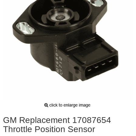
GM Replacement 17087654
Throttle Position Sensor