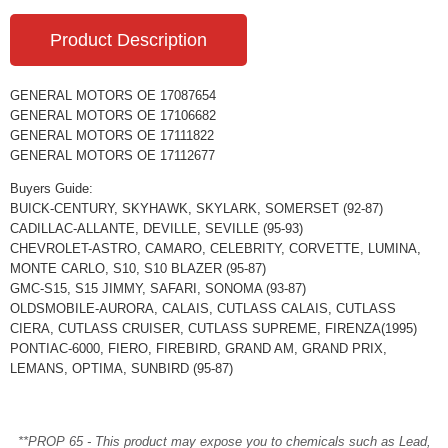
Product Description
GENERAL MOTORS OE 17087654
GENERAL MOTORS OE 17106682
GENERAL MOTORS OE 17111822
GENERAL MOTORS OE 17112677
Buyers Guide:
BUICK-CENTURY, SKYHAWK, SKYLARK, SOMERSET (92-87)
CADILLAC-ALLANTE, DEVILLE, SEVILLE (95-93)
CHEVROLET-ASTRO, CAMARO, CELEBRITY, CORVETTE, LUMINA,
MONTE CARLO, S10, S10 BLAZER (95-87)
GMC-S15, S15 JIMMY, SAFARI, SONOMA (93-87)
OLDSMOBILE-AURORA, CALAIS, CUTLASS CALAIS, CUTLASS
CIERA, CUTLASS CRUISER, CUTLASS SUPREME, FIRENZA(1995)
PONTIAC-6000, FIERO, FIREBIRD, GRAND AM, GRAND PRIX,
LEMANS, OPTIMA, SUNBIRD (95-87)
**PROP 65 - This product may expose you to chemicals such as Lead,