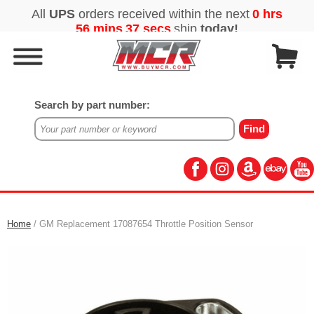
Search by part number:
Home
/ GM Replacement 17087654 Throttle Position Sensor