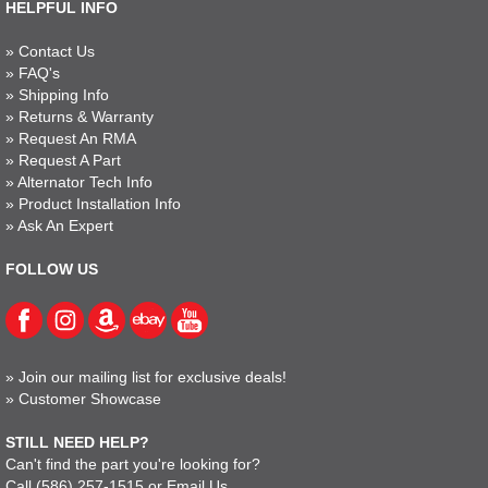
HELPFUL INFO
»
Contact Us
»
FAQ's
»
Shipping Info
»
Returns & Warranty
»
Request An RMA
»
Request A Part
»
Alternator Tech Info
»
Product Installation Info
»
Ask An Expert
FOLLOW US
»
Join our mailing list for exclusive deals!
»
Customer Showcase
STILL NEED HELP?
Can't find the part you're looking for?
Call
(586) 257-1515
or
Email Us