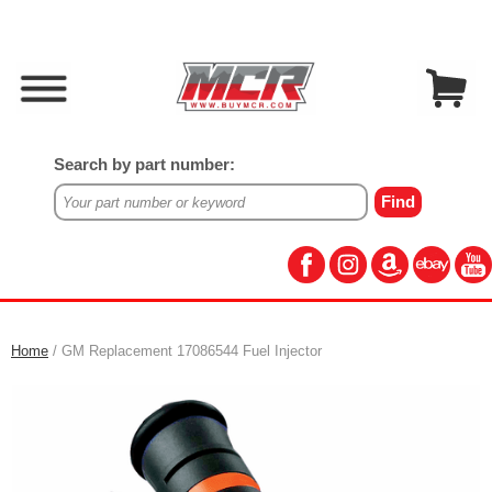
Search by part number:
Home
/ GM Replacement 17086544 Fuel Injector