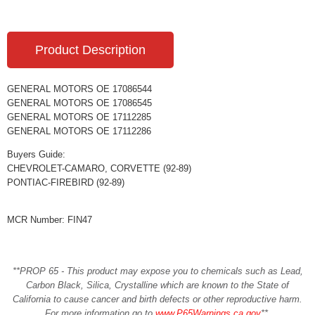
Product Description
GENERAL MOTORS OE 17086544
GENERAL MOTORS OE 17086545
GENERAL MOTORS OE 17112285
GENERAL MOTORS OE 17112286
Buyers Guide:
CHEVROLET-CAMARO, CORVETTE (92-89)
PONTIAC-FIREBIRD (92-89)
MCR Number: FIN47
**PROP 65 - This product may expose you to chemicals such as Lead,
Carbon Black, Silica, Crystalline which are known to the State of
California to cause cancer and birth defects or other reproductive harm.
For more information go to
www.P65Warnings.ca.gov
**
.