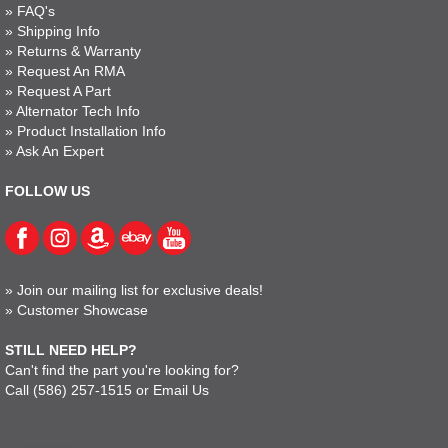
»
FAQ's
»
Shipping Info
»
Returns & Warranty
»
Request An RMA
»
Request A Part
»
Alternator Tech Info
»
Product Installation Info
»
Ask An Expert
FOLLOW US
»
Join our mailing list for exclusive deals!
»
Customer Showcase
STILL NEED HELP?
Can't find the part you're looking for?
Call
(586) 257-1515
or
Email Us