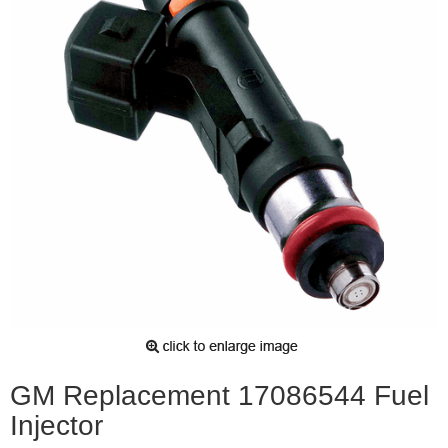
GM Replacement 17086544 Fuel
Injector