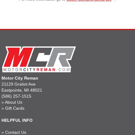
Motor City Reman
21129 Gratiot Ave
Eastpointe, MI 48021
(586) 257-1515
»
About Us
»
Gift Cards
HELPFUL INFO
»
Contact Us