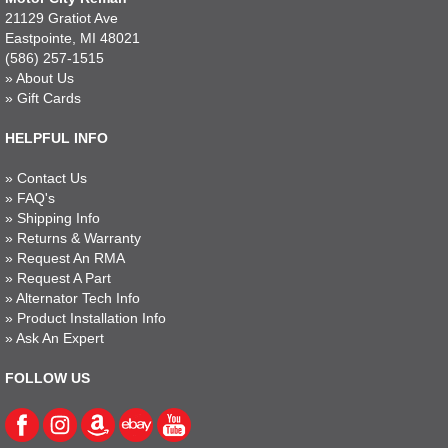
21129 Gratiot Ave
Eastpointe, MI 48021
(586) 257-1515
»
About Us
»
Gift Cards
HELPFUL INFO
»
Contact Us
»
FAQ's
»
Shipping Info
»
Returns & Warranty
»
Request An RMA
»
Request A Part
»
Alternator Tech Info
»
Product Installation Info
»
Ask An Expert
FOLLOW US