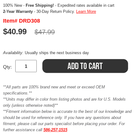
100% New -
Free Shipping!
- Expedited rates available in cart
2-Year Warranty
- 30-Day Return Policy.
Learn More
Item# DRD308
$40.99
$47.99
Availability:
Usually ships the next business day
Qty:
**All parts are 100% brand new and meet or exceed OEM
specifications.**
**Units may differ in color from listing photos and are for U.S. Models
only (unless otherwise noted)**
**Fitment information below is accurate to the best of our knowledge and
should be used for reference only. If you have any questions about
fitment, please call our parts specialist before placing your order. For
further assistance call
586-257-1515