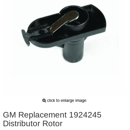
GM Replacement 1924245
Distributor Rotor