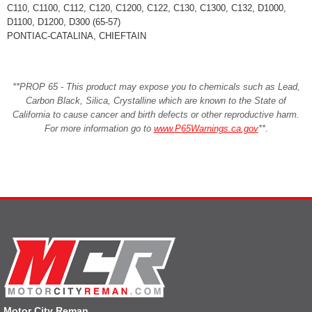
C110, C1100, C112, C120, C1200, C122, C130, C1300, C132, D1000,
D1100, D1200, D300 (65-57)
PONTIAC-CATALINA, CHIEFTAIN
**PROP 65 - This product may expose you to chemicals such as Lead,
Carbon Black, Silica, Crystalline which are known to the State of
California to cause cancer and birth defects or other reproductive harm.
For more information go to
www.P65Warnings.ca.gov
**
.
Motor City Reman