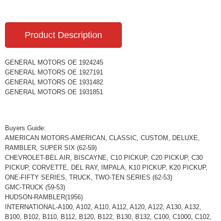
Product Description
GENERAL MOTORS OE 1924245
GENERAL MOTORS OE 1927191
GENERAL MOTORS OE 1931482
GENERAL MOTORS OE 1931851
Buyers Guide:
AMERICAN MOTORS-AMERICAN, CLASSIC, CUSTOM, DELUXE,
RAMBLER, SUPER SIX (62-59)
CHEVROLET-BEL AIR, BISCAYNE, C10 PICKUP, C20 PICKUP, C30
PICKUP, CORVETTE, DEL RAY, IMPALA, K10 PICKUP, K20 PICKUP,
ONE-FIFTY SERIES, TRUCK, TWO-TEN SERIES (62-53)
GMC-TRUCK (59-53)
HUDSON-RAMBLER(1956)
INTERNATIONAL-A100, A102, A110, A112, A120, A122, A130, A132,
B100, B102, B110, B112, B120, B122, B130, B132, C100, C1000, C102,