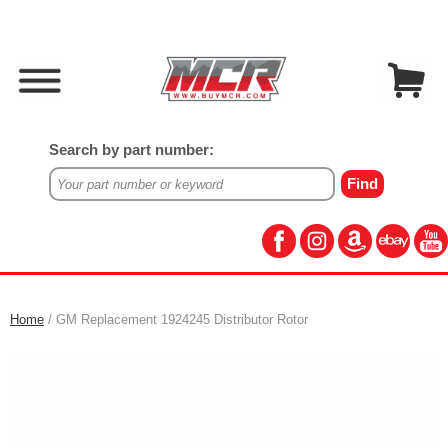
Search by part number:
Home
/ GM Replacement 1924245 Distributor Rotor