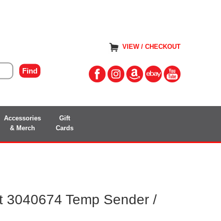
VIEW / CHECKOUT
Accessories
Gift
& Merch
Cards
 3040674 Temp Sender /