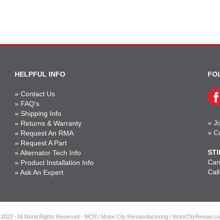
HELPFUL INFO
FO
»
Contact Us
»
FAQ's
»
Shipping Info
»
Jo
»
Returns & Warranty
»
C
»
Request An RMA
»
Request A Part
STI
»
Alternator Tech Info
Can'
»
Product Installation Info
Cal
»
Ask An Expert
 2023 - All World Rights Reserved - MCR / Motor City Remanufacturing / MotorCityReman.c