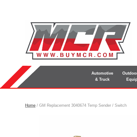
Automotive
Outdoo
& Truck
Equi
Home
/ GM Replacement 3040674 Temp Sender / Switch