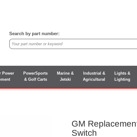
Search by part number:
r Power
PowerSports
Marine &
Industrial &
Lights &
pment
& Golf Carts
Jetski
Agricultural
Lighting
GM Replacement
Switch