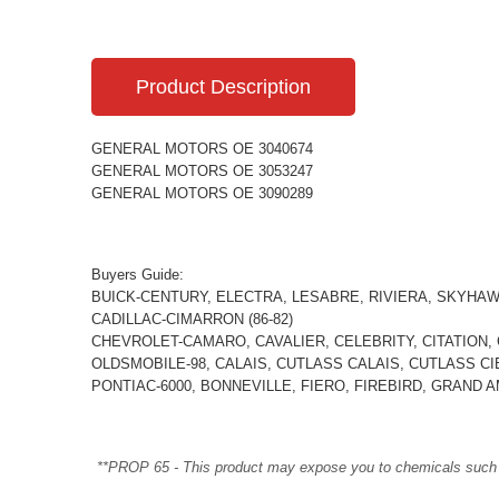
Product Description
GENERAL MOTORS OE 3040674
GENERAL MOTORS OE 3053247
GENERAL MOTORS OE 3090289
Buyers Guide:
BUICK-CENTURY, ELECTRA, LESABRE, RIVIERA, SKYHAW
CADILLAC-CIMARRON (86-82)
CHEVROLET-CAMARO, CAVALIER, CELEBRITY, CITATION, CI
OLDSMOBILE-98, CALAIS, CUTLASS CALAIS, CUTLASS CI
PONTIAC-6000, BONNEVILLE, FIERO, FIREBIRD, GRAND AM
**PROP 65 - This product may expose you to chemicals such as 