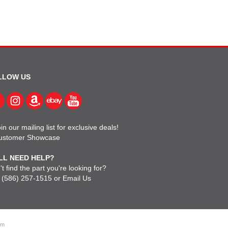
LLOW US
in our mailing list for exclusive deals!
ustomer Showcase
LL NEED HELP?
t find the part you're looking for?
l
(586) 257-1515
or
Email Us
om