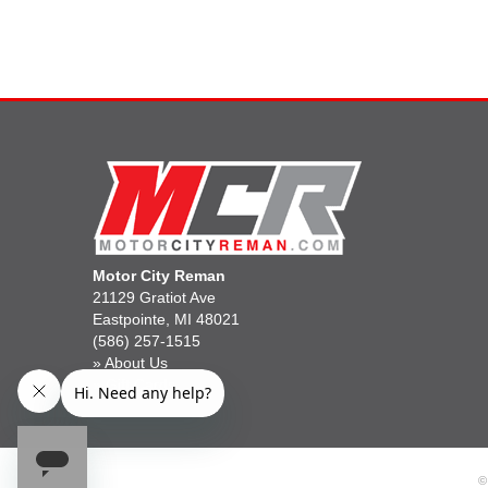
Motor City Reman
21129 Gratiot Ave
Eastpointe, MI 48021
(586) 257-1515
»
About Us
»
Gift Cards
©