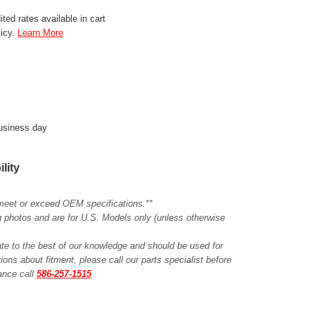
ted rates available in cart
licy.
Learn More
business day
ility
meet or exceed OEM specifications.**
ing photos and are for U.S. Models only (unless otherwise
ate to the best of our knowledge and should be used for
ions about fitment, please call our parts specialist before
tance call
586-257-1515