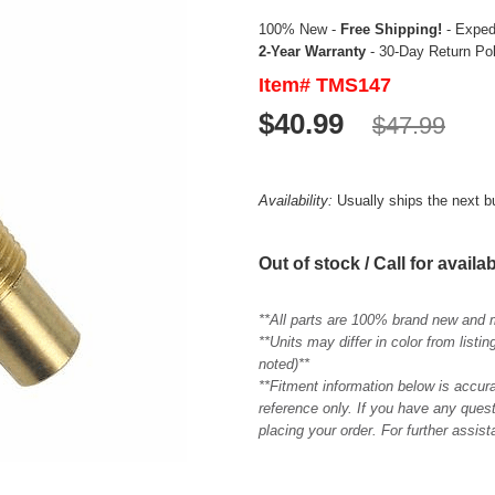
100% New -
Free Shipping!
- Expedi
2-Year Warranty
- 30-Day Return Po
Item# TMS147
$40.99
$47.99
Availability:
Usually ships the next 
Out of stock / Call for availab
**All parts are 100% brand new and 
**Units may differ in color from list
noted)**
**Fitment information below is accur
reference only. If you have any quest
placing your order. For further assis