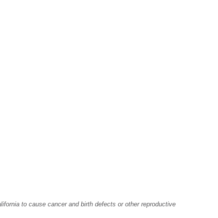
fornia to cause cancer and birth defects or other reproductive