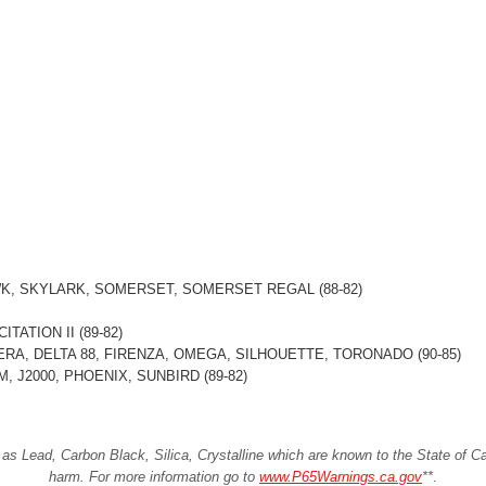
K, SKYLARK, SOMERSET, SOMERSET REGAL (88-82)
TATION II (89-82)
ERA, DELTA 88, FIRENZA, OMEGA, SILHOUETTE, TORONADO (90-85)
, J2000, PHOENIX, SUNBIRD (89-82)
Lead, Carbon Black, Silica, Crystalline which are known to the State of Cali
harm. For more information go to
www.P65Warnings.ca.gov
**
.