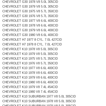
CHEVROLET G30 1978 V8 5.0L 305CID
CHEVROLET G30 1979 V8 5.0L 305CID
CHEVROLET G30 1975 V8 5.7L 350CID
CHEVROLET G30 1976 V8 5.7L 350CID
CHEVROLET G30 1977 V8 6.6L 400CID
CHEVROLET G30 1978 V8 6.6L 400CID
CHEVROLET G30 1979 V8 6.6L 400CID
CHEVROLET G30 1980 V8 6.6L 400CID
CHEVROLET H7 1977 8 CYL. 7.0L 427CID
CHEVROLET H7 1978 8 CYL. 7.0L 427CID
CHEVROLET K10 1978 V8 5.0L 305CID
CHEVROLET K10 1979 V8 5.0L 305CID
CHEVROLET K10 1975 V8 5.7L 350CID
CHEVROLET K10 1976 V8 5.7L 350CID
CHEVROLET K10 1977 V8 6.6L 400CID
CHEVROLET K10 1978 V8 6.6L 400CID
CHEVROLET K10 1979 V8 6.6L 400CID
CHEVROLET K10 1980 V8 6.6L 400CID
CHEVROLET K10 1979 V8 7.4L 454CID
CHEVROLET K10 1980 V8 7.4L 454CID
CHEVROLET K10 SUBURBAN 1977 V8 5.0L 305CID
CHEVROLET K10 SUBURBAN 1978 V8 5.0L 305CID
CHEVROLET K10 SUBURBAN 1979 V8 5.0L 305CID