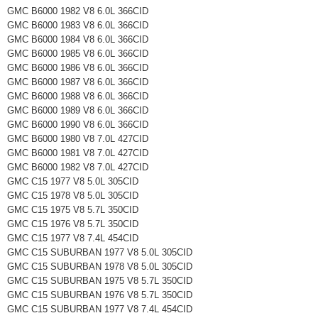
GMC B6000 1982 V8 6.0L 366CID
GMC B6000 1983 V8 6.0L 366CID
GMC B6000 1984 V8 6.0L 366CID
GMC B6000 1985 V8 6.0L 366CID
GMC B6000 1986 V8 6.0L 366CID
GMC B6000 1987 V8 6.0L 366CID
GMC B6000 1988 V8 6.0L 366CID
GMC B6000 1989 V8 6.0L 366CID
GMC B6000 1990 V8 6.0L 366CID
GMC B6000 1980 V8 7.0L 427CID
GMC B6000 1981 V8 7.0L 427CID
GMC B6000 1982 V8 7.0L 427CID
GMC C15 1977 V8 5.0L 305CID
GMC C15 1978 V8 5.0L 305CID
GMC C15 1975 V8 5.7L 350CID
GMC C15 1976 V8 5.7L 350CID
GMC C15 1977 V8 7.4L 454CID
GMC C15 SUBURBAN 1977 V8 5.0L 305CID
GMC C15 SUBURBAN 1978 V8 5.0L 305CID
GMC C15 SUBURBAN 1975 V8 5.7L 350CID
GMC C15 SUBURBAN 1976 V8 5.7L 350CID
GMC C15 SUBURBAN 1977 V8 7.4L 454CID