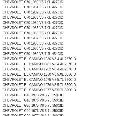
CHEVROLET C70 1980 V8 7.0L 427CID
CHEVROLET C70 1981 V8 7.0L 427CID
CHEVROLET C70 1982 V8 7.0L 427CID
CHEVROLET C70 1983 V8 7.0L 427CID
CHEVROLET C70 1984 V8 7.0L 427CID
CHEVROLET C70 1985 V8 7.0L 427CID
CHEVROLET C70 1986 V8 7.0L 427CID
CHEVROLET C70 1987 V8 7.0L 427CID
CHEVROLET C70 1988 V8 7.0L 427CID
CHEVROLET C70 1989 V8 7.0L 427CID
CHEVROLET C70 1980 V8 7.4L 454CID
CHEVROLET EL CAMINO 1980 V8 4.4L 267CID
CHEVROLET EL CAMINO 1981 V8 4.4L 267CID
CHEVROLET EL CAMINO 1982 V8 4.4L 267CID
CHEVROLET EL CAMINO 1980 V8 5.0L 305CID
CHEVROLET EL CAMINO 1975 V8 5.7L 350CID
CHEVROLET EL CAMINO 1976 V8 5.7L 350CID
CHEVROLET EL CAMINO 1977 V8 5.7L 350CID
CHEVROLET G10 1975 V8 5.7L 350CID
CHEVROLET G10 1976 V8 5.7L 350CID
CHEVROLET G20 1975 V8 5.7L 350CID
CHEVROLET G20 1976 V8 5.7L 350CID
CHEVROLET G20 1977 V8 6.6L 400CID