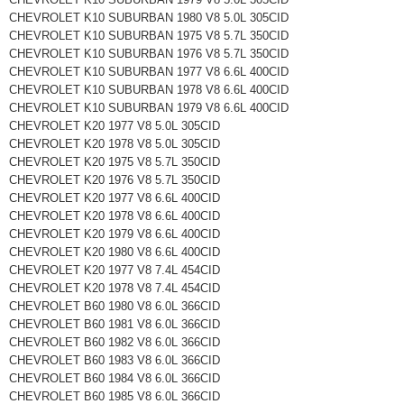
CHEVROLET K10 SUBURBAN 1980 V8 5.0L 305CID
CHEVROLET K10 SUBURBAN 1975 V8 5.7L 350CID
CHEVROLET K10 SUBURBAN 1976 V8 5.7L 350CID
CHEVROLET K10 SUBURBAN 1977 V8 6.6L 400CID
CHEVROLET K10 SUBURBAN 1978 V8 6.6L 400CID
CHEVROLET K10 SUBURBAN 1979 V8 6.6L 400CID
CHEVROLET K20 1977 V8 5.0L 305CID
CHEVROLET K20 1978 V8 5.0L 305CID
CHEVROLET K20 1975 V8 5.7L 350CID
CHEVROLET K20 1976 V8 5.7L 350CID
CHEVROLET K20 1977 V8 6.6L 400CID
CHEVROLET K20 1978 V8 6.6L 400CID
CHEVROLET K20 1979 V8 6.6L 400CID
CHEVROLET K20 1980 V8 6.6L 400CID
CHEVROLET K20 1977 V8 7.4L 454CID
CHEVROLET K20 1978 V8 7.4L 454CID
CHEVROLET B60 1980 V8 6.0L 366CID
CHEVROLET B60 1981 V8 6.0L 366CID
CHEVROLET B60 1982 V8 6.0L 366CID
CHEVROLET B60 1983 V8 6.0L 366CID
CHEVROLET B60 1984 V8 6.0L 366CID
CHEVROLET B60 1985 V8 6.0L 366CID