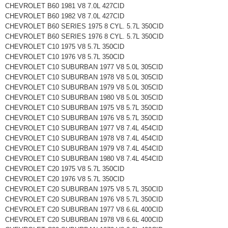
CHEVROLET B60 1981 V8 7.0L 427CID
CHEVROLET B60 1982 V8 7.0L 427CID
CHEVROLET B60 SERIES 1975 8 CYL. 5.7L 350CID
CHEVROLET B60 SERIES 1976 8 CYL. 5.7L 350CID
CHEVROLET C10 1975 V8 5.7L 350CID
CHEVROLET C10 1976 V8 5.7L 350CID
CHEVROLET C10 SUBURBAN 1977 V8 5.0L 305CID
CHEVROLET C10 SUBURBAN 1978 V8 5.0L 305CID
CHEVROLET C10 SUBURBAN 1979 V8 5.0L 305CID
CHEVROLET C10 SUBURBAN 1980 V8 5.0L 305CID
CHEVROLET C10 SUBURBAN 1975 V8 5.7L 350CID
CHEVROLET C10 SUBURBAN 1976 V8 5.7L 350CID
CHEVROLET C10 SUBURBAN 1977 V8 7.4L 454CID
CHEVROLET C10 SUBURBAN 1978 V8 7.4L 454CID
CHEVROLET C10 SUBURBAN 1979 V8 7.4L 454CID
CHEVROLET C10 SUBURBAN 1980 V8 7.4L 454CID
CHEVROLET C20 1975 V8 5.7L 350CID
CHEVROLET C20 1976 V8 5.7L 350CID
CHEVROLET C20 SUBURBAN 1975 V8 5.7L 350CID
CHEVROLET C20 SUBURBAN 1976 V8 5.7L 350CID
CHEVROLET C20 SUBURBAN 1977 V8 6.6L 400CID
CHEVROLET C20 SUBURBAN 1978 V8 6.6L 400CID