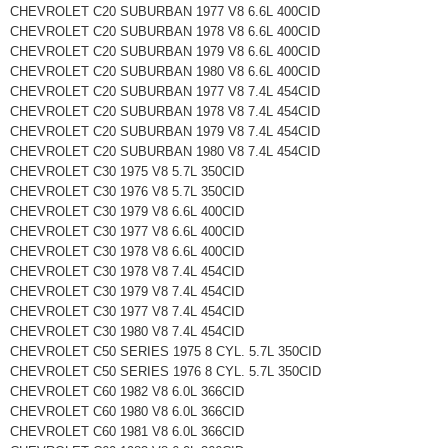
CHEVROLET C20 SUBURBAN 1977 V8 6.6L 400CID
CHEVROLET C20 SUBURBAN 1978 V8 6.6L 400CID
CHEVROLET C20 SUBURBAN 1979 V8 6.6L 400CID
CHEVROLET C20 SUBURBAN 1980 V8 6.6L 400CID
CHEVROLET C20 SUBURBAN 1977 V8 7.4L 454CID
CHEVROLET C20 SUBURBAN 1978 V8 7.4L 454CID
CHEVROLET C20 SUBURBAN 1979 V8 7.4L 454CID
CHEVROLET C20 SUBURBAN 1980 V8 7.4L 454CID
CHEVROLET C30 1975 V8 5.7L 350CID
CHEVROLET C30 1976 V8 5.7L 350CID
CHEVROLET C30 1979 V8 6.6L 400CID
CHEVROLET C30 1977 V8 6.6L 400CID
CHEVROLET C30 1978 V8 6.6L 400CID
CHEVROLET C30 1978 V8 7.4L 454CID
CHEVROLET C30 1979 V8 7.4L 454CID
CHEVROLET C30 1977 V8 7.4L 454CID
CHEVROLET C30 1980 V8 7.4L 454CID
CHEVROLET C50 SERIES 1975 8 CYL. 5.7L 350CID
CHEVROLET C50 SERIES 1976 8 CYL. 5.7L 350CID
CHEVROLET C60 1982 V8 6.0L 366CID
CHEVROLET C60 1980 V8 6.0L 366CID
CHEVROLET C60 1981 V8 6.0L 366CID