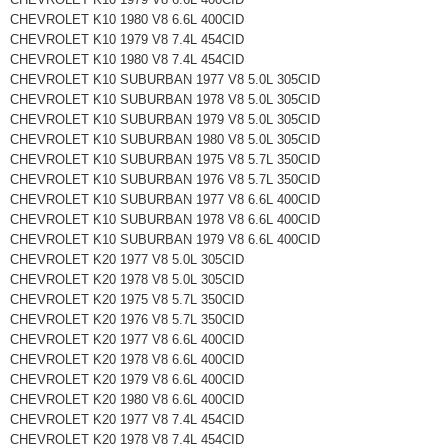
CHEVROLET K10 1980 V8 6.6L 400CID
CHEVROLET K10 1979 V8 7.4L 454CID
CHEVROLET K10 1980 V8 7.4L 454CID
CHEVROLET K10 SUBURBAN 1977 V8 5.0L 305CID
CHEVROLET K10 SUBURBAN 1978 V8 5.0L 305CID
CHEVROLET K10 SUBURBAN 1979 V8 5.0L 305CID
CHEVROLET K10 SUBURBAN 1980 V8 5.0L 305CID
CHEVROLET K10 SUBURBAN 1975 V8 5.7L 350CID
CHEVROLET K10 SUBURBAN 1976 V8 5.7L 350CID
CHEVROLET K10 SUBURBAN 1977 V8 6.6L 400CID
CHEVROLET K10 SUBURBAN 1978 V8 6.6L 400CID
CHEVROLET K10 SUBURBAN 1979 V8 6.6L 400CID
CHEVROLET K20 1977 V8 5.0L 305CID
CHEVROLET K20 1978 V8 5.0L 305CID
CHEVROLET K20 1975 V8 5.7L 350CID
CHEVROLET K20 1976 V8 5.7L 350CID
CHEVROLET K20 1977 V8 6.6L 400CID
CHEVROLET K20 1978 V8 6.6L 400CID
CHEVROLET K20 1979 V8 6.6L 400CID
CHEVROLET K20 1980 V8 6.6L 400CID
CHEVROLET K20 1977 V8 7.4L 454CID
CHEVROLET K20 1978 V8 7.4L 454CID