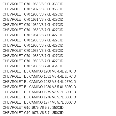
CHEVROLET C70 1988 V8 6.0L 366CID
CHEVROLET C70 1989 V8 6.0L 366CID
CHEVROLET C70 1980 V8 7.0L 427CID
CHEVROLET C70 1981 V8 7.0L 427CID
CHEVROLET C70 1982 V8 7.0L 427CID
CHEVROLET C70 1983 V8 7.0L 427CID
CHEVROLET C70 1984 V8 7.0L 427CID
CHEVROLET C70 1985 V8 7.0L 427CID
CHEVROLET C70 1986 V8 7.0L 427CID
CHEVROLET C70 1987 V8 7.0L 427CID
CHEVROLET C70 1988 V8 7.0L 427CID
CHEVROLET C70 1989 V8 7.0L 427CID
CHEVROLET C70 1980 V8 7.4L 454CID
CHEVROLET EL CAMINO 1980 V8 4.4L 267CID
CHEVROLET EL CAMINO 1981 V8 4.4L 267CID
CHEVROLET EL CAMINO 1982 V8 4.4L 267CID
CHEVROLET EL CAMINO 1980 V8 5.0L 305CID
CHEVROLET EL CAMINO 1975 V8 5.7L 350CID
CHEVROLET EL CAMINO 1976 V8 5.7L 350CID
CHEVROLET EL CAMINO 1977 V8 5.7L 350CID
CHEVROLET G10 1975 V8 5.7L 350CID
CHEVROLET G10 1976 V8 5.7L 350CID