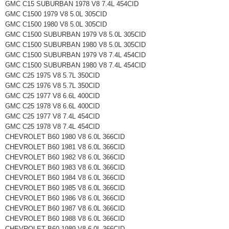
GMC C15 SUBURBAN 1978 V8 7.4L 454CID
GMC C1500 1979 V8 5.0L 305CID
GMC C1500 1980 V8 5.0L 305CID
GMC C1500 SUBURBAN 1979 V8 5.0L 305CID
GMC C1500 SUBURBAN 1980 V8 5.0L 305CID
GMC C1500 SUBURBAN 1979 V8 7.4L 454CID
GMC C1500 SUBURBAN 1980 V8 7.4L 454CID
GMC C25 1975 V8 5.7L 350CID
GMC C25 1976 V8 5.7L 350CID
GMC C25 1977 V8 6.6L 400CID
GMC C25 1978 V8 6.6L 400CID
GMC C25 1977 V8 7.4L 454CID
GMC C25 1978 V8 7.4L 454CID
CHEVROLET B60 1980 V8 6.0L 366CID
CHEVROLET B60 1981 V8 6.0L 366CID
CHEVROLET B60 1982 V8 6.0L 366CID
CHEVROLET B60 1983 V8 6.0L 366CID
CHEVROLET B60 1984 V8 6.0L 366CID
CHEVROLET B60 1985 V8 6.0L 366CID
CHEVROLET B60 1986 V8 6.0L 366CID
CHEVROLET B60 1987 V8 6.0L 366CID
CHEVROLET B60 1988 V8 6.0L 366CID
CHEVROLET B60 1989 V8 6.0L 366CID