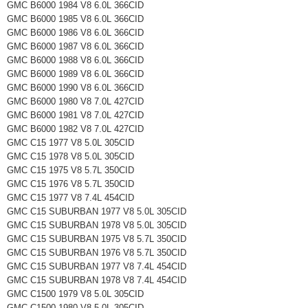
GMC B6000 1984 V8 6.0L 366CID
GMC B6000 1985 V8 6.0L 366CID
GMC B6000 1986 V8 6.0L 366CID
GMC B6000 1987 V8 6.0L 366CID
GMC B6000 1988 V8 6.0L 366CID
GMC B6000 1989 V8 6.0L 366CID
GMC B6000 1990 V8 6.0L 366CID
GMC B6000 1980 V8 7.0L 427CID
GMC B6000 1981 V8 7.0L 427CID
GMC B6000 1982 V8 7.0L 427CID
GMC C15 1977 V8 5.0L 305CID
GMC C15 1978 V8 5.0L 305CID
GMC C15 1975 V8 5.7L 350CID
GMC C15 1976 V8 5.7L 350CID
GMC C15 1977 V8 7.4L 454CID
GMC C15 SUBURBAN 1977 V8 5.0L 305CID
GMC C15 SUBURBAN 1978 V8 5.0L 305CID
GMC C15 SUBURBAN 1975 V8 5.7L 350CID
GMC C15 SUBURBAN 1976 V8 5.7L 350CID
GMC C15 SUBURBAN 1977 V8 7.4L 454CID
GMC C15 SUBURBAN 1978 V8 7.4L 454CID
GMC C1500 1979 V8 5.0L 305CID
GMC C1500 1980 V8 5.0L 305CID