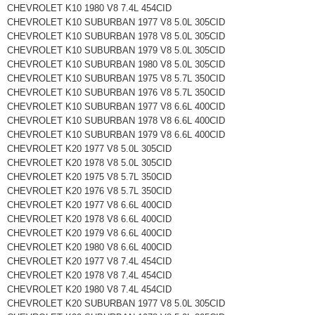
CHEVROLET K10 1980 V8 7.4L 454CID
CHEVROLET K10 SUBURBAN 1977 V8 5.0L 305CID
CHEVROLET K10 SUBURBAN 1978 V8 5.0L 305CID
CHEVROLET K10 SUBURBAN 1979 V8 5.0L 305CID
CHEVROLET K10 SUBURBAN 1980 V8 5.0L 305CID
CHEVROLET K10 SUBURBAN 1975 V8 5.7L 350CID
CHEVROLET K10 SUBURBAN 1976 V8 5.7L 350CID
CHEVROLET K10 SUBURBAN 1977 V8 6.6L 400CID
CHEVROLET K10 SUBURBAN 1978 V8 6.6L 400CID
CHEVROLET K10 SUBURBAN 1979 V8 6.6L 400CID
CHEVROLET K20 1977 V8 5.0L 305CID
CHEVROLET K20 1978 V8 5.0L 305CID
CHEVROLET K20 1975 V8 5.7L 350CID
CHEVROLET K20 1976 V8 5.7L 350CID
CHEVROLET K20 1977 V8 6.6L 400CID
CHEVROLET K20 1978 V8 6.6L 400CID
CHEVROLET K20 1979 V8 6.6L 400CID
CHEVROLET K20 1980 V8 6.6L 400CID
CHEVROLET K20 1977 V8 7.4L 454CID
CHEVROLET K20 1978 V8 7.4L 454CID
CHEVROLET K20 1980 V8 7.4L 454CID
CHEVROLET K20 SUBURBAN 1977 V8 5.0L 305CID