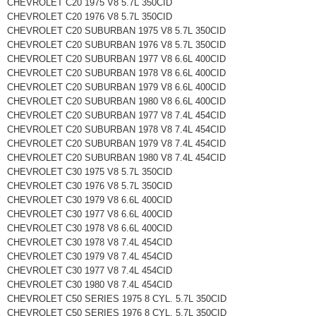
CHEVROLET C20 1975 V8 5.7L 350CID
CHEVROLET C20 1976 V8 5.7L 350CID
CHEVROLET C20 SUBURBAN 1975 V8 5.7L 350CID
CHEVROLET C20 SUBURBAN 1976 V8 5.7L 350CID
CHEVROLET C20 SUBURBAN 1977 V8 6.6L 400CID
CHEVROLET C20 SUBURBAN 1978 V8 6.6L 400CID
CHEVROLET C20 SUBURBAN 1979 V8 6.6L 400CID
CHEVROLET C20 SUBURBAN 1980 V8 6.6L 400CID
CHEVROLET C20 SUBURBAN 1977 V8 7.4L 454CID
CHEVROLET C20 SUBURBAN 1978 V8 7.4L 454CID
CHEVROLET C20 SUBURBAN 1979 V8 7.4L 454CID
CHEVROLET C20 SUBURBAN 1980 V8 7.4L 454CID
CHEVROLET C30 1975 V8 5.7L 350CID
CHEVROLET C30 1976 V8 5.7L 350CID
CHEVROLET C30 1979 V8 6.6L 400CID
CHEVROLET C30 1977 V8 6.6L 400CID
CHEVROLET C30 1978 V8 6.6L 400CID
CHEVROLET C30 1978 V8 7.4L 454CID
CHEVROLET C30 1979 V8 7.4L 454CID
CHEVROLET C30 1977 V8 7.4L 454CID
CHEVROLET C30 1980 V8 7.4L 454CID
CHEVROLET C50 SERIES 1975 8 CYL. 5.7L 350CID
CHEVROLET C50 SERIES 1976 8 CYL. 5.7L 350CID