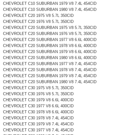
CHEVROLET C10 SUBURBAN 1979 V8 7.4L 454CID
CHEVROLET C10 SUBURBAN 1980 V8 7.4L 454CID
CHEVROLET C20 1975 V8 5.7L 350CID
CHEVROLET C20 1976 V8 5.7L 350CID
CHEVROLET C20 SUBURBAN 1975 V8 5.7L 350CID
CHEVROLET C20 SUBURBAN 1976 V8 5.7L 350CID
CHEVROLET C20 SUBURBAN 1977 V8 6.6L 400CID
CHEVROLET C20 SUBURBAN 1978 V8 6.6L 400CID
CHEVROLET C20 SUBURBAN 1979 V8 6.6L 400CID
CHEVROLET C20 SUBURBAN 1980 V8 6.6L 400CID
CHEVROLET C20 SUBURBAN 1977 V8 7.4L 454CID
CHEVROLET C20 SUBURBAN 1978 V8 7.4L 454CID
CHEVROLET C20 SUBURBAN 1979 V8 7.4L 454CID
CHEVROLET C20 SUBURBAN 1980 V8 7.4L 454CID
CHEVROLET C30 1975 V8 5.7L 350CID
CHEVROLET C30 1976 V8 5.7L 350CID
CHEVROLET C30 1979 V8 6.6L 400CID
CHEVROLET C30 1977 V8 6.6L 400CID
CHEVROLET C30 1978 V8 6.6L 400CID
CHEVROLET C30 1978 V8 7.4L 454CID
CHEVROLET C30 1979 V8 7.4L 454CID
CHEVROLET C30 1977 V8 7.4L 454CID