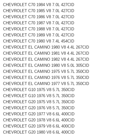
CHEVROLET C70 1984 V8 7.0L 427CID
CHEVROLET C70 1985 V8 7.0L 427CID
CHEVROLET C70 1986 V8 7.0L 427CID
CHEVROLET C70 1987 V8 7.0L 427CID
CHEVROLET C70 1988 V8 7.0L 427CID
CHEVROLET C70 1989 V8 7.0L 427CID
CHEVROLET C70 1980 V8 7.4L 454CID
CHEVROLET EL CAMINO 1980 V8 4.4L 267CID
CHEVROLET EL CAMINO 1981 V8 4.4L 267CID
CHEVROLET EL CAMINO 1982 V8 4.4L 267CID
CHEVROLET EL CAMINO 1980 V8 5.0L 305CID
CHEVROLET EL CAMINO 1975 V8 5.7L 350CID
CHEVROLET EL CAMINO 1976 V8 5.7L 350CID
CHEVROLET EL CAMINO 1977 V8 5.7L 350CID
CHEVROLET G10 1975 V8 5.7L 350CID
CHEVROLET G10 1976 V8 5.7L 350CID
CHEVROLET G20 1975 V8 5.7L 350CID
CHEVROLET G20 1976 V8 5.7L 350CID
CHEVROLET G20 1977 V8 6.6L 400CID
CHEVROLET G20 1978 V8 6.6L 400CID
CHEVROLET G20 1979 V8 6.6L 400CID
CHEVROLET G20 1980 V8 6.6L 400CID