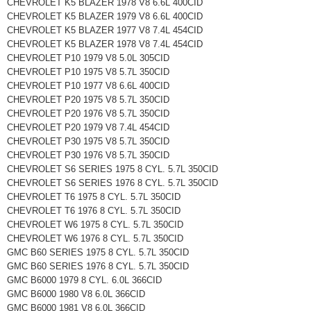
CHEVROLET K5 BLAZER 1978 V8 6.6L 400CID
CHEVROLET K5 BLAZER 1979 V8 6.6L 400CID
CHEVROLET K5 BLAZER 1977 V8 7.4L 454CID
CHEVROLET K5 BLAZER 1978 V8 7.4L 454CID
CHEVROLET P10 1979 V8 5.0L 305CID
CHEVROLET P10 1975 V8 5.7L 350CID
CHEVROLET P10 1977 V8 6.6L 400CID
CHEVROLET P20 1975 V8 5.7L 350CID
CHEVROLET P20 1976 V8 5.7L 350CID
CHEVROLET P20 1979 V8 7.4L 454CID
CHEVROLET P30 1975 V8 5.7L 350CID
CHEVROLET P30 1976 V8 5.7L 350CID
CHEVROLET S6 SERIES 1975 8 CYL. 5.7L 350CID
CHEVROLET S6 SERIES 1976 8 CYL. 5.7L 350CID
CHEVROLET T6 1975 8 CYL. 5.7L 350CID
CHEVROLET T6 1976 8 CYL. 5.7L 350CID
CHEVROLET W6 1975 8 CYL. 5.7L 350CID
CHEVROLET W6 1976 8 CYL. 5.7L 350CID
GMC B60 SERIES 1975 8 CYL. 5.7L 350CID
GMC B60 SERIES 1976 8 CYL. 5.7L 350CID
GMC B6000 1979 8 CYL. 6.0L 366CID
GMC B6000 1980 V8 6.0L 366CID
GMC B6000 1981 V8 6.0L 366CID