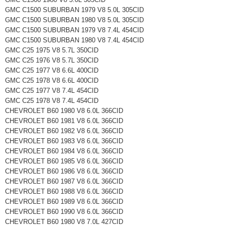
GMC C1500 SUBURBAN 1979 V8 5.0L 305CID
GMC C1500 SUBURBAN 1980 V8 5.0L 305CID
GMC C1500 SUBURBAN 1979 V8 7.4L 454CID
GMC C1500 SUBURBAN 1980 V8 7.4L 454CID
GMC C25 1975 V8 5.7L 350CID
GMC C25 1976 V8 5.7L 350CID
GMC C25 1977 V8 6.6L 400CID
GMC C25 1978 V8 6.6L 400CID
GMC C25 1977 V8 7.4L 454CID
GMC C25 1978 V8 7.4L 454CID
CHEVROLET B60 1980 V8 6.0L 366CID
CHEVROLET B60 1981 V8 6.0L 366CID
CHEVROLET B60 1982 V8 6.0L 366CID
CHEVROLET B60 1983 V8 6.0L 366CID
CHEVROLET B60 1984 V8 6.0L 366CID
CHEVROLET B60 1985 V8 6.0L 366CID
CHEVROLET B60 1986 V8 6.0L 366CID
CHEVROLET B60 1987 V8 6.0L 366CID
CHEVROLET B60 1988 V8 6.0L 366CID
CHEVROLET B60 1989 V8 6.0L 366CID
CHEVROLET B60 1990 V8 6.0L 366CID
CHEVROLET B60 1980 V8 7.0L 427CID