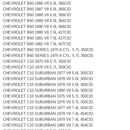
CHEVROLET B60 1986 V8 6.0L 366CID
CHEVROLET B60 1987 V8 6.0L 366CID
CHEVROLET B60 1988 V8 6.0L 366CID
CHEVROLET B60 1989 V8 6.0L 366CID
CHEVROLET B60 1990 V8 6.0L 366CID
CHEVROLET B60 1980 V8 7.0L 427CID
CHEVROLET B60 1981 V8 7.0L 427CID
CHEVROLET B60 1982 V8 7.0L 427CID
CHEVROLET B60 SERIES 1975 8 CYL. 5.7L 350CID
CHEVROLET B60 SERIES 1976 8 CYL. 5.7L 350CID
CHEVROLET C10 1975 V8 5.7L 350CID
CHEVROLET C10 1976 V8 5.7L 350CID
CHEVROLET C10 SUBURBAN 1977 V8 5.0L 305CID
CHEVROLET C10 SUBURBAN 1978 V8 5.0L 305CID
CHEVROLET C10 SUBURBAN 1979 V8 5.0L 305CID
CHEVROLET C10 SUBURBAN 1980 V8 5.0L 305CID
CHEVROLET C10 SUBURBAN 1975 V8 5.7L 350CID
CHEVROLET C10 SUBURBAN 1976 V8 5.7L 350CID
CHEVROLET C10 SUBURBAN 1977 V8 7.4L 454CID
CHEVROLET C10 SUBURBAN 1978 V8 7.4L 454CID
CHEVROLET C10 SUBURBAN 1979 V8 7.4L 454CID
CHEVROLET C10 SUBURBAN 1980 V8 7.4L 454CID