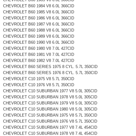
CHEVROLET B60 1984 V8 6.0L 366CID
CHEVROLET B60 1985 V8 6.0L 366CID
CHEVROLET B60 1986 V8 6.0L 366CID
CHEVROLET B60 1987 V8 6.0L 366CID
CHEVROLET B60 1988 V8 6.0L 366CID
CHEVROLET B60 1989 V8 6.0L 366CID
CHEVROLET B60 1990 V8 6.0L 366CID
CHEVROLET B60 1980 V8 7.0L 427CID
CHEVROLET B60 1981 V8 7.0L 427CID
CHEVROLET B60 1982 V8 7.0L 427CID
CHEVROLET B60 SERIES 1975 8 CYL. 5.7L 350CID
CHEVROLET B60 SERIES 1976 8 CYL. 5.7L 350CID
CHEVROLET C10 1975 V8 5.7L 350CID
CHEVROLET C10 1976 V8 5.7L 350CID
CHEVROLET C10 SUBURBAN 1977 V8 5.0L 305CID
CHEVROLET C10 SUBURBAN 1978 V8 5.0L 305CID
CHEVROLET C10 SUBURBAN 1979 V8 5.0L 305CID
CHEVROLET C10 SUBURBAN 1980 V8 5.0L 305CID
CHEVROLET C10 SUBURBAN 1975 V8 5.7L 350CID
CHEVROLET C10 SUBURBAN 1976 V8 5.7L 350CID
CHEVROLET C10 SUBURBAN 1977 V8 7.4L 454CID
CHEVROLET C10 SUBURBAN 1978 V8 7.4L 454CID