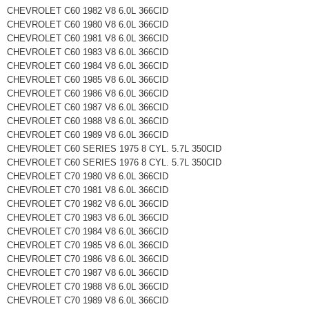
CHEVROLET C60 1982 V8 6.0L 366CID
CHEVROLET C60 1980 V8 6.0L 366CID
CHEVROLET C60 1981 V8 6.0L 366CID
CHEVROLET C60 1983 V8 6.0L 366CID
CHEVROLET C60 1984 V8 6.0L 366CID
CHEVROLET C60 1985 V8 6.0L 366CID
CHEVROLET C60 1986 V8 6.0L 366CID
CHEVROLET C60 1987 V8 6.0L 366CID
CHEVROLET C60 1988 V8 6.0L 366CID
CHEVROLET C60 1989 V8 6.0L 366CID
CHEVROLET C60 SERIES 1975 8 CYL. 5.7L 350CID
CHEVROLET C60 SERIES 1976 8 CYL. 5.7L 350CID
CHEVROLET C70 1980 V8 6.0L 366CID
CHEVROLET C70 1981 V8 6.0L 366CID
CHEVROLET C70 1982 V8 6.0L 366CID
CHEVROLET C70 1983 V8 6.0L 366CID
CHEVROLET C70 1984 V8 6.0L 366CID
CHEVROLET C70 1985 V8 6.0L 366CID
CHEVROLET C70 1986 V8 6.0L 366CID
CHEVROLET C70 1987 V8 6.0L 366CID
CHEVROLET C70 1988 V8 6.0L 366CID
CHEVROLET C70 1989 V8 6.0L 366CID