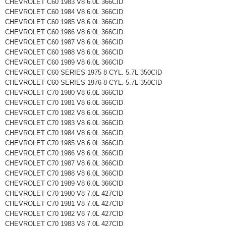
CHEVROLET C60 1983 V8 6.0L 366CID
CHEVROLET C60 1984 V8 6.0L 366CID
CHEVROLET C60 1985 V8 6.0L 366CID
CHEVROLET C60 1986 V8 6.0L 366CID
CHEVROLET C60 1987 V8 6.0L 366CID
CHEVROLET C60 1988 V8 6.0L 366CID
CHEVROLET C60 1989 V8 6.0L 366CID
CHEVROLET C60 SERIES 1975 8 CYL. 5.7L 350CID
CHEVROLET C60 SERIES 1976 8 CYL. 5.7L 350CID
CHEVROLET C70 1980 V8 6.0L 366CID
CHEVROLET C70 1981 V8 6.0L 366CID
CHEVROLET C70 1982 V8 6.0L 366CID
CHEVROLET C70 1983 V8 6.0L 366CID
CHEVROLET C70 1984 V8 6.0L 366CID
CHEVROLET C70 1985 V8 6.0L 366CID
CHEVROLET C70 1986 V8 6.0L 366CID
CHEVROLET C70 1987 V8 6.0L 366CID
CHEVROLET C70 1988 V8 6.0L 366CID
CHEVROLET C70 1989 V8 6.0L 366CID
CHEVROLET C70 1980 V8 7.0L 427CID
CHEVROLET C70 1981 V8 7.0L 427CID
CHEVROLET C70 1982 V8 7.0L 427CID
CHEVROLET C70 1983 V8 7.0L 427CID