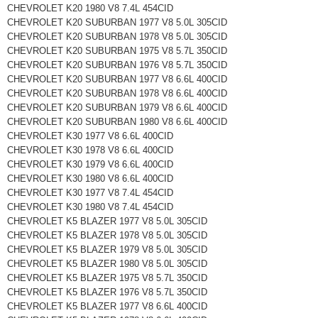
CHEVROLET K20 1980 V8 7.4L 454CID
CHEVROLET K20 SUBURBAN 1977 V8 5.0L 305CID
CHEVROLET K20 SUBURBAN 1978 V8 5.0L 305CID
CHEVROLET K20 SUBURBAN 1975 V8 5.7L 350CID
CHEVROLET K20 SUBURBAN 1976 V8 5.7L 350CID
CHEVROLET K20 SUBURBAN 1977 V8 6.6L 400CID
CHEVROLET K20 SUBURBAN 1978 V8 6.6L 400CID
CHEVROLET K20 SUBURBAN 1979 V8 6.6L 400CID
CHEVROLET K20 SUBURBAN 1980 V8 6.6L 400CID
CHEVROLET K30 1977 V8 6.6L 400CID
CHEVROLET K30 1978 V8 6.6L 400CID
CHEVROLET K30 1979 V8 6.6L 400CID
CHEVROLET K30 1980 V8 6.6L 400CID
CHEVROLET K30 1977 V8 7.4L 454CID
CHEVROLET K30 1980 V8 7.4L 454CID
CHEVROLET K5 BLAZER 1977 V8 5.0L 305CID
CHEVROLET K5 BLAZER 1978 V8 5.0L 305CID
CHEVROLET K5 BLAZER 1979 V8 5.0L 305CID
CHEVROLET K5 BLAZER 1980 V8 5.0L 305CID
CHEVROLET K5 BLAZER 1975 V8 5.7L 350CID
CHEVROLET K5 BLAZER 1976 V8 5.7L 350CID
CHEVROLET K5 BLAZER 1977 V8 6.6L 400CID