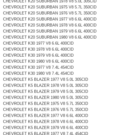
CHEVROLET K20 SUBURBAN 1978 V8 5.0L 305CID
CHEVROLET K20 SUBURBAN 1975 V8 5.7L 350CID
CHEVROLET K20 SUBURBAN 1976 V8 5.7L 350CID
CHEVROLET K20 SUBURBAN 1977 V8 6.6L 400CID
CHEVROLET K20 SUBURBAN 1978 V8 6.6L 400CID
CHEVROLET K20 SUBURBAN 1979 V8 6.6L 400CID
CHEVROLET K20 SUBURBAN 1980 V8 6.6L 400CID
CHEVROLET K30 1977 V8 6.6L 400CID
CHEVROLET K30 1978 V8 6.6L 400CID
CHEVROLET K30 1979 V8 6.6L 400CID
CHEVROLET K30 1980 V8 6.6L 400CID
CHEVROLET K30 1977 V8 7.4L 454CID
CHEVROLET K30 1980 V8 7.4L 454CID
CHEVROLET K5 BLAZER 1977 V8 5.0L 305CID
CHEVROLET K5 BLAZER 1978 V8 5.0L 305CID
CHEVROLET K5 BLAZER 1979 V8 5.0L 305CID
CHEVROLET K5 BLAZER 1980 V8 5.0L 305CID
CHEVROLET K5 BLAZER 1975 V8 5.7L 350CID
CHEVROLET K5 BLAZER 1976 V8 5.7L 350CID
CHEVROLET K5 BLAZER 1977 V8 6.6L 400CID
CHEVROLET K5 BLAZER 1978 V8 6.6L 400CID
CHEVROLET K5 BLAZER 1979 V8 6.6L 400CID
CHEVROLET K5 BLAZER 1977 V8 7.4L 454CID