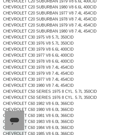
CHEVROLET C20 SUBURBAN 1979 V8 6.6L 400CID
CHEVROLET C20 SUBURBAN 1980 V8 6.6L 400CID
CHEVROLET C20 SUBURBAN 1977 V8 7.4L 454CID
CHEVROLET C20 SUBURBAN 1978 V8 7.4L 454CID
CHEVROLET C20 SUBURBAN 1979 V8 7.4L 454CID
CHEVROLET C20 SUBURBAN 1980 V8 7.4L 454CID
CHEVROLET C30 1975 V8 5.7L 350CID
CHEVROLET C30 1976 V8 5.7L 350CID
CHEVROLET C30 1979 V8 6.6L 400CID
CHEVROLET C30 1977 V8 6.6L 400CID
CHEVROLET C30 1978 V8 6.6L 400CID
CHEVROLET C30 1978 V8 7.4L 454CID
CHEVROLET C30 1979 V8 7.4L 454CID
CHEVROLET C30 1977 V8 7.4L 454CID
CHEVROLET C30 1980 V8 7.4L 454CID
CHEVROLET C50 SERIES 1975 8 CYL. 5.7L 350CID
CHEVROLET C50 SERIES 1976 8 CYL. 5.7L 350CID
CHEVROLET C60 1982 V8 6.0L 366CID
CHEVROLET C60 1980 V8 6.0L 366CID
CHEVROLET C60 1981 V8 6.0L 366CID
CHEVROLET C60 1983 V8 6.0L 366CID
CHEVROLET C60 1984 V8 6.0L 366CID
CHEVROLET C60 1985 V8 6.0L 366CID