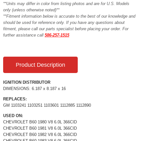
**Units may differ in color from listing photos and are for U.S. Models
only (unless otherwise noted)**
**Fitment information below is accurate to the best of our knowledge and
should be used for reference only. If you have any questions about
fitment, please call our parts specialist before placing your order. For
further assistance call
586-257-1515
Product Description
IGNITION DISTRIBUTOR
DIMENSIONS: 6.187 x 8.187 x 16
REPLACES:
GM 1103241 1103251 1103601 1112885 1112890
USED ON:
CHEVROLET B60 1980 V8 6.0L 366CID
CHEVROLET B60 1981 V8 6.0L 366CID
CHEVROLET B60 1982 V8 6.0L 366CID
CHEVROLET B60 1983 V8 6.0L 366CID