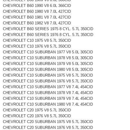
CHEVROLET B60 1990 V8 6.0L 366CID
CHEVROLET B60 1980 V8 7.0L 427CID
CHEVROLET B60 1981 V8 7.0L 427CID
CHEVROLET B60 1982 V8 7.0L 427CID
CHEVROLET B60 SERIES 1975 8 CYL. 5.7L 350CID
CHEVROLET B60 SERIES 1976 8 CYL. 5.7L 350CID
CHEVROLET C10 1975 V8 5.7L 350CID
CHEVROLET C10 1976 V8 5.7L 350CID
CHEVROLET C10 SUBURBAN 1977 V8 5.0L 305CID
CHEVROLET C10 SUBURBAN 1978 V8 5.0L 305CID
CHEVROLET C10 SUBURBAN 1979 V8 5.0L 305CID
CHEVROLET C10 SUBURBAN 1980 V8 5.0L 305CID
CHEVROLET C10 SUBURBAN 1975 V8 5.7L 350CID
CHEVROLET C10 SUBURBAN 1976 V8 5.7L 350CID
CHEVROLET C10 SUBURBAN 1977 V8 7.4L 454CID
CHEVROLET C10 SUBURBAN 1978 V8 7.4L 454CID
CHEVROLET C10 SUBURBAN 1979 V8 7.4L 454CID
CHEVROLET C10 SUBURBAN 1980 V8 7.4L 454CID
CHEVROLET C20 1975 V8 5.7L 350CID
CHEVROLET C20 1976 V8 5.7L 350CID
CHEVROLET C20 SUBURBAN 1975 V8 5.7L 350CID
CHEVROLET C20 SUBURBAN 1976 V8 5.7L 350CID