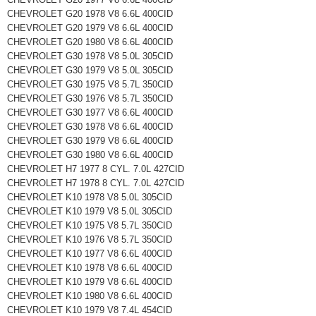
CHEVROLET G20 1978 V8 6.6L 400CID
CHEVROLET G20 1979 V8 6.6L 400CID
CHEVROLET G20 1980 V8 6.6L 400CID
CHEVROLET G30 1978 V8 5.0L 305CID
CHEVROLET G30 1979 V8 5.0L 305CID
CHEVROLET G30 1975 V8 5.7L 350CID
CHEVROLET G30 1976 V8 5.7L 350CID
CHEVROLET G30 1977 V8 6.6L 400CID
CHEVROLET G30 1978 V8 6.6L 400CID
CHEVROLET G30 1979 V8 6.6L 400CID
CHEVROLET G30 1980 V8 6.6L 400CID
CHEVROLET H7 1977 8 CYL. 7.0L 427CID
CHEVROLET H7 1978 8 CYL. 7.0L 427CID
CHEVROLET K10 1978 V8 5.0L 305CID
CHEVROLET K10 1979 V8 5.0L 305CID
CHEVROLET K10 1975 V8 5.7L 350CID
CHEVROLET K10 1976 V8 5.7L 350CID
CHEVROLET K10 1977 V8 6.6L 400CID
CHEVROLET K10 1978 V8 6.6L 400CID
CHEVROLET K10 1979 V8 6.6L 400CID
CHEVROLET K10 1980 V8 6.6L 400CID
CHEVROLET K10 1979 V8 7.4L 454CID