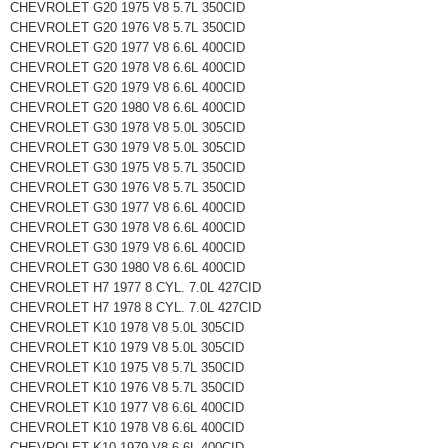
CHEVROLET G20 1975 V8 5.7L 350CID
CHEVROLET G20 1976 V8 5.7L 350CID
CHEVROLET G20 1977 V8 6.6L 400CID
CHEVROLET G20 1978 V8 6.6L 400CID
CHEVROLET G20 1979 V8 6.6L 400CID
CHEVROLET G20 1980 V8 6.6L 400CID
CHEVROLET G30 1978 V8 5.0L 305CID
CHEVROLET G30 1979 V8 5.0L 305CID
CHEVROLET G30 1975 V8 5.7L 350CID
CHEVROLET G30 1976 V8 5.7L 350CID
CHEVROLET G30 1977 V8 6.6L 400CID
CHEVROLET G30 1978 V8 6.6L 400CID
CHEVROLET G30 1979 V8 6.6L 400CID
CHEVROLET G30 1980 V8 6.6L 400CID
CHEVROLET H7 1977 8 CYL. 7.0L 427CID
CHEVROLET H7 1978 8 CYL. 7.0L 427CID
CHEVROLET K10 1978 V8 5.0L 305CID
CHEVROLET K10 1979 V8 5.0L 305CID
CHEVROLET K10 1975 V8 5.7L 350CID
CHEVROLET K10 1976 V8 5.7L 350CID
CHEVROLET K10 1977 V8 6.6L 400CID
CHEVROLET K10 1978 V8 6.6L 400CID
CHEVROLET K10 1979 V8 6.6L 400CID