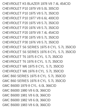
CHEVROLET K5 BLAZER 1978 V8 7.4L 454CID
CHEVROLET P10 1979 V8 5.0L 305CID
CHEVROLET P10 1975 V8 5.7L 350CID
CHEVROLET P10 1977 V8 6.6L 400CID
CHEVROLET P20 1975 V8 5.7L 350CID
CHEVROLET P20 1976 V8 5.7L 350CID
CHEVROLET P20 1979 V8 7.4L 454CID
CHEVROLET P30 1975 V8 5.7L 350CID
CHEVROLET P30 1976 V8 5.7L 350CID
CHEVROLET S6 SERIES 1975 8 CYL. 5.7L 350CID
CHEVROLET S6 SERIES 1976 8 CYL. 5.7L 350CID
CHEVROLET T6 1975 8 CYL. 5.7L 350CID
CHEVROLET T6 1976 8 CYL. 5.7L 350CID
CHEVROLET W6 1975 8 CYL. 5.7L 350CID
CHEVROLET W6 1976 8 CYL. 5.7L 350CID
GMC B60 SERIES 1975 8 CYL. 5.7L 350CID
GMC B60 SERIES 1976 8 CYL. 5.7L 350CID
GMC B6000 1979 8 CYL. 6.0L 366CID
GMC B6000 1980 V8 6.0L 366CID
GMC B6000 1981 V8 6.0L 366CID
GMC B6000 1982 V8 6.0L 366CID
GMC B6000 1983 V8 6.0L 366CID