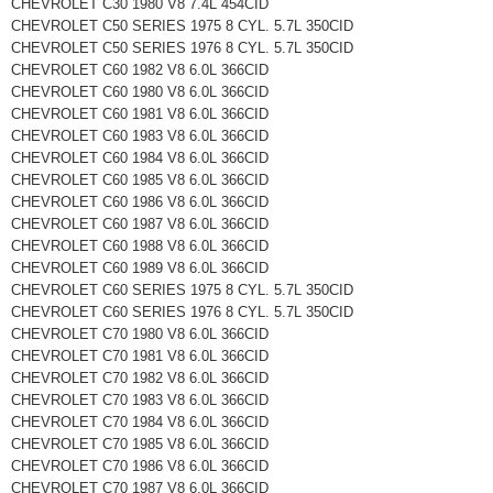
CHEVROLET C30 1980 V8 7.4L 454CID
CHEVROLET C50 SERIES 1975 8 CYL. 5.7L 350CID
CHEVROLET C50 SERIES 1976 8 CYL. 5.7L 350CID
CHEVROLET C60 1982 V8 6.0L 366CID
CHEVROLET C60 1980 V8 6.0L 366CID
CHEVROLET C60 1981 V8 6.0L 366CID
CHEVROLET C60 1983 V8 6.0L 366CID
CHEVROLET C60 1984 V8 6.0L 366CID
CHEVROLET C60 1985 V8 6.0L 366CID
CHEVROLET C60 1986 V8 6.0L 366CID
CHEVROLET C60 1987 V8 6.0L 366CID
CHEVROLET C60 1988 V8 6.0L 366CID
CHEVROLET C60 1989 V8 6.0L 366CID
CHEVROLET C60 SERIES 1975 8 CYL. 5.7L 350CID
CHEVROLET C60 SERIES 1976 8 CYL. 5.7L 350CID
CHEVROLET C70 1980 V8 6.0L 366CID
CHEVROLET C70 1981 V8 6.0L 366CID
CHEVROLET C70 1982 V8 6.0L 366CID
CHEVROLET C70 1983 V8 6.0L 366CID
CHEVROLET C70 1984 V8 6.0L 366CID
CHEVROLET C70 1985 V8 6.0L 366CID
CHEVROLET C70 1986 V8 6.0L 366CID
CHEVROLET C70 1987 V8 6.0L 366CID