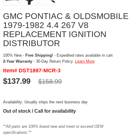
GMC PONTIAC & OLDSMOBILE
1979-1982 4.4 267 V8
REPLACEMENT IGNITION
DISTRIBUTOR
100% New -
Free Shipping!
- Expedited rates available in cart
2-Year Warranty
- 30-Day Return Policy.
Learn More
Item# DST1897-MCR-3
$137.99
$158.99
Availability:
Usually ships the next business day
Out of stock / Call for availability
**All parts are 100% brand new and meet or exceed OEM
specifications.**