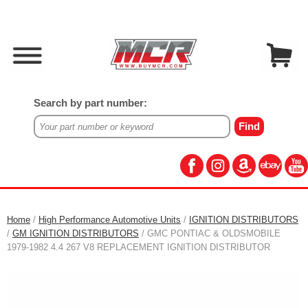
Search by part number:
Home
/
High Performance Automotive Units
/
IGNITION DISTRIBUTORS
/
GM IGNITION DISTRIBUTORS
/ GMC PONTIAC & OLDSMOBILE
1979-1982 4.4 267 V8 REPLACEMENT IGNITION DISTRIBUTOR