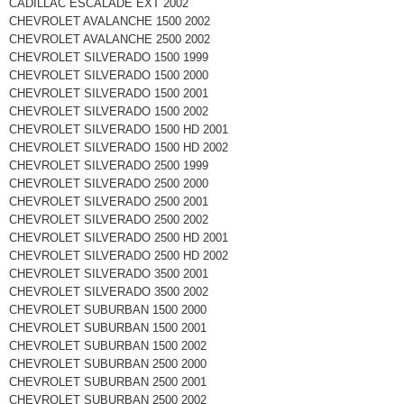
CADILLAC ESCALADE EXT 2002
CHEVROLET AVALANCHE 1500 2002
CHEVROLET AVALANCHE 2500 2002
CHEVROLET SILVERADO 1500 1999
CHEVROLET SILVERADO 1500 2000
CHEVROLET SILVERADO 1500 2001
CHEVROLET SILVERADO 1500 2002
CHEVROLET SILVERADO 1500 HD 2001
CHEVROLET SILVERADO 1500 HD 2002
CHEVROLET SILVERADO 2500 1999
CHEVROLET SILVERADO 2500 2000
CHEVROLET SILVERADO 2500 2001
CHEVROLET SILVERADO 2500 2002
CHEVROLET SILVERADO 2500 HD 2001
CHEVROLET SILVERADO 2500 HD 2002
CHEVROLET SILVERADO 3500 2001
CHEVROLET SILVERADO 3500 2002
CHEVROLET SUBURBAN 1500 2000
CHEVROLET SUBURBAN 1500 2001
CHEVROLET SUBURBAN 1500 2002
CHEVROLET SUBURBAN 2500 2000
CHEVROLET SUBURBAN 2500 2001
CHEVROLET SUBURBAN 2500 2002