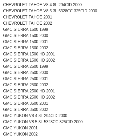
CHEVROLET TAHOE V8 4.8L 294CID 2000
CHEVROLET TAHOE V8 5.3L 5328CC 325CID 2000
CHEVROLET TAHOE 2001
CHEVROLET TAHOE 2002
GMC SIERRA 1500 1999
GMC SIERRA 1500 2000
GMC SIERRA 1500 2001
GMC SIERRA 1500 2002
GMC SIERRA 1500 HD 2001
GMC SIERRA 1500 HD 2002
GMC SIERRA 2500 1999
GMC SIERRA 2500 2000
GMC SIERRA 2500 2001
GMC SIERRA 2500 2002
GMC SIERRA 2500 HD 2001
GMC SIERRA 2500 HD 2002
GMC SIERRA 3500 2001
GMC SIERRA 3500 2002
GMC YUKON V8 4.8L 294CID 2000
GMC YUKON V8 5.3L 5328CC 325CID 2000
GMC YUKON 2001
GMC YUKON 2002