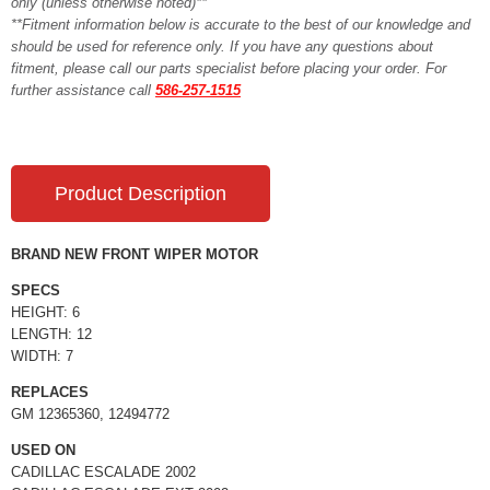
only (unless otherwise noted)**
**Fitment information below is accurate to the best of our knowledge and
should be used for reference only. If you have any questions about
fitment, please call our parts specialist before placing your order. For
further assistance call
586-257-1515
Product Description
BRAND NEW FRONT WIPER MOTOR
SPECS
HEIGHT: 6
LENGTH: 12
WIDTH: 7
REPLACES
GM 12365360, 12494772
USED ON
CADILLAC ESCALADE 2002