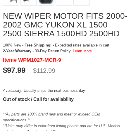
NEW WIPER MOTOR FITS 2000-
2002 GMC YUKON XL 1500
2500 SIERRA 1500HD 2500HD
100% New -
Free Shipping!
- Expedited rates available in cart
2-Year Warranty
- 30-Day Return Policy.
Learn More
Item# WPM1027-MCR-9
$97.99
$112.99
Availability:
Usually ships the next business day
Out of stock / Call for availability
**All parts are 100% brand new and meet or exceed OEM
specifications.**
**Units may differ in color from listing photos and are for U.S. Models