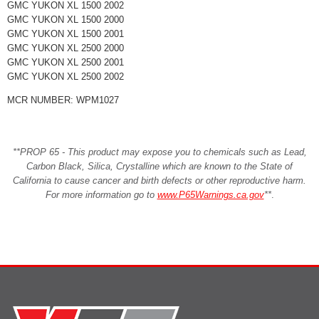
GMC YUKON XL 1500 2002
GMC YUKON XL 1500 2000
GMC YUKON XL 1500 2001
GMC YUKON XL 2500 2000
GMC YUKON XL 2500 2001
GMC YUKON XL 2500 2002
MCR NUMBER: WPM1027
**PROP 65 - This product may expose you to chemicals such as Lead,
Carbon Black, Silica, Crystalline which are known to the State of
California to cause cancer and birth defects or other reproductive harm.
For more information go to
www.P65Warnings.ca.gov
**
.