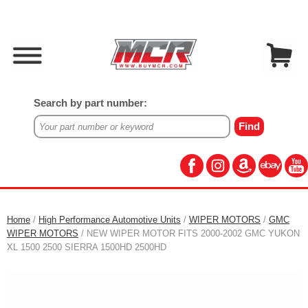
Search by part number:
Home
/
High Performance Automotive Units
/
WIPER MOTORS
/
GMC
WIPER MOTORS
/ NEW WIPER MOTOR FITS 2000-2002 GMC YUKON
XL 1500 2500 SIERRA 1500HD 2500HD