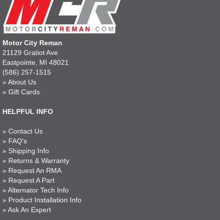
Motor City Reman
21129 Gratiot Ave
Eastpointe, MI 48021
(586) 257-1515
»
About Us
»
Gift Cards
HELPFUL INFO
»
Contact Us
»
FAQ's
»
Shipping Info
»
Returns & Warranty
»
Request An RMA
»
Request A Part
»
Alternator Tech Info
»
Product Installation Info
»
Ask An Expert