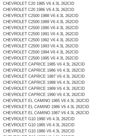
CHEVROLET C20 1985 V6 4.3L 262CID
CHEVROLET C20 1986 V6 4.3L 262CID
CHEVROLET C2500 1988 V6 4.3L 262CID
CHEVROLET C2500 1989 V6 4.3L 262CID
CHEVROLET C2500 1990 V6 4.3L 262CID
CHEVROLET C2500 1991 V6 4.3L 262CID
CHEVROLET C2500 1992 V6 4.3L 262CID
CHEVROLET C2500 1993 V6 4.3L 262CID
CHEVROLET C2500 1994 V6 4.3L 262CID
CHEVROLET C2500 1995 V6 4.3L 262CID
CHEVROLET CAPRICE 1985 V6 4.3L 262CID
CHEVROLET CAPRICE 1986 V6 4.3L 262CID
CHEVROLET CAPRICE 1987 V6 4.3L 262CID
CHEVROLET CAPRICE 1988 V6 4.3L 262CID
CHEVROLET CAPRICE 1989 V6 4.3L 262CID
CHEVROLET CAPRICE 1990 V6 4.3L 262CID
CHEVROLET EL CAMINO 1985 V6 4.3L 262CID
CHEVROLET EL CAMINO 1986 V6 4.3L 262CID
CHEVROLET EL CAMINO 1987 V6 4.3L 262CID
CHEVROLET G10 1990 V6 4.3L 262CID
CHEVROLET G10 1985 V6 4.3L 262CID
CHEVROLET G10 1986 V6 4.3L 262CID