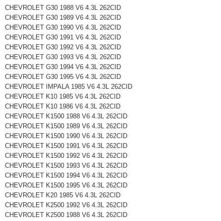
CHEVROLET G30 1988 V6 4.3L 262CID
CHEVROLET G30 1989 V6 4.3L 262CID
CHEVROLET G30 1990 V6 4.3L 262CID
CHEVROLET G30 1991 V6 4.3L 262CID
CHEVROLET G30 1992 V6 4.3L 262CID
CHEVROLET G30 1993 V6 4.3L 262CID
CHEVROLET G30 1994 V6 4.3L 262CID
CHEVROLET G30 1995 V6 4.3L 262CID
CHEVROLET IMPALA 1985 V6 4.3L 262CID
CHEVROLET K10 1985 V6 4.3L 262CID
CHEVROLET K10 1986 V6 4.3L 262CID
CHEVROLET K1500 1988 V6 4.3L 262CID
CHEVROLET K1500 1989 V6 4.3L 262CID
CHEVROLET K1500 1990 V6 4.3L 262CID
CHEVROLET K1500 1991 V6 4.3L 262CID
CHEVROLET K1500 1992 V6 4.3L 262CID
CHEVROLET K1500 1993 V6 4.3L 262CID
CHEVROLET K1500 1994 V6 4.3L 262CID
CHEVROLET K1500 1995 V6 4.3L 262CID
CHEVROLET K20 1985 V6 4.3L 262CID
CHEVROLET K2500 1992 V6 4.3L 262CID
CHEVROLET K2500 1988 V6 4.3L 262CID