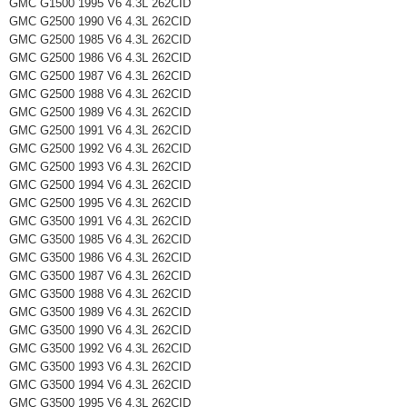
GMC G1500 1995 V6 4.3L 262CID
GMC G2500 1990 V6 4.3L 262CID
GMC G2500 1985 V6 4.3L 262CID
GMC G2500 1986 V6 4.3L 262CID
GMC G2500 1987 V6 4.3L 262CID
GMC G2500 1988 V6 4.3L 262CID
GMC G2500 1989 V6 4.3L 262CID
GMC G2500 1991 V6 4.3L 262CID
GMC G2500 1992 V6 4.3L 262CID
GMC G2500 1993 V6 4.3L 262CID
GMC G2500 1994 V6 4.3L 262CID
GMC G2500 1995 V6 4.3L 262CID
GMC G3500 1991 V6 4.3L 262CID
GMC G3500 1985 V6 4.3L 262CID
GMC G3500 1986 V6 4.3L 262CID
GMC G3500 1987 V6 4.3L 262CID
GMC G3500 1988 V6 4.3L 262CID
GMC G3500 1989 V6 4.3L 262CID
GMC G3500 1990 V6 4.3L 262CID
GMC G3500 1992 V6 4.3L 262CID
GMC G3500 1993 V6 4.3L 262CID
GMC G3500 1994 V6 4.3L 262CID
GMC G3500 1995 V6 4.3L 262CID