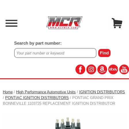
Search by part number:
Home
/
High Performance Automotive Units
/
IGNITION DISTRIBUTORS
/
PONTIAC IGNITION DISTRIBUTORS
/ PONTIAC GRAND PRIX
BONNEVILLE 1103725 REPLACEMENT IGNITION DISTRIBUTOR