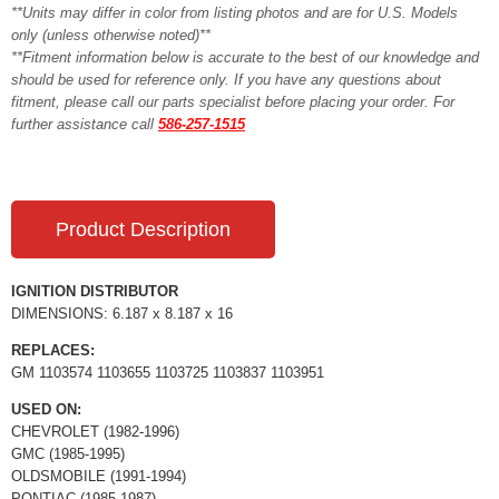
**Units may differ in color from listing photos and are for U.S. Models
only (unless otherwise noted)**
**Fitment information below is accurate to the best of our knowledge and
should be used for reference only. If you have any questions about
fitment, please call our parts specialist before placing your order. For
further assistance call
586-257-1515
Product Description
IGNITION DISTRIBUTOR
DIMENSIONS: 6.187 x 8.187 x 16
REPLACES:
GM 1103574 1103655 1103725 1103837 1103951
USED ON:
CHEVROLET (1982-1996)
GMC (1985-1995)
OLDSMOBILE (1991-1994)
PONTIAC (1985-1987)