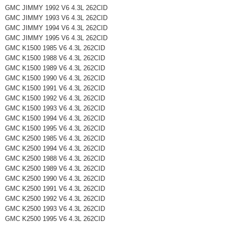
GMC JIMMY 1992 V6 4.3L 262CID
GMC JIMMY 1993 V6 4.3L 262CID
GMC JIMMY 1994 V6 4.3L 262CID
GMC JIMMY 1995 V6 4.3L 262CID
GMC K1500 1985 V6 4.3L 262CID
GMC K1500 1988 V6 4.3L 262CID
GMC K1500 1989 V6 4.3L 262CID
GMC K1500 1990 V6 4.3L 262CID
GMC K1500 1991 V6 4.3L 262CID
GMC K1500 1992 V6 4.3L 262CID
GMC K1500 1993 V6 4.3L 262CID
GMC K1500 1994 V6 4.3L 262CID
GMC K1500 1995 V6 4.3L 262CID
GMC K2500 1985 V6 4.3L 262CID
GMC K2500 1994 V6 4.3L 262CID
GMC K2500 1988 V6 4.3L 262CID
GMC K2500 1989 V6 4.3L 262CID
GMC K2500 1990 V6 4.3L 262CID
GMC K2500 1991 V6 4.3L 262CID
GMC K2500 1992 V6 4.3L 262CID
GMC K2500 1993 V6 4.3L 262CID
GMC K2500 1995 V6 4.3L 262CID