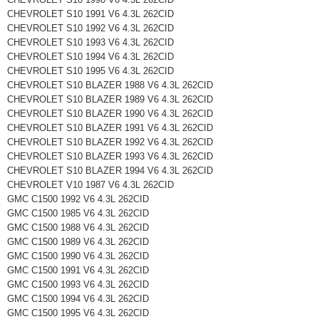
CHEVROLET S10 1991 V6 4.3L 262CID
CHEVROLET S10 1992 V6 4.3L 262CID
CHEVROLET S10 1993 V6 4.3L 262CID
CHEVROLET S10 1994 V6 4.3L 262CID
CHEVROLET S10 1995 V6 4.3L 262CID
CHEVROLET S10 BLAZER 1988 V6 4.3L 262CID
CHEVROLET S10 BLAZER 1989 V6 4.3L 262CID
CHEVROLET S10 BLAZER 1990 V6 4.3L 262CID
CHEVROLET S10 BLAZER 1991 V6 4.3L 262CID
CHEVROLET S10 BLAZER 1992 V6 4.3L 262CID
CHEVROLET S10 BLAZER 1993 V6 4.3L 262CID
CHEVROLET S10 BLAZER 1994 V6 4.3L 262CID
CHEVROLET V10 1987 V6 4.3L 262CID
GMC C1500 1992 V6 4.3L 262CID
GMC C1500 1985 V6 4.3L 262CID
GMC C1500 1988 V6 4.3L 262CID
GMC C1500 1989 V6 4.3L 262CID
GMC C1500 1990 V6 4.3L 262CID
GMC C1500 1991 V6 4.3L 262CID
GMC C1500 1993 V6 4.3L 262CID
GMC C1500 1994 V6 4.3L 262CID
GMC C1500 1995 V6 4.3L 262CID