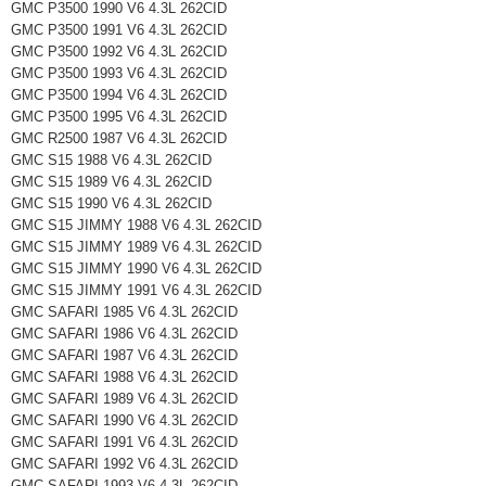
GMC P3500 1990 V6 4.3L 262CID
GMC P3500 1991 V6 4.3L 262CID
GMC P3500 1992 V6 4.3L 262CID
GMC P3500 1993 V6 4.3L 262CID
GMC P3500 1994 V6 4.3L 262CID
GMC P3500 1995 V6 4.3L 262CID
GMC R2500 1987 V6 4.3L 262CID
GMC S15 1988 V6 4.3L 262CID
GMC S15 1989 V6 4.3L 262CID
GMC S15 1990 V6 4.3L 262CID
GMC S15 JIMMY 1988 V6 4.3L 262CID
GMC S15 JIMMY 1989 V6 4.3L 262CID
GMC S15 JIMMY 1990 V6 4.3L 262CID
GMC S15 JIMMY 1991 V6 4.3L 262CID
GMC SAFARI 1985 V6 4.3L 262CID
GMC SAFARI 1986 V6 4.3L 262CID
GMC SAFARI 1987 V6 4.3L 262CID
GMC SAFARI 1988 V6 4.3L 262CID
GMC SAFARI 1989 V6 4.3L 262CID
GMC SAFARI 1990 V6 4.3L 262CID
GMC SAFARI 1991 V6 4.3L 262CID
GMC SAFARI 1992 V6 4.3L 262CID
GMC SAFARI 1993 V6 4.3L 262CID