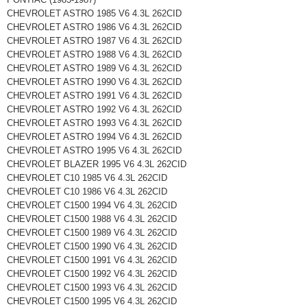
CHEVROLET ASTRO 1985 V6 4.3L 262CID
CHEVROLET ASTRO 1986 V6 4.3L 262CID
CHEVROLET ASTRO 1987 V6 4.3L 262CID
CHEVROLET ASTRO 1988 V6 4.3L 262CID
CHEVROLET ASTRO 1989 V6 4.3L 262CID
CHEVROLET ASTRO 1990 V6 4.3L 262CID
CHEVROLET ASTRO 1991 V6 4.3L 262CID
CHEVROLET ASTRO 1992 V6 4.3L 262CID
CHEVROLET ASTRO 1993 V6 4.3L 262CID
CHEVROLET ASTRO 1994 V6 4.3L 262CID
CHEVROLET ASTRO 1995 V6 4.3L 262CID
CHEVROLET BLAZER 1995 V6 4.3L 262CID
CHEVROLET C10 1985 V6 4.3L 262CID
CHEVROLET C10 1986 V6 4.3L 262CID
CHEVROLET C1500 1994 V6 4.3L 262CID
CHEVROLET C1500 1988 V6 4.3L 262CID
CHEVROLET C1500 1989 V6 4.3L 262CID
CHEVROLET C1500 1990 V6 4.3L 262CID
CHEVROLET C1500 1991 V6 4.3L 262CID
CHEVROLET C1500 1992 V6 4.3L 262CID
CHEVROLET C1500 1993 V6 4.3L 262CID
CHEVROLET C1500 1995 V6 4.3L 262CID