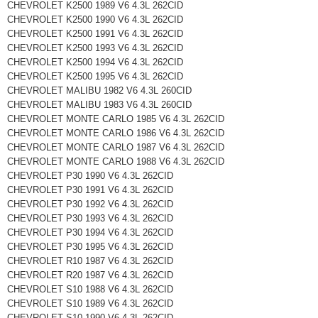
CHEVROLET K2500 1989 V6 4.3L 262CID
CHEVROLET K2500 1990 V6 4.3L 262CID
CHEVROLET K2500 1991 V6 4.3L 262CID
CHEVROLET K2500 1993 V6 4.3L 262CID
CHEVROLET K2500 1994 V6 4.3L 262CID
CHEVROLET K2500 1995 V6 4.3L 262CID
CHEVROLET MALIBU 1982 V6 4.3L 260CID
CHEVROLET MALIBU 1983 V6 4.3L 260CID
CHEVROLET MONTE CARLO 1985 V6 4.3L 262CID
CHEVROLET MONTE CARLO 1986 V6 4.3L 262CID
CHEVROLET MONTE CARLO 1987 V6 4.3L 262CID
CHEVROLET MONTE CARLO 1988 V6 4.3L 262CID
CHEVROLET P30 1990 V6 4.3L 262CID
CHEVROLET P30 1991 V6 4.3L 262CID
CHEVROLET P30 1992 V6 4.3L 262CID
CHEVROLET P30 1993 V6 4.3L 262CID
CHEVROLET P30 1994 V6 4.3L 262CID
CHEVROLET P30 1995 V6 4.3L 262CID
CHEVROLET R10 1987 V6 4.3L 262CID
CHEVROLET R20 1987 V6 4.3L 262CID
CHEVROLET S10 1988 V6 4.3L 262CID
CHEVROLET S10 1989 V6 4.3L 262CID
CHEVROLET S10 1990 V6 4.3L 262CID