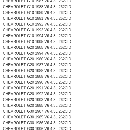
CHEVROLET G10 1987 V6 4.3L 262CID
CHEVROLET G10 1988 V6 4.3L 262CID
CHEVROLET G10 1989 V6 4.3L 262CID
CHEVROLET G10 1991 V6 4.3L 262CID
CHEVROLET G10 1992 V6 4.3L 262CID
CHEVROLET G10 1993 V6 4.3L 262CID
CHEVROLET G10 1994 V6 4.3L 262CID
CHEVROLET G10 1995 V6 4.3L 262CID
CHEVROLET G20 1985 V6 4.3L 262CID
CHEVROLET G20 1994 V6 4.3L 262CID
CHEVROLET G20 1986 V6 4.3L 262CID
CHEVROLET G20 1987 V6 4.3L 262CID
CHEVROLET G20 1988 V6 4.3L 262CID
CHEVROLET G20 1989 V6 4.3L 262CID
CHEVROLET G20 1990 V6 4.3L 262CID
CHEVROLET G20 1991 V6 4.3L 262CID
CHEVROLET G20 1992 V6 4.3L 262CID
CHEVROLET G20 1993 V6 4.3L 262CID
CHEVROLET G20 1995 V6 4.3L 262CID
CHEVROLET G30 1987 V6 4.3L 262CID
CHEVROLET G30 1985 V6 4.3L 262CID
CHEVROLET G30 1986 V6 4.3L 262CID
CHEVROLET G30 1996 V6 4.3L 262CID