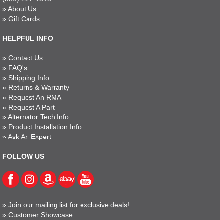
»
About Us
»
Gift Cards
HELPFUL INFO
»
Contact Us
»
FAQ's
»
Shipping Info
»
Returns & Warranty
»
Request An RMA
»
Request A Part
»
Alternator Tech Info
»
Product Installation Info
»
Ask An Expert
FOLLOW US
»
Join our mailing list for exclusive deals!
»
Customer Showcase