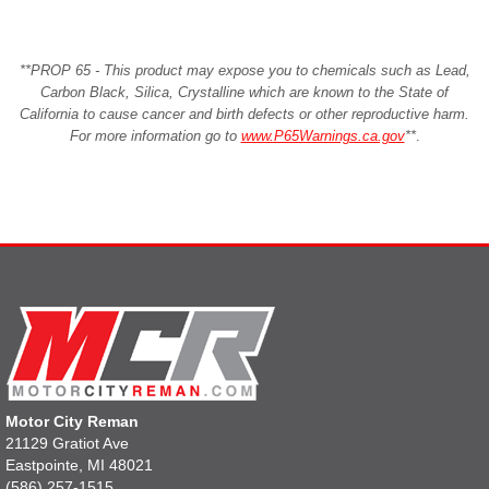
**PROP 65 - This product may expose you to chemicals such as Lead,
Carbon Black, Silica, Crystalline which are known to the State of
California to cause cancer and birth defects or other reproductive harm.
For more information go to
www.P65Warnings.ca.gov
**
.
Motor City Reman
21129 Gratiot Ave
Eastpointe, MI 48021
(586) 257-1515