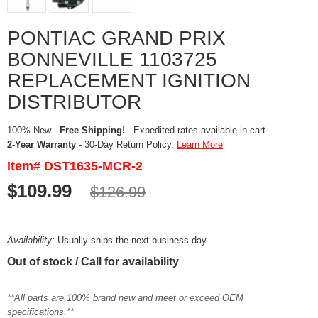
PONTIAC GRAND PRIX
BONNEVILLE 1103725
REPLACEMENT IGNITION
DISTRIBUTOR
100% New -
Free Shipping!
- Expedited rates available in cart
2-Year Warranty
- 30-Day Return Policy.
Learn More
Item# DST1635-MCR-2
$109.99
$126.99
Availability:
Usually ships the next business day
Out of stock / Call for availability
**All parts are 100% brand new and meet or exceed OEM
specifications.**