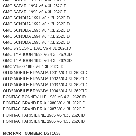
GMC SAFARI 1994 V6 4.3L 262CID
GMC SAFARI 1995 V6 4.3L 262CID
GMC SONOMA 1991 V6 4.3L 262CID
GMC SONOMA 1992 V6 4.3L 262CID
GMC SONOMA 1993 V6 4.3L 262CID
GMC SONOMA 1994 V6 4.3L 262CID
GMC SONOMA 1995 V6 4.3L 262CID
GMC SYCLONE 1991 V6 4.3L 262CID
GMC TYPHOON 1992 V6 4.3L 262CID
GMC TYPHOON 1993 V6 4.3L 262CID
GMC V1500 1987 V6 4.3L 262CID
OLDSMOBILE BRAVADA 1991 V6 4.3L 262CID
OLDSMOBILE BRAVADA 1992 V6 4.3L 262CID
OLDSMOBILE BRAVADA 1993 V6 4.3L 262CID
OLDSMOBILE BRAVADA 1994 V6 4.3L 262CID
PONTIAC BONNEVILLE 1986 V6 4.3L 262CID
PONTIAC GRAND PRIX 1986 V6 4.3L 262CID
PONTIAC GRAND PRIX 1987 V6 4.3L 262CID
PONTIAC PARISIENNE 1985 V6 4.3L 262CID
PONTIAC PARISIENNE 1986 V6 4.3L 262CID
MCR PART NUMBER:
DST1635