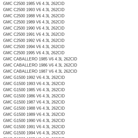
GMC C2500 1985 V6 4.3L 262CID
GMC C2500 1993 V6 4.3L 262CID
GMC C2500 1988 V6 4.3L 262CID
GMC C2500 1989 V6 4.3L 262CID
GMC C2500 1990 V6 4.3L 262CID
GMC C2500 1991 V6 4.3L 262CID
GMC C2500 1992 V6 4.3L 262CID
GMC C2500 1994 V6 4.3L 262CID
GMC C2500 1995 V6 4.3L 262CID
GMC CABALLERO 1985 V6 4.3L 262CID
GMC CABALLERO 1986 V6 4.3L 262CID
GMC CABALLERO 1987 V6 4.3L 262CID
GMC G1500 1992 V6 4.3L 262CID
GMC G1500 1993 V6 4.3L 262CID
GMC G1500 1985 V6 4.3L 262CID
GMC G1500 1986 V6 4.3L 262CID
GMC G1500 1987 V6 4.3L 262CID
GMC G1500 1988 V6 4.3L 262CID
GMC G1500 1989 V6 4.3L 262CID
GMC G1500 1990 V6 4.3L 262CID
GMC G1500 1991 V6 4.3L 262CID
GMC G1500 1994 V6 4.3L 262CID