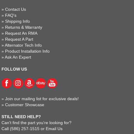
»
Contact Us
»
FAQ's
»
Shipping Info
»
Returns & Warranty
»
Request An RMA
»
Request A Part
»
Alternator Tech Info
»
Product Installation Info
»
Ask An Expert
FOLLOW US
»
Join our mailing list for exclusive deals!
»
Customer Showcase
STILL NEED HELP?
Can't find the part you're looking for?
Call
(586) 257-1515
or
Email Us