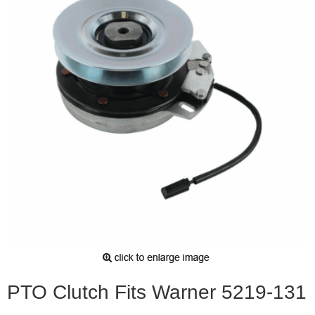
PTO Clutch Fits Warner 5219-131