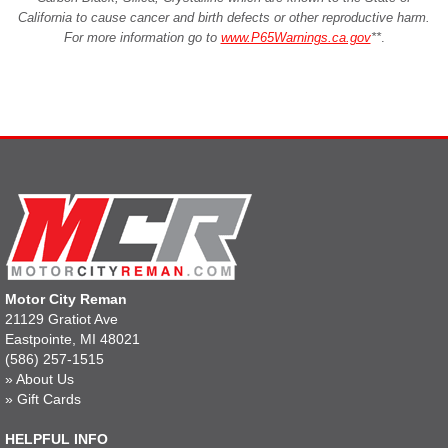
California to cause cancer and birth defects or other reproductive harm.
For more information go to
www.P65Warnings.ca.gov
**
.
Motor City Reman
21129 Gratiot Ave
Eastpointe, MI 48021
(586) 257-1515
»
About Us
»
Gift Cards
HELPFUL INFO