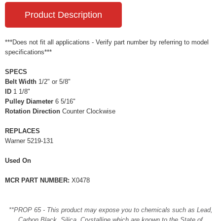
Product Description
***Does not fit all applications - Verify part number by referring to model
specifications***
SPECS
Belt Width
1/2" or 5/8"
ID
1 1/8"
Pulley Diameter
6 5/16"
Rotation Direction
Counter Clockwise
REPLACES
Warner 5219-131
Used On
MCR PART NUMBER:
X0478
**PROP 65 - This product may expose you to chemicals such as Lead,
Carbon Black, Silica, Crystalline which are known to the State of