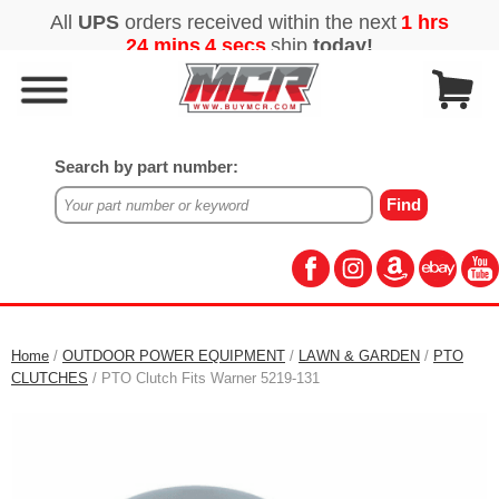
Search by part number:
Home
/
OUTDOOR POWER EQUIPMENT
/
LAWN & GARDEN
/
PTO
CLUTCHES
/ PTO Clutch Fits Warner 5219-131