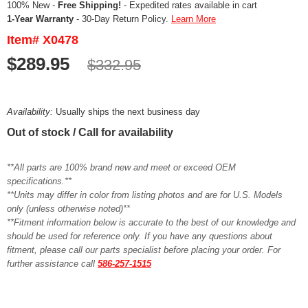
100% New -
Free Shipping!
- Expedited rates available in cart
1-Year Warranty
- 30-Day Return Policy.
Learn More
Item# X0478
$289.95
$332.95
Availability:
Usually ships the next business day
Out of stock / Call for availability
**All parts are 100% brand new and meet or exceed OEM
specifications.**
**Units may differ in color from listing photos and are for U.S. Models
only (unless otherwise noted)**
**Fitment information below is accurate to the best of our knowledge and
should be used for reference only. If you have any questions about
fitment, please call our parts specialist before placing your order. For
further assistance call
586-257-1515