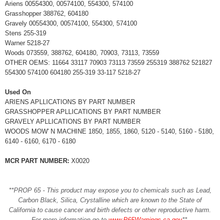
Ariens 00554300, 00574100, 554300, 574100
Grasshopper 388762, 604180
Gravely 00554300, 00574100, 554300, 574100
Stens 255-319
Warner 5218-27
Woods 073559, 388762, 604180, 70903, 73113, 73559
OTHER OEMS: 11664 33117 70903 73113 73559 255319 388762 521827
554300 574100 604180 255-319 33-117 5218-27
Used On
ARIENS APLLICATIONS BY PART NUMBER
GRASSHOPPER APLLICATIONS BY PART NUMBER
GRAVELY APLLICATIONS BY PART NUMBER
WOODS MOW' N MACHINE 1850, 1855, 1860, 5120 - 5140, 5160 - 5180,
6140 - 6160, 6170 - 6180
MCR PART NUMBER:
X0020
**PROP 65 - This product may expose you to chemicals such as Lead,
Carbon Black, Silica, Crystalline which are known to the State of
California to cause cancer and birth defects or other reproductive harm.
For more information go to
www.P65Warnings.ca.gov
**
.