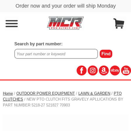
Search by part number:
Home
/
OUTDOOR POWER EQUIPMENT
/
LAWN & GARDEN
/
PTO
CLUTCHES
/ NEW PTO CLUTCH FITS GRAVELY APLLICATIONS BY
PART NUMBER 5218-27 521827 70903