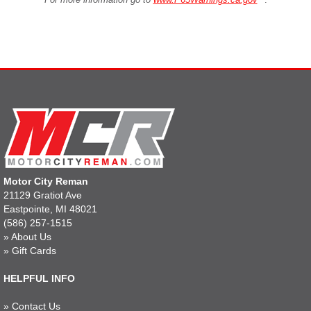
Motor City Reman
21129 Gratiot Ave
Eastpointe, MI 48021
(586) 257-1515
»
About Us
»
Gift Cards
HELPFUL INFO
»
Contact Us