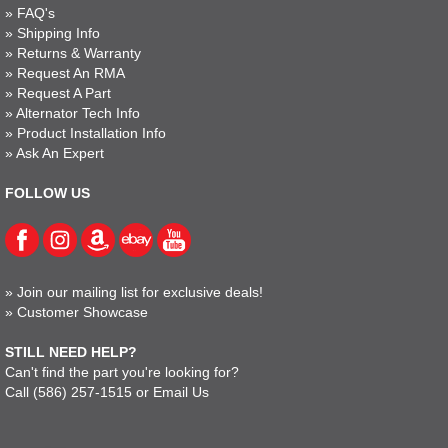
»
FAQ's
»
Shipping Info
»
Returns & Warranty
»
Request An RMA
»
Request A Part
»
Alternator Tech Info
»
Product Installation Info
»
Ask An Expert
FOLLOW US
»
Join our mailing list for exclusive deals!
»
Customer Showcase
STILL NEED HELP?
Can't find the part you're looking for?
Call
(586) 257-1515
or
Email Us