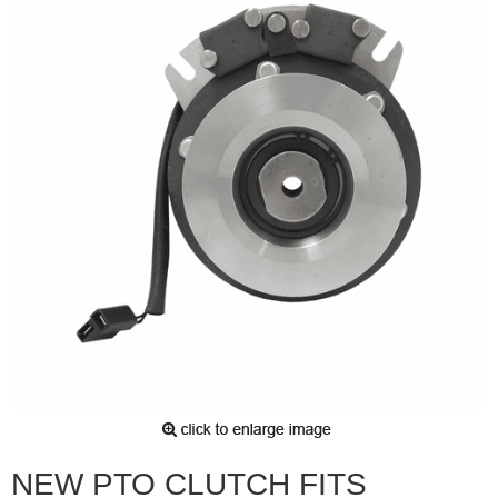
NEW PTO CLUTCH FITS