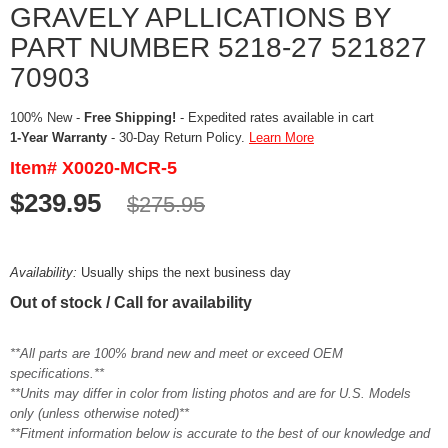
GRAVELY APLLICATIONS BY
PART NUMBER 5218-27 521827
70903
100% New -
Free Shipping!
- Expedited rates available in cart
1-Year Warranty
- 30-Day Return Policy.
Learn More
Item# X0020-MCR-5
$239.95
$275.95
Availability:
Usually ships the next business day
Out of stock / Call for availability
**All parts are 100% brand new and meet or exceed OEM
specifications.**
**Units may differ in color from listing photos and are for U.S. Models
only (unless otherwise noted)**
**Fitment information below is accurate to the best of our knowledge and