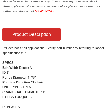
should be used for reference only. If you have any questions about
fitment, please call our parts specialist before placing your order. For
further assistance call
586-257-1515
Product Description
***Does not fit all applications - Verify part number by referring to model
specifications***
SPECS
Belt Width
Double A
ID
1"
Pulley Diameter
4 7/8"
Rotation Direction
Clockwise
UNIT TYPE
XTREME
CRANKSHAFT DIAMETER
1"
FT LBS TORQUE
175
REPLACES