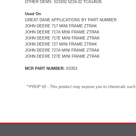
OTHER OEMS: 521932 5219-32 TCA14535
Used On
GREAT DANE APPLICATIONS BY PART NUMBER
JOHN DEERE 717 MINI FRAME ZTRAK
JOHN DEERE 717A MINI FRAME ZTRAK
JOHN DEERE 717E MINI FRAME ZTRAK
JOHN DEERE 727 MINI FRAME ZTRAK
JOHN DEERE 727A MINI FRAME ZTRAK
JOHN DEERE 727E MINI FRAME ZTRAK
MCR PART NUMBER:
X0353
**PROP 65 - This product may expose you to chemicals such as 