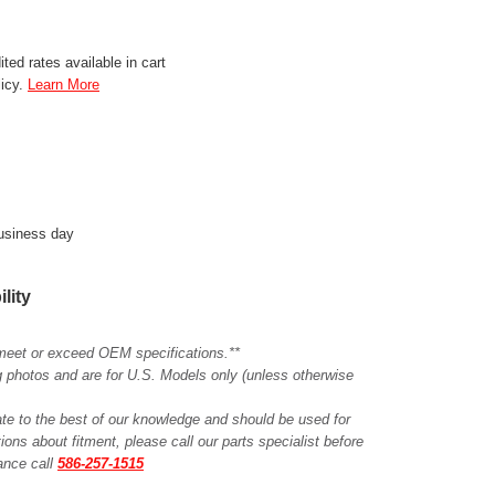
ted rates available in cart
licy.
Learn More
business day
ility
meet or exceed OEM specifications.**
ing photos and are for U.S. Models only (unless otherwise
ate to the best of our knowledge and should be used for
ions about fitment, please call our parts specialist before
tance call
586-257-1515