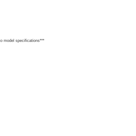
 to model specifications***