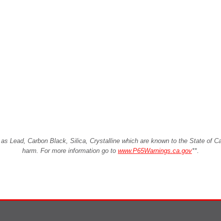
Lead, Carbon Black, Silica, Crystalline which are known to the State of Cali
harm. For more information go to
www.P65Warnings.ca.gov
**
.