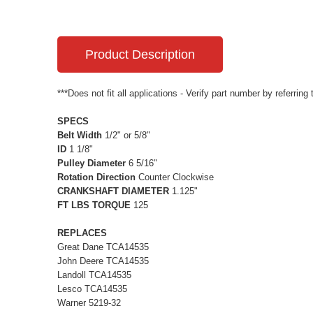
Product Description
***Does not fit all applications - Verify part number by referring
SPECS
Belt Width
1/2" or 5/8"
ID
1 1/8"
Pulley Diameter
6 5/16"
Rotation Direction
Counter Clockwise
CRANKSHAFT DIAMETER
1.125"
FT LBS TORQUE
125
REPLACES
Great Dane TCA14535
John Deere TCA14535
Landoll TCA14535
Lesco TCA14535
Warner 5219-32