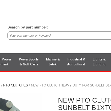
Search by part number:
r Power
PowerSports
Marine &
Industrial &
Lights &
pment
& Golf Carts
Jetski
Agricultural
Lighting
N
/
PTO CLUTCHES
/ NEW PTO CLUTCH HEAVY DUTY FOR SUNBELT B1X
NEW PTO CLUT
SUNBELT B1XT