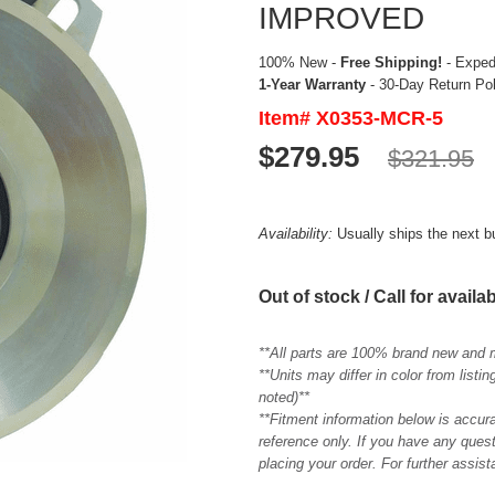
IMPROVED
100% New -
Free Shipping!
- Expedi
1-Year Warranty
- 30-Day Return Po
Item# X0353-MCR-5
$279.95
$321.95
Availability:
Usually ships the next 
Out of stock / Call for availab
**All parts are 100% brand new and 
**Units may differ in color from list
noted)**
**Fitment information below is accur
reference only. If you have any quest
placing your order. For further assis