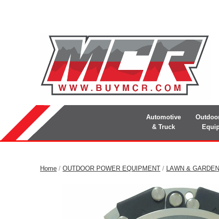
Automotive
Outdoo
& Truck
Equi
Home
/
OUTDOOR POWER EQUIPMENT
/
LAWN & GARDE