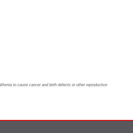
fornia to cause cancer and birth defects or other reproductive