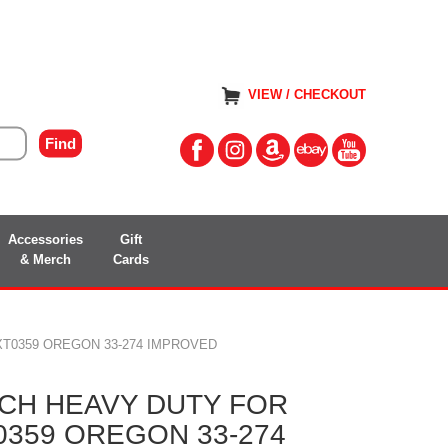
VIEW / CHECKOUT
Accessories
Gift
& Merch
Cards
T0359 OREGON 33-274 IMPROVED
CH HEAVY DUTY FOR
0359 OREGON 33-274