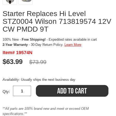
Starter Replaces Hi Level
STZ0004 Wilson 713819574 12V
CW PMDD 9T
100% New -
Free Shipping!
- Expedited rates available in cart
2-Year Warranty
- 30-Day Return Policy.
Learn More
Item# 19574N
$63.99
$73.99
Availability:
Usually ships the next business day
Qty:
**All parts are 100% brand new and meet or exceed OEM
specifications.**