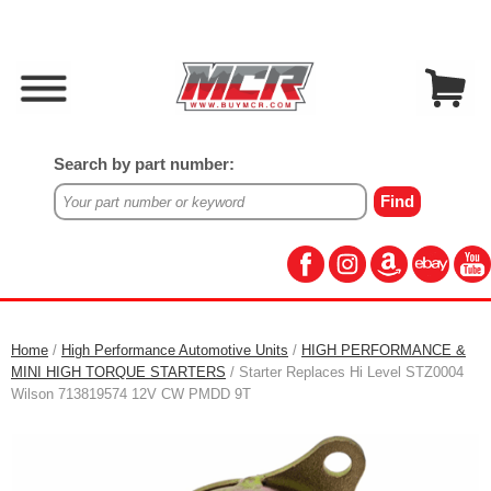
Search by part number:
Home
/
High Performance Automotive Units
/
HIGH PERFORMANCE &
MINI HIGH TORQUE STARTERS
/ Starter Replaces Hi Level STZ0004
Wilson 713819574 12V CW PMDD 9T