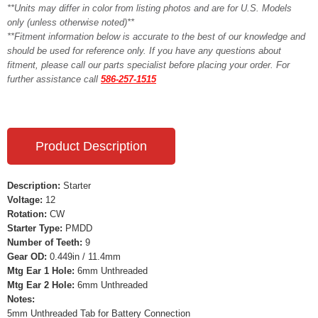
**Units may differ in color from listing photos and are for U.S. Models
only (unless otherwise noted)**
**Fitment information below is accurate to the best of our knowledge and
should be used for reference only. If you have any questions about
fitment, please call our parts specialist before placing your order. For
further assistance call
586-257-1515
Product Description
Description:
Starter
Voltage:
12
Rotation:
CW
Starter Type:
PMDD
Number of Teeth:
9
Gear OD:
0.449in / 11.4mm
Mtg Ear 1 Hole:
6mm Unthreaded
Mtg Ear 2 Hole:
6mm Unthreaded
Notes:
5mm Unthreaded Tab for Battery Connection