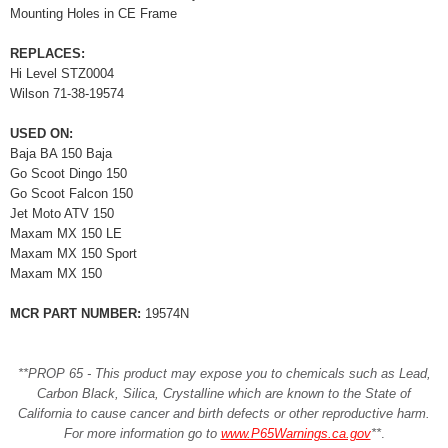
Mounting Holes in CE Frame
REPLACES:
Hi Level STZ0004
Wilson 71-38-19574
USED ON:
Baja BA 150 Baja
Go Scoot Dingo 150
Go Scoot Falcon 150
Jet Moto ATV 150
Maxam MX 150 LE
Maxam MX 150 Sport
Maxam MX 150
MCR PART NUMBER:
19574N
**PROP 65 - This product may expose you to chemicals such as Lead,
Carbon Black, Silica, Crystalline which are known to the State of
California to cause cancer and birth defects or other reproductive harm.
For more information go to
www.P65Warnings.ca.gov
**
.