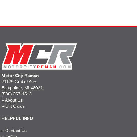
Motor City Reman
21129 Gratiot Ave
Eastpointe, MI 48021
(586) 257-1515
»
About Us
»
Gift Cards
HELPFUL INFO
»
Contact Us
»
FAQ's