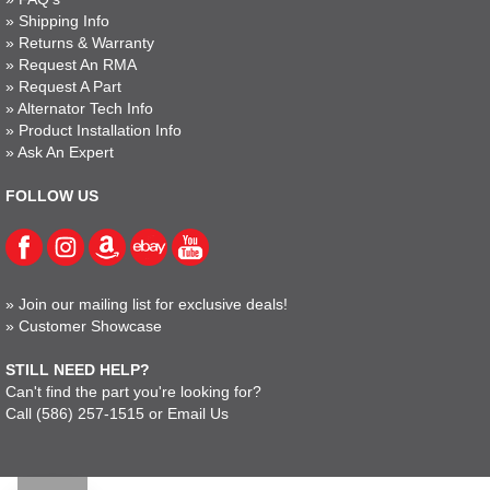
»
Shipping Info
»
Returns & Warranty
»
Request An RMA
»
Request A Part
»
Alternator Tech Info
»
Product Installation Info
»
Ask An Expert
FOLLOW US
»
Join our mailing list for exclusive deals!
»
Customer Showcase
STILL NEED HELP?
Can't find the part you're looking for?
Call
(586) 257-1515
or
Email Us