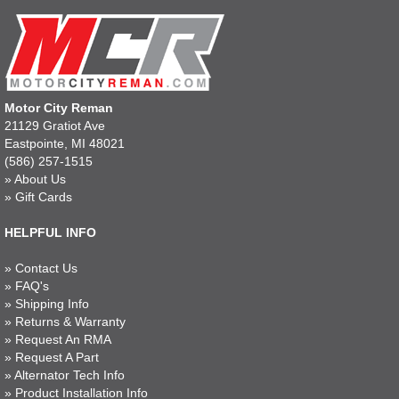
Motor City Reman
21129 Gratiot Ave
Eastpointe, MI 48021
(586) 257-1515
»
About Us
»
Gift Cards
HELPFUL INFO
»
Contact Us
»
FAQ's
»
Shipping Info
»
Returns & Warranty
»
Request An RMA
»
Request A Part
»
Alternator Tech Info
»
Product Installation Info