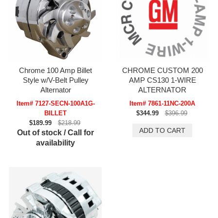
Chrome 100 Amp Billet
CHROME CUSTOM 200
Style w/V-Belt Pulley
AMP CS130 1-WIRE
Alternator
ALTERNATOR
Item# 7127-SECN-100A1G-
Item# 7861-11NC-200A
BILLET
$344.99
$396.99
$189.99
$218.99
Out of stock / Call for
availability