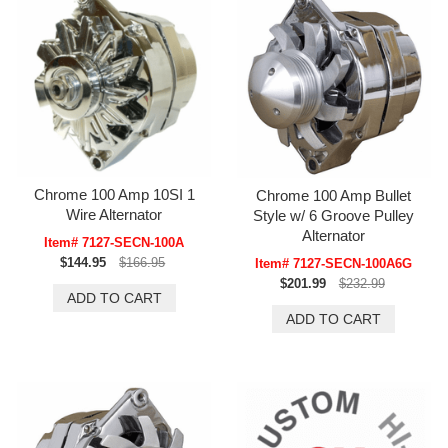
Chrome 100 Amp 10SI 1
Chrome 100 Amp Bullet
Wire Alternator
Style w/ 6 Groove Pulley
Alternator
Item# 7127-SECN-100A
$144.95
$166.95
Item# 7127-SECN-100A6G
$201.99
$232.99