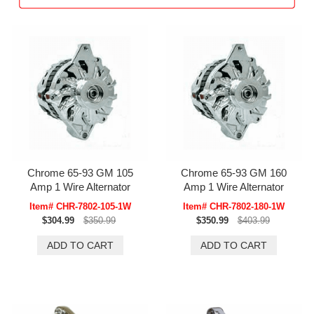
Chrome 65-93 GM 105
Chrome 65-93 GM 160
Amp 1 Wire Alternator
Amp 1 Wire Alternator
Item# CHR-7802-105-1W
Item# CHR-7802-180-1W
$304.99
$350.99
$350.99
$403.99