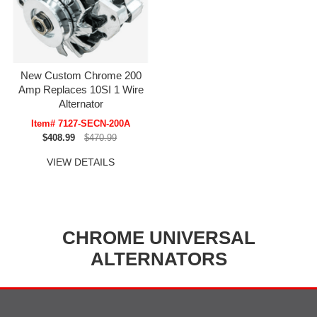
New Custom Chrome 200
Amp Replaces 10SI 1 Wire
Alternator
Item# 7127-SECN-200A
$408.99
$470.99
VIEW DETAILS
CHROME UNIVERSAL
ALTERNATORS