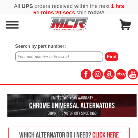
Search by part number: