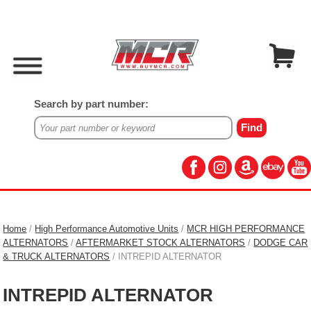
Search by part number:
Home
/
High Performance Automotive Units
/
MCR HIGH PERFORMANCE
ALTERNATORS
/
AFTERMARKET STOCK ALTERNATORS
/
DODGE CAR
& TRUCK ALTERNATORS
/ INTREPID ALTERNATOR
INTREPID ALTERNATOR