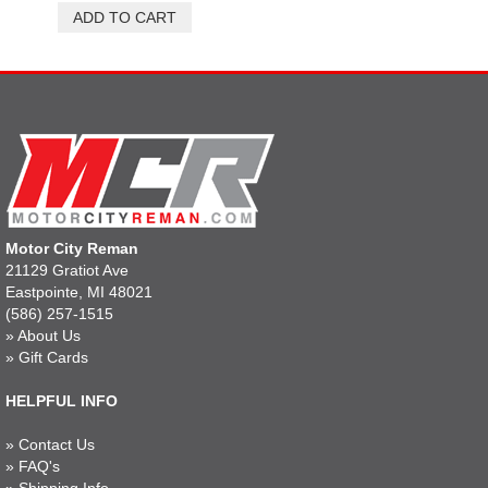
Motor City Reman
21129 Gratiot Ave
Eastpointe, MI 48021
(586) 257-1515
»
About Us
»
Gift Cards
HELPFUL INFO
»
Contact Us
»
FAQ's
»
Shipping Info