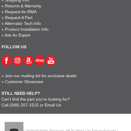
»
Returns & Warranty
»
Request An RMA
»
Request A Part
»
Alternator Tech Info
»
Product Installation Info
»
Ask An Expert
FOLLOW US
»
Join our mailing list for exclusive deals!
»
Customer Showcase
STILL NEED HELP?
Can't find the part you're looking for?
Call
(586) 257-1515
or
Email Us
© 2023 - All World Rights Reserved - MCR / Motor City Remanufacturing /