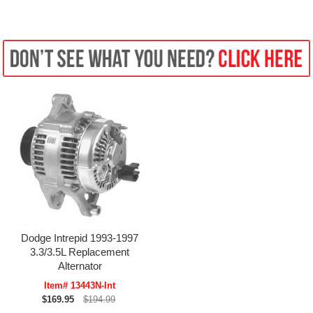
Dodge Intrepid 1993-1997
3.3/3.5L Replacement
Alternator
Item# 13443N-Int
$169.95
$194.99