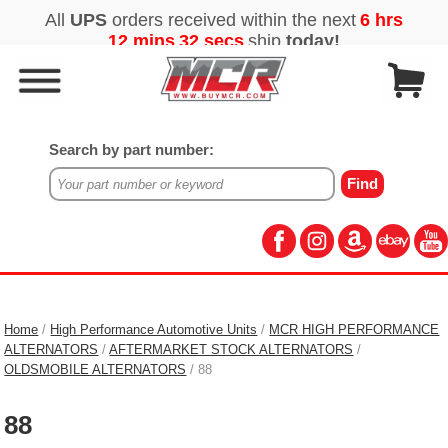
Search by part number:
Home
/
High Performance Automotive Units
/
MCR HIGH PERFORMANCE
ALTERNATORS
/
AFTERMARKET STOCK ALTERNATORS
/
OLDSMOBILE ALTERNATORS
/ 88
88