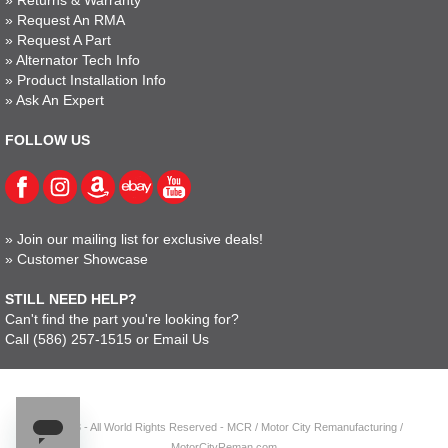
»
Request An RMA
»
Request A Part
»
Alternator Tech Info
»
Product Installation Info
»
Ask An Expert
FOLLOW US
»
Join our mailing list for exclusive deals!
»
Customer Showcase
STILL NEED HELP?
Can't find the part you're looking for?
Call
(586) 257-1515
or
Email Us
© 2023 - All World Rights Reserved - MCR / Motor City Remanufacturing /
MotorCityReman.com