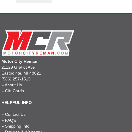
Motor City Reman
21129 Gratiot Ave
Eastpointe, MI 48021
(586) 257-1515
»
About Us
»
Gift Cards
HELPFUL INFO
»
Contact Us
»
FAQ's
»
Shipping Info
»
Returns & Warranty