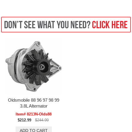
Oldsmobile 88 96 97 98 99
3.8L Alternator
Item# 8213N-Olds88
$212.99
$244.99