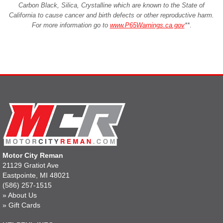
Carbon Black, Silica, Crystalline which are known to the State of
California to cause cancer and birth defects or other reproductive harm.
For more information go to
www.P65Warnings.ca.gov
**
.
Motor City Reman
21129 Gratiot Ave
Eastpointe, MI 48021
(586) 257-1515
»
About Us
»
Gift Cards