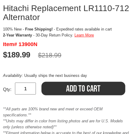
Hitachi Replacement LR1110-712
Alternator
100% New -
Free Shipping!
- Expedited rates available in cart
2-Year Warranty
- 30-Day Return Policy.
Learn More
Item# 13900N
$189.99
$218.99
Availability:
Usually ships the next business day
Qty:
**All parts are 100% brand new and meet or exceed OEM
specifications.**
**Units may differ in color from listing photos and are for U.S. Models
only (unless otherwise noted)**
**Fitment information below is accurate to the best of our knowledge and