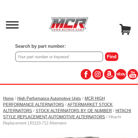
Search by part number:
Home
/
High Performance Automotive Units
/
MCR HIGH
PERFORMANCE ALTERNATORS
/
AFTERMARKET STOCK
ALTERNATORS
/
STOCK ALTERNATORS BY OE NUMBER
/
HITACHI
STYLE REPLACEMENT AUTOMOTIVE ALTERNATORS
/ Hitachi
Replacement LR1110-712 Alternator