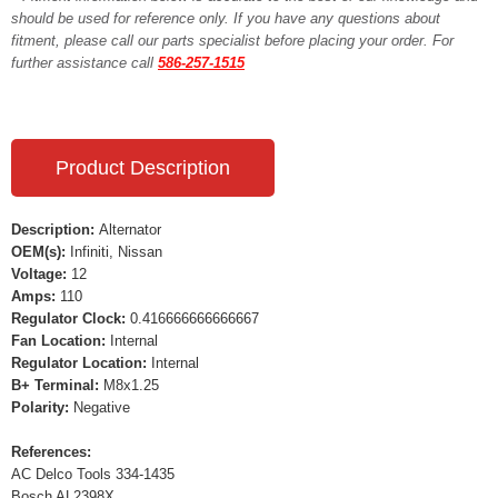
should be used for reference only. If you have any questions about
fitment, please call our parts specialist before placing your order. For
further assistance call
586-257-1515
Product Description
Description:
Alternator
OEM(s):
Infiniti, Nissan
Voltage:
12
Amps:
110
Regulator Clock:
0.416666666666667
Fan Location:
Internal
Regulator Location:
Internal
B+ Terminal:
M8x1.25
Polarity:
Negative
References:
AC Delco Tools 334-1435
Bosch AL2398X