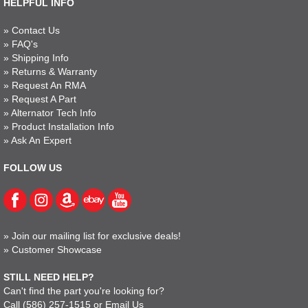
HELPFUL INFO
»
Contact Us
»
FAQ's
»
Shipping Info
»
Returns & Warranty
»
Request An RMA
»
Request A Part
»
Alternator Tech Info
»
Product Installation Info
»
Ask An Expert
FOLLOW US
»
Join our mailing list for exclusive deals!
»
Customer Showcase
STILL NEED HELP?
Can't find the part you're looking for?
Call
(586) 257-1515
or
Email Us