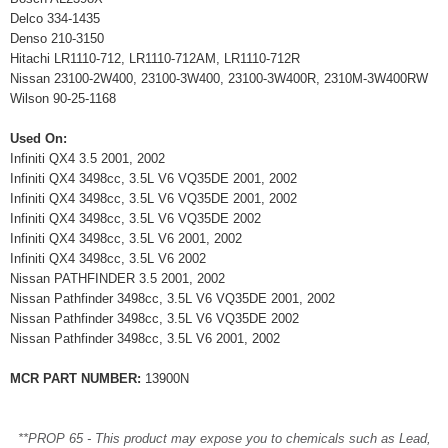
Delco 334-1435
Denso 210-3150
Hitachi LR1110-712, LR1110-712AM, LR1110-712R
Nissan 23100-2W400, 23100-3W400, 23100-3W400R, 2310M-3W400RW
Wilson 90-25-1168
Used On:
Infiniti QX4 3.5 2001, 2002
Infiniti QX4 3498cc, 3.5L V6 VQ35DE 2001, 2002
Infiniti QX4 3498cc, 3.5L V6 VQ35DE 2001, 2002
Infiniti QX4 3498cc, 3.5L V6 VQ35DE 2002
Infiniti QX4 3498cc, 3.5L V6 2001, 2002
Infiniti QX4 3498cc, 3.5L V6 2002
Nissan PATHFINDER 3.5 2001, 2002
Nissan Pathfinder 3498cc, 3.5L V6 VQ35DE 2001, 2002
Nissan Pathfinder 3498cc, 3.5L V6 VQ35DE 2002
Nissan Pathfinder 3498cc, 3.5L V6 2001, 2002
MCR PART NUMBER:
13900N
**PROP 65 - This product may expose you to chemicals such as Lead,