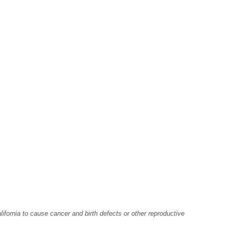
fornia to cause cancer and birth defects or other reproductive