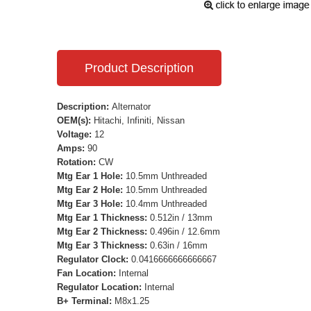
Product Description
Description:
Alternator
OEM(s):
Hitachi, Infiniti, Nissan
Voltage:
12
Amps:
90
Rotation:
CW
Mtg Ear 1 Hole:
10.5mm Unthreaded
Mtg Ear 2 Hole:
10.5mm Unthreaded
Mtg Ear 3 Hole:
10.4mm Unthreaded
Mtg Ear 1 Thickness:
0.512in / 13mm
Mtg Ear 2 Thickness:
0.496in / 12.6mm
Mtg Ear 3 Thickness:
0.63in / 16mm
Regulator Clock:
0.0416666666666667
Fan Location:
Internal
Regulator Location:
Internal
B+ Terminal:
M8x1.25