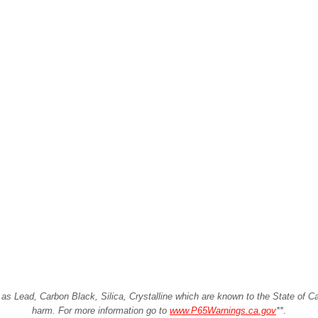
Lead, Carbon Black, Silica, Crystalline which are known to the State of Cali
harm. For more information go to
www.P65Warnings.ca.gov
**
.