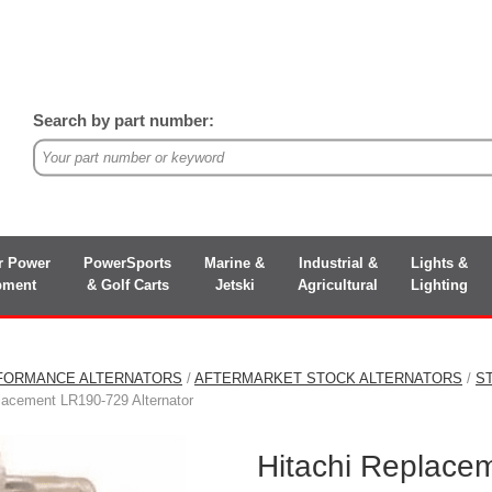
Search by part number:
r Power
PowerSports
Marine &
Industrial &
Lights &
pment
& Golf Carts
Jetski
Agricultural
Lighting
FORMANCE ALTERNATORS
/
AFTERMARKET STOCK ALTERNATORS
/
S
lacement LR190-729 Alternator
Hitachi Replace