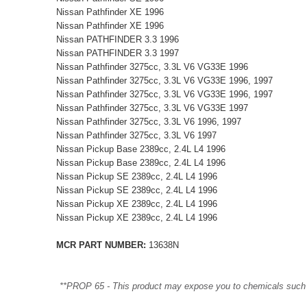
Nissan Pathfinder XE 1996
Nissan Pathfinder XE 1996
Nissan PATHFINDER 3.3 1996
Nissan PATHFINDER 3.3 1997
Nissan Pathfinder 3275cc, 3.3L V6 VG33E 1996
Nissan Pathfinder 3275cc, 3.3L V6 VG33E 1996, 1997
Nissan Pathfinder 3275cc, 3.3L V6 VG33E 1996, 1997
Nissan Pathfinder 3275cc, 3.3L V6 VG33E 1997
Nissan Pathfinder 3275cc, 3.3L V6 1996, 1997
Nissan Pathfinder 3275cc, 3.3L V6 1997
Nissan Pickup Base 2389cc, 2.4L L4 1996
Nissan Pickup Base 2389cc, 2.4L L4 1996
Nissan Pickup SE 2389cc, 2.4L L4 1996
Nissan Pickup SE 2389cc, 2.4L L4 1996
Nissan Pickup XE 2389cc, 2.4L L4 1996
Nissan Pickup XE 2389cc, 2.4L L4 1996
MCR PART NUMBER:
13638N
**PROP 65 - This product may expose you to chemicals such as 