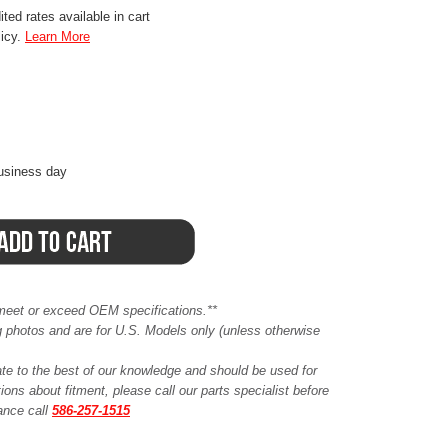
ted rates available in cart
licy.
Learn More
business day
meet or exceed OEM specifications.**
ing photos and are for U.S. Models only (unless otherwise
ate to the best of our knowledge and should be used for
ions about fitment, please call our parts specialist before
tance call
586-257-1515