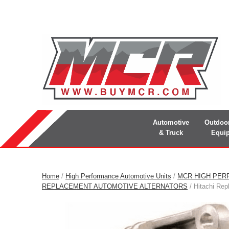
Automotive
Outdoo
& Truck
Equi
Home
/
High Performance Automotive Units
/
MCR HIGH PER
REPLACEMENT AUTOMOTIVE ALTERNATORS
/ Hitachi Rep