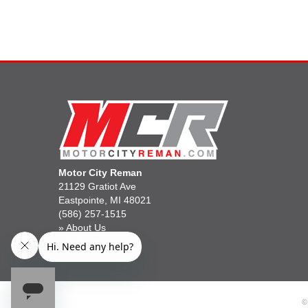
Motor City Reman
21129 Gratiot Ave
Eastpointe, MI 48021
(586) 257-1515
»
About Us
»
Gift Cards
©