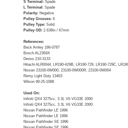
S Terminal:
Spade
L Terminal:
Spade
Polarity:
Negative
Pulley Grooves:
6
Pulley Type:
Solid
Pulley OD:
2.638in / 67mm
References:
Beck Arnley 186-0787
Bosch AL2369X
Denso 210-3133
Hitachi ALR0044, LR190-429B, LR190-729, LR190-729C, LR1
Nissan 23100-0W000, 23100-0W000R, 23100-0W004
Remy Light Duty 13403
Wilson 90-25-1088
Used On:
Infiniti QX4 3275cc, 3.3L V6 VG33E 2000
Infiniti QX4 3275cc, 3.3L V6 VG33E 2000
Nissan Pathfinder LE 1996
Nissan Pathfinder LE 1996
Nissan Pathfinder SE 1996
Nissan Pathfinder SE 1996