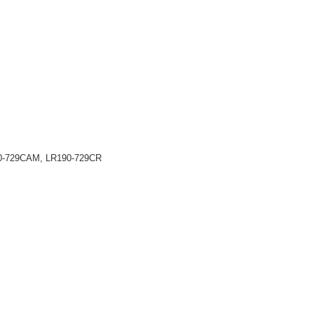
90-729CAM, LR190-729CR