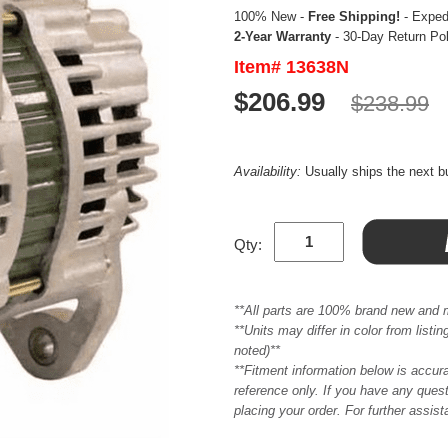
100% New -
Free Shipping!
- Expedi
2-Year Warranty
- 30-Day Return Po
Item# 13638N
$206.99
$238.99
Availability:
Usually ships the next 
Qty:
**All parts are 100% brand new and 
**Units may differ in color from list
noted)**
**Fitment information below is accur
reference only. If you have any quest
placing your order. For further assis