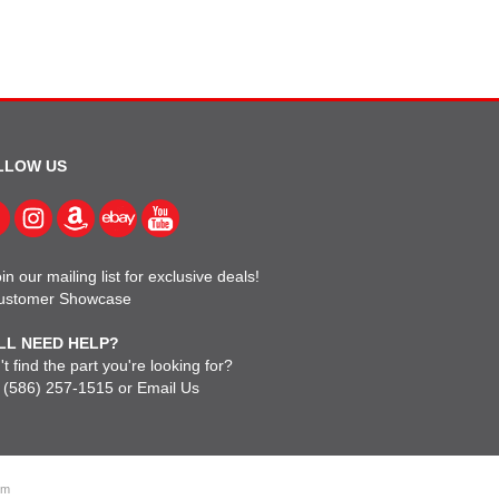
LLOW US
in our mailing list for exclusive deals!
ustomer Showcase
LL NEED HELP?
t find the part you're looking for?
l
(586) 257-1515
or
Email Us
om