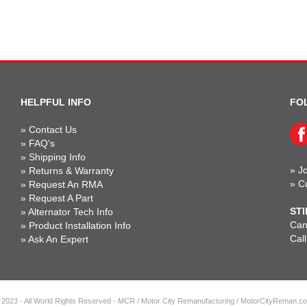
HELPFUL INFO
FO
»
Contact Us
»
FAQ's
»
Shipping Info
»
Jo
»
Returns & Warranty
»
C
»
Request An RMA
»
Request A Part
STI
»
Alternator Tech Info
Can'
»
Product Installation Info
Cal
»
Ask An Expert
 2023 - All World Rights Reserved - MCR / Motor City Remanufacturing / MotorCityReman.c