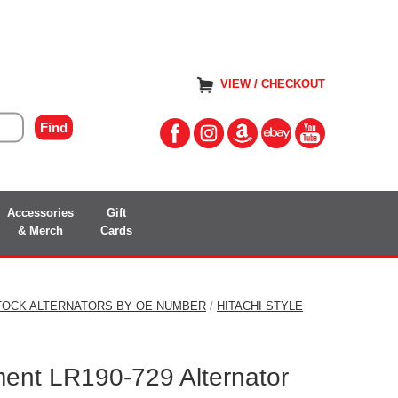
VIEW / CHECKOUT
Accessories
Gift
& Merch
Cards
TOCK ALTERNATORS BY OE NUMBER
/
HITACHI STYLE
ment LR190-729 Alternator