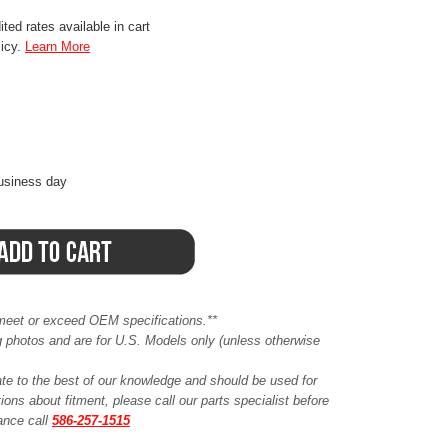
ted rates available in cart
licy.
Learn More
business day
meet or exceed OEM specifications.**
ing photos and are for U.S. Models only (unless otherwise
ate to the best of our knowledge and should be used for
ions about fitment, please call our parts specialist before
tance call
586-257-1515