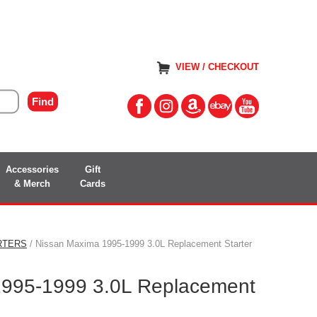
VIEW / CHECKOUT
Accessories
Gift
& Merch
Cards
RTERS
/ Nissan Maxima 1995-1999 3.0L Replacement Starter
1995-1999 3.0L Replacement