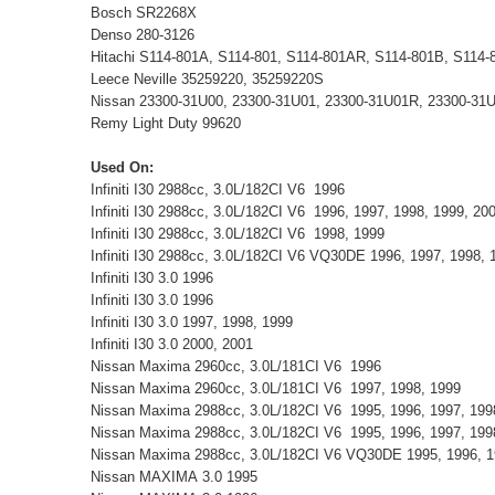
Bosch SR2268X
Denso 280-3126
Hitachi S114-801A, S114-801, S114-801AR, S114-801B, S114
Leece Neville 35259220, 35259220S
Nissan 23300-31U00, 23300-31U01, 23300-31U01R, 23300-31
Remy Light Duty 99620
Used On:
Infiniti I30 2988cc, 3.0L/182CI V6 1996
Infiniti I30 2988cc, 3.0L/182CI V6 1996, 1997, 1998, 1999, 2
Infiniti I30 2988cc, 3.0L/182CI V6 1998, 1999
Infiniti I30 2988cc, 3.0L/182CI V6 VQ30DE 1996, 1997, 1998,
Infiniti I30 3.0 1996
Infiniti I30 3.0 1996
Infiniti I30 3.0 1997, 1998, 1999
Infiniti I30 3.0 2000, 2001
Nissan Maxima 2960cc, 3.0L/181CI V6 1996
Nissan Maxima 2960cc, 3.0L/181CI V6 1997, 1998, 1999
Nissan Maxima 2988cc, 3.0L/182CI V6 1995, 1996, 1997, 19
Nissan Maxima 2988cc, 3.0L/182CI V6 1995, 1996, 1997, 199
Nissan Maxima 2988cc, 3.0L/182CI V6 VQ30DE 1995, 1996, 1
Nissan MAXIMA 3.0 1995