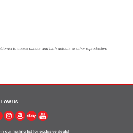
fornia to cause cancer and birth defects or other reproductive
LLOW US
in our mailing list for exclusive deals!