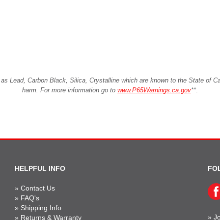
Lead, Carbon Black, Silica, Crystalline which are known to the State of Cali
harm. For more information go to
www.P65Warnings.ca.gov
**
.
HELPFUL INFO
FO
»
Contact Us
»
FAQ's
»
Shipping Info
»
Jo
»
Returns & Warranty