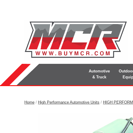
Automotive
Outdoo
& Truck
Equi
Home
/
High Performance Automotive Units
/
HIGH PERFORM