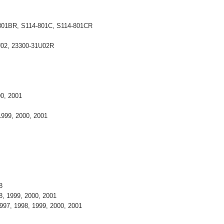
-801BR, S114-801C, S114-801CR
U02, 23300-31U02R
000, 2001
 1999, 2000, 2001
98
8, 1999, 2000, 2001
997, 1998, 1999, 2000, 2001