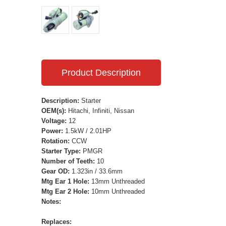
Product Description
Description:
Starter
OEM(s):
Hitachi, Infiniti, Nissan
Voltage:
12
Power:
1.5kW / 2.01HP
Rotation:
CCW
Starter Type:
PMGR
Number of Teeth:
10
Gear OD:
1.323in / 33.6mm
Mtg Ear 1 Hole:
13mm Unthreaded
Mtg Ear 2 Hole:
10mm Unthreaded
Notes:
Replaces: