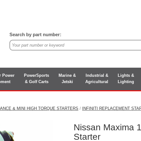
Search by part number:
r Power
PowerSports
Marine &
Industrial &
Lights &
pment
& Golf Carts
Jetski
Agricultural
Lighting
ANCE & MINI HIGH TORQUE STARTERS
/
INFINITI REPLACEMENT STA
Nissan Maxima 
Starter