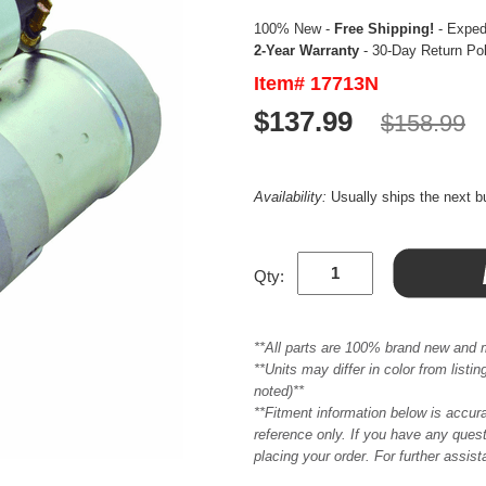
100% New -
Free Shipping!
- Expedi
2-Year Warranty
- 30-Day Return Po
Item# 17713N
$137.99
$158.99
Availability:
Usually ships the next 
Qty:
**All parts are 100% brand new and 
**Units may differ in color from list
noted)**
**Fitment information below is accur
reference only. If you have any quest
placing your order. For further assis