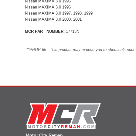
Nissan MAXIMA 3.0 1996
Nissan MAXIMA 3.0 1996
Nissan MAXIMA 3.0 1997, 1998, 1999
Nissan MAXIMA 3.0 2000, 2001
MCR PART NUMBER:
17713N
**PROP 65 - This product may expose you to chemicals such as 
Motor City Reman