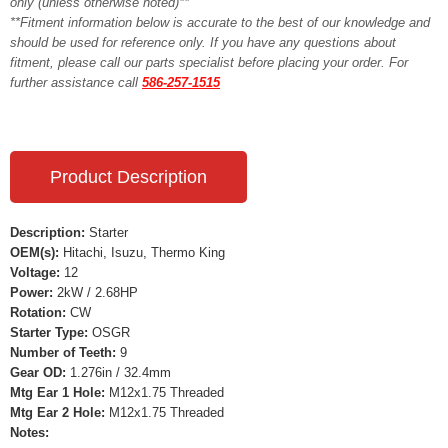
only (unless otherwise noted)**
**Fitment information below is accurate to the best of our knowledge and
should be used for reference only. If you have any questions about
fitment, please call our parts specialist before placing your order. For
further assistance call
586-257-1515
Product Description
Description:
Starter
OEM(s):
Hitachi, Isuzu, Thermo King
Voltage:
12
Power:
2kW / 2.68HP
Rotation:
CW
Starter Type:
OSGR
Number of Teeth:
9
Gear OD:
1.276in / 32.4mm
Mtg Ear 1 Hole:
M12x1.75 Threaded
Mtg Ear 2 Hole:
M12x1.75 Threaded
Notes: