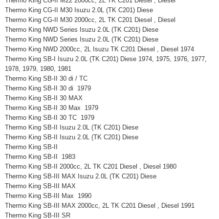
Thermo King CG-II M22 2000cc, 2L TK C201 Diesel , Diesel
Thermo King CG-II M30 Isuzu 2.0L (TK C201) Diese
Thermo King CG-II M30 2000cc, 2L TK C201 Diesel , Diesel
Thermo King NWD Series Isuzu 2.0L (TK C201) Diese
Thermo King NWD Series Isuzu 2.0L (TK C201) Diese
Thermo King NWD 2000cc, 2L Isuzu TK C201 Diesel , Diesel 1974
Thermo King SB-I Isuzu 2.0L (TK C201) Diese 1974, 1975, 1976, 1977,
1978, 1979, 1980, 1981
Thermo King SB-II 30 di / TC
Thermo King SB-II 30 di 1979
Thermo King SB-II 30 MAX
Thermo King SB-II 30 Max 1979
Thermo King SB-II 30 TC 1979
Thermo King SB-II Isuzu 2.0L (TK C201) Diese
Thermo King SB-II Isuzu 2.0L (TK C201) Diese
Thermo King SB-II
Thermo King SB-II 1983
Thermo King SB-II 2000cc, 2L TK C201 Diesel , Diesel 1980
Thermo King SB-III MAX Isuzu 2.0L (TK C201) Diese
Thermo King SB-III MAX
Thermo King SB-III Max 1990
Thermo King SB-III MAX 2000cc, 2L TK C201 Diesel , Diesel 1991
Thermo King SB-III SR