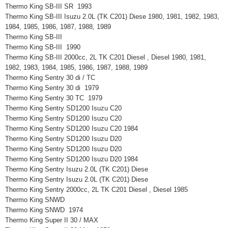
Thermo King SB-III SR 1993
Thermo King SB-III Isuzu 2.0L (TK C201) Diese 1980, 1981, 1982, 1983,
1984, 1985, 1986, 1987, 1988, 1989
Thermo King SB-III
Thermo King SB-III 1990
Thermo King SB-III 2000cc, 2L TK C201 Diesel , Diesel 1980, 1981,
1982, 1983, 1984, 1985, 1986, 1987, 1988, 1989
Thermo King Sentry 30 di / TC
Thermo King Sentry 30 di 1979
Thermo King Sentry 30 TC 1979
Thermo King Sentry SD1200 Isuzu C20
Thermo King Sentry SD1200 Isuzu C20
Thermo King Sentry SD1200 Isuzu C20 1984
Thermo King Sentry SD1200 Isuzu D20
Thermo King Sentry SD1200 Isuzu D20
Thermo King Sentry SD1200 Isuzu D20 1984
Thermo King Sentry Isuzu 2.0L (TK C201) Diese
Thermo King Sentry Isuzu 2.0L (TK C201) Diese
Thermo King Sentry 2000cc, 2L TK C201 Diesel , Diesel 1985
Thermo King SNWD
Thermo King SNWD 1974
Thermo King Super II 30 / MAX