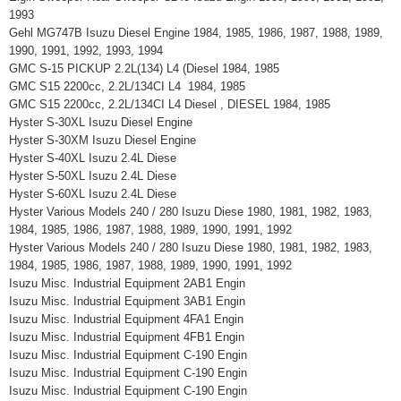
1993
Gehl MG747B Isuzu Diesel Engine 1984, 1985, 1986, 1987, 1988, 1989,
1990, 1991, 1992, 1993, 1994
GMC S-15 PICKUP 2.2L(134) L4 (Diesel 1984, 1985
GMC S15 2200cc, 2.2L/134CI L4 1984, 1985
GMC S15 2200cc, 2.2L/134CI L4 Diesel , DIESEL 1984, 1985
Hyster S-30XL Isuzu Diesel Engine
Hyster S-30XM Isuzu Diesel Engine
Hyster S-40XL Isuzu 2.4L Diese
Hyster S-50XL Isuzu 2.4L Diese
Hyster S-60XL Isuzu 2.4L Diese
Hyster Various Models 240 / 280 Isuzu Diese 1980, 1981, 1982, 1983,
1984, 1985, 1986, 1987, 1988, 1989, 1990, 1991, 1992
Hyster Various Models 240 / 280 Isuzu Diese 1980, 1981, 1982, 1983,
1984, 1985, 1986, 1987, 1988, 1989, 1990, 1991, 1992
Isuzu Misc. Industrial Equipment 2AB1 Engin
Isuzu Misc. Industrial Equipment 3AB1 Engin
Isuzu Misc. Industrial Equipment 4FA1 Engin
Isuzu Misc. Industrial Equipment 4FB1 Engin
Isuzu Misc. Industrial Equipment C-190 Engin
Isuzu Misc. Industrial Equipment C-190 Engin
Isuzu Misc. Industrial Equipment C-190 Engin