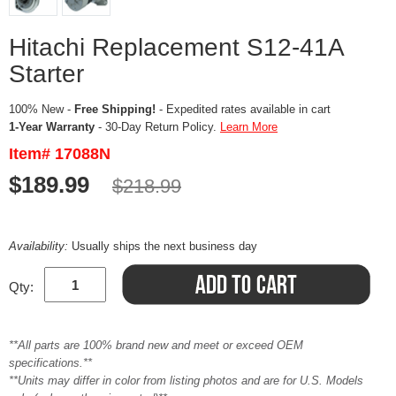
Hitachi Replacement S12-41A
Starter
100% New -
Free Shipping!
- Expedited rates available in cart
1-Year Warranty
- 30-Day Return Policy.
Learn More
Item# 17088N
$189.99
$218.99
Availability:
Usually ships the next business day
Qty:
**All parts are 100% brand new and meet or exceed OEM
specifications.**
**Units may differ in color from listing photos and are for U.S. Models