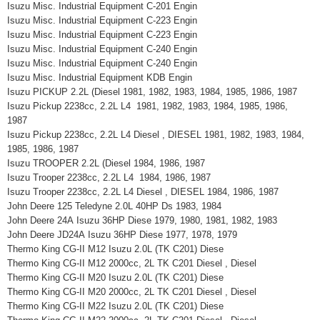
Isuzu Misc. Industrial Equipment C-201 Engin
Isuzu Misc. Industrial Equipment C-223 Engin
Isuzu Misc. Industrial Equipment C-223 Engin
Isuzu Misc. Industrial Equipment C-240 Engin
Isuzu Misc. Industrial Equipment C-240 Engin
Isuzu Misc. Industrial Equipment KDB Engin
Isuzu PICKUP 2.2L (Diesel 1981, 1982, 1983, 1984, 1985, 1986, 1987
Isuzu Pickup 2238cc, 2.2L L4 1981, 1982, 1983, 1984, 1985, 1986,
1987
Isuzu Pickup 2238cc, 2.2L L4 Diesel , DIESEL 1981, 1982, 1983, 1984,
1985, 1986, 1987
Isuzu TROOPER 2.2L (Diesel 1984, 1986, 1987
Isuzu Trooper 2238cc, 2.2L L4 1984, 1986, 1987
Isuzu Trooper 2238cc, 2.2L L4 Diesel , DIESEL 1984, 1986, 1987
John Deere 125 Teledyne 2.0L 40HP Ds 1983, 1984
John Deere 24A Isuzu 36HP Diese 1979, 1980, 1981, 1982, 1983
John Deere JD24A Isuzu 36HP Diese 1977, 1978, 1979
Thermo King CG-II M12 Isuzu 2.0L (TK C201) Diese
Thermo King CG-II M12 2000cc, 2L TK C201 Diesel , Diesel
Thermo King CG-II M20 Isuzu 2.0L (TK C201) Diese
Thermo King CG-II M20 2000cc, 2L TK C201 Diesel , Diesel
Thermo King CG-II M22 Isuzu 2.0L (TK C201) Diese