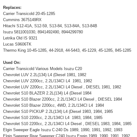
Replaces:
Carrier Transicold 20-45-1285
Cummins 3675149RX
Hitachi S12-41A, S12-59, S13-84, S13-84A, S13-84B
Isuzu 5811001030, 8941492490, 8944299780
Letrika Old IS 9321
Lucas S9606TK
Thermo King 10-45-1285, 44-2918, 44-5443, 45-1229, 45-1285, 845-1285
Used On:
Carrier Transicold Various Models Isuzu C20
Chevrolet LUV 2.2L(134) L4 (Diesel 1981, 1982
Chevrolet LUV 2200cc, 2.2L/134CI L4 1981, 1982
Chevrolet LUV 2200cc, 2.2L/134CI L4 Diesel , DIESEL 1981, 1982
Chevrolet S10 BLAZER 2.2L(134) L4 (Diesel 1984
Chevrolet S10 Blazer 2200cc, 2.2L/134CI L4 Diesel , DIESEL 1984
Chevrolet S10 Blazer 2200cc, 4WD, 2.2L/134CI L4 1984
Chevrolet S10 PICKUP 2.2L(134) L4 (Diesel 1983, 1984, 1985
Chevrolet S10 2200cc, 2.2L/134CI L4 1983, 1984, 1985
Chevrolet S10 2200cc, 2.2L/134CI L4 Diesel , DIESEL 1983, 1984, 1985
Elgin Sweeper Eagle Isuzu C-240 Ds 1989, 1990, 1991, 1992, 1993
Elgin Sweeper Rear Sweeper C240 Isuzu Engin 1989, 1990, 1991, 1992,