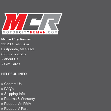
Motor City Reman
21129 Gratiot Ave
Eastpointe, MI 48021
(586) 257-1515
»
About Us
»
Gift Cards
HELPFUL INFO
»
Contact Us
»
FAQ's
»
Shipping Info
»
Returns & Warranty
»
Request An RMA
»
Request A Part