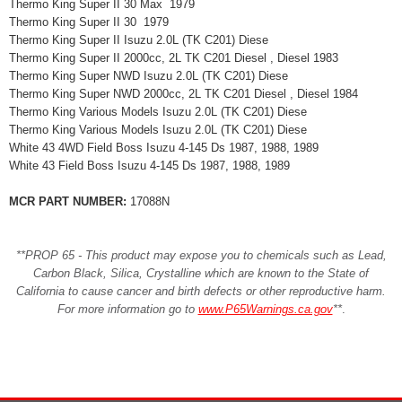
Thermo King Super II 30 Max 1979
Thermo King Super II 30 1979
Thermo King Super II Isuzu 2.0L (TK C201) Diese
Thermo King Super II 2000cc, 2L TK C201 Diesel , Diesel 1983
Thermo King Super NWD Isuzu 2.0L (TK C201) Diese
Thermo King Super NWD 2000cc, 2L TK C201 Diesel , Diesel 1984
Thermo King Various Models Isuzu 2.0L (TK C201) Diese
Thermo King Various Models Isuzu 2.0L (TK C201) Diese
White 43 4WD Field Boss Isuzu 4-145 Ds 1987, 1988, 1989
White 43 Field Boss Isuzu 4-145 Ds 1987, 1988, 1989
MCR PART NUMBER:
17088N
**PROP 65 - This product may expose you to chemicals such as Lead,
Carbon Black, Silica, Crystalline which are known to the State of
California to cause cancer and birth defects or other reproductive harm.
For more information go to
www.P65Warnings.ca.gov
**
.