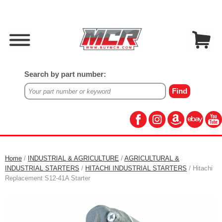
Search by part number:
Home
/
INDUSTRIAL & AGRICULTURE
/
AGRICULTURAL &
INDUSTRIAL STARTERS
/
HITACHI INDUSTRIAL STARTERS
/ Hitachi
Replacement S12-41A Starter