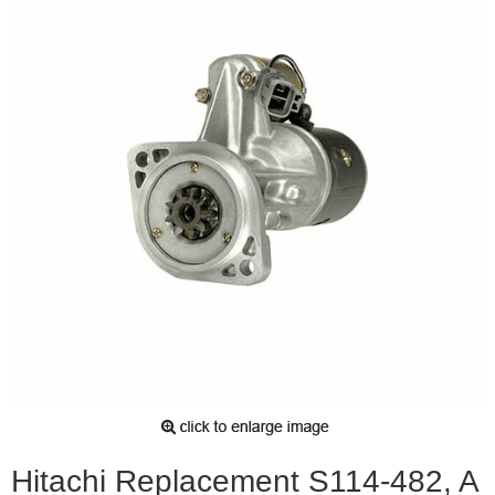
Hitachi Replacement S114-482, A