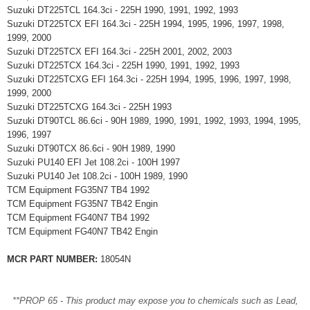
Suzuki DT225TCL 164.3ci - 225H 1990, 1991, 1992, 1993
Suzuki DT225TCX EFI 164.3ci - 225H 1994, 1995, 1996, 1997, 1998,
1999, 2000
Suzuki DT225TCX EFI 164.3ci - 225H 2001, 2002, 2003
Suzuki DT225TCX 164.3ci - 225H 1990, 1991, 1992, 1993
Suzuki DT225TCXG EFI 164.3ci - 225H 1994, 1995, 1996, 1997, 1998,
1999, 2000
Suzuki DT225TCXG 164.3ci - 225H 1993
Suzuki DT90TCL 86.6ci - 90H 1989, 1990, 1991, 1992, 1993, 1994, 1995,
1996, 1997
Suzuki DT90TCX 86.6ci - 90H 1989, 1990
Suzuki PU140 EFI Jet 108.2ci - 100H 1997
Suzuki PU140 Jet 108.2ci - 100H 1989, 1990
TCM Equipment FG35N7 TB4 1992
TCM Equipment FG35N7 TB42 Engin
TCM Equipment FG40N7 TB4 1992
TCM Equipment FG40N7 TB42 Engin
MCR PART NUMBER:
18054N
**PROP 65 - This product may expose you to chemicals such as Lead,