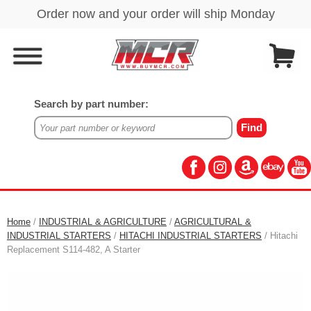
Search by part number:
Home
/
INDUSTRIAL & AGRICULTURE
/
AGRICULTURAL &
INDUSTRIAL STARTERS
/
HITACHI INDUSTRIAL STARTERS
/ Hitachi
Replacement S114-482, A Starter