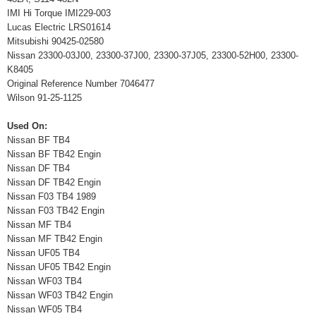
IMI Hi Torque IMI229-003
Lucas Electric LRS01614
Mitsubishi 90425-02580
Nissan 23300-03J00, 23300-37J00, 23300-37J05, 23300-52H00, 23300-
K8405
Original Reference Number 7046477
Wilson 91-25-1125
Used On:
Nissan BF TB4
Nissan BF TB42 Engin
Nissan DF TB4
Nissan DF TB42 Engin
Nissan F03 TB4 1989
Nissan F03 TB42 Engin
Nissan MF TB4
Nissan MF TB42 Engin
Nissan UF05 TB4
Nissan UF05 TB42 Engin
Nissan WF03 TB4
Nissan WF03 TB42 Engin
Nissan WF05 TB4