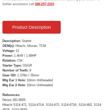
further assistance call
586-257-1515
Product Description
Description:
Starter
OEM(s):
Hitachi, Nissan, TCM
Voltage:
12
Power:
1.4kW / 1.88HP
Rotation:
CW
Starter Type:
OSGR
Number of Teeth:
9
Gear OD:
1.378in / 35mm
Mtg Ear 1 Hole:
10mm Unthreaded
Mtg Ear 2 Hole:
10mm Unthreaded
References:
Denso 281-9005
Hitachi S114-471, S114-471A, S114-472, S114-472A, S114-482, S114-
482A, S114-482N