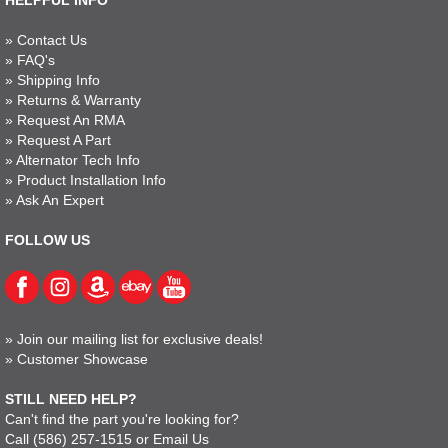
HELPFUL INFO
»
Contact Us
»
FAQ's
»
Shipping Info
»
Returns & Warranty
»
Request An RMA
»
Request A Part
»
Alternator Tech Info
»
Product Installation Info
»
Ask An Expert
FOLLOW US
»
Join our mailing list for exclusive deals!
»
Customer Showcase
STILL NEED HELP?
Can't find the part you're looking for?
Call
(586) 257-1515
or
Email Us