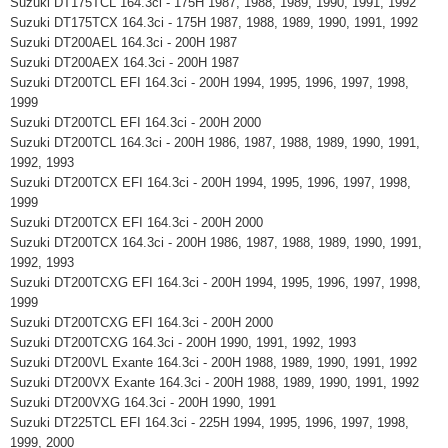
Suzuki DT175TCL 164.3ci - 175H 1987, 1988, 1989, 1990, 1991, 1992
Suzuki DT175TCX 164.3ci - 175H 1987, 1988, 1989, 1990, 1991, 1992
Suzuki DT200AEL 164.3ci - 200H 1987
Suzuki DT200AEX 164.3ci - 200H 1987
Suzuki DT200TCL EFI 164.3ci - 200H 1994, 1995, 1996, 1997, 1998,
1999
Suzuki DT200TCL EFI 164.3ci - 200H 2000
Suzuki DT200TCL 164.3ci - 200H 1986, 1987, 1988, 1989, 1990, 1991,
1992, 1993
Suzuki DT200TCX EFI 164.3ci - 200H 1994, 1995, 1996, 1997, 1998,
1999
Suzuki DT200TCX EFI 164.3ci - 200H 2000
Suzuki DT200TCX 164.3ci - 200H 1986, 1987, 1988, 1989, 1990, 1991,
1992, 1993
Suzuki DT200TCXG EFI 164.3ci - 200H 1994, 1995, 1996, 1997, 1998,
1999
Suzuki DT200TCXG EFI 164.3ci - 200H 2000
Suzuki DT200TCXG 164.3ci - 200H 1990, 1991, 1992, 1993
Suzuki DT200VL Exante 164.3ci - 200H 1988, 1989, 1990, 1991, 1992
Suzuki DT200VX Exante 164.3ci - 200H 1988, 1989, 1990, 1991, 1992
Suzuki DT200VXG 164.3ci - 200H 1990, 1991
Suzuki DT225TCL EFI 164.3ci - 225H 1994, 1995, 1996, 1997, 1998,
1999, 2000