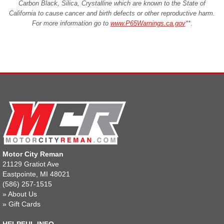
Carbon Black, Silica, Crystalline which are known to the State of
California to cause cancer and birth defects or other reproductive harm.
For more information go to
www.P65Warnings.ca.gov
**
.
Motor City Reman
21129 Gratiot Ave
Eastpointe, MI 48021
(586) 257-1515
»
About Us
»
Gift Cards