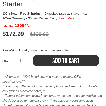
Starter
100% New -
Free Shipping!
- Expedited rates available in cart
1-Year Warranty
- 30-Day Return Policy.
Learn More
Item# 18054N
$172.99
$198.99
Availability:
Usually ships the next business day
Qty:
**All parts are 100% brand new and meet or exceed OEM
specifications.**
**Units may differ in color from listing photos and are for U.S. Models
only (unless otherwise noted)**
**Fitment information below is accurate to the best of our knowledge and
should be used for reference only. If you have any questions about
fitment, please call our parts specialist before placing your order. For