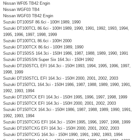
Nissan WF05 TB42 Engin
Nissan WGF03 TB4
Nissan WGF03 TB42 Engin
Suzuki DT100SF 86.6ci - 100H 1989, 1990
Suzuki DT100TCL 86.6ci - 100H 1989, 1990, 1991, 1992, 1993, 1994,
1995, 1996, 1997, 1998, 1999
Suzuki DT100TCL 86.6ci - 100H 2000
Suzuki DT100TCX 86.6ci - 100H 1989, 1990
Suzuki DT150SS 164.3ci - 150H 1986, 1987, 1988, 1989, 1990, 1991
Suzuki DT150SSN Super Six 164.3ci - 150H 1992
Suzuki DT150STCL EFI 164.3ci - 150H 1993, 1994, 1995, 1996, 1997,
1998, 1999
Suzuki DT150STCL EFI 164.3ci - 150H 2000, 2001, 2002, 2003
Suzuki DT150TCL 164.3ci - 150H 1986, 1987, 1988, 1989, 1990, 1991,
1992, 1993, 1994
Suzuki DT150TCX EFI 164.3ci - 150H 1995, 1996, 1997, 1998, 1999
Suzuki DT150TCX EFI 164.3ci - 150H 2000, 2001, 2002, 2003
Suzuki DT150TCX 164.3ci - 150H 1986, 1987, 1988, 1989, 1990, 1991,
1992, 1993, 1994
Suzuki DT150TCXG EFI 164.3ci - 150H 1995, 1996, 1997, 1998, 1999
Suzuki DT150TCXG EFI 164.3ci - 150H 2000, 2001, 2002, 2003
Suzuki DT150TCXG 164.3ci - 150H 1990, 1991, 1992, 1993, 1994