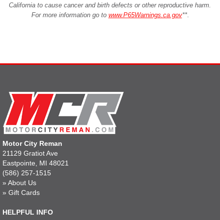
California to cause cancer and birth defects or other reproductive harm.
For more information go to
www.P65Warnings.ca.gov
**
.
Motor City Reman
21129 Gratiot Ave
Eastpointe, MI 48021
(586) 257-1515
»
About Us
»
Gift Cards
HELPFUL INFO