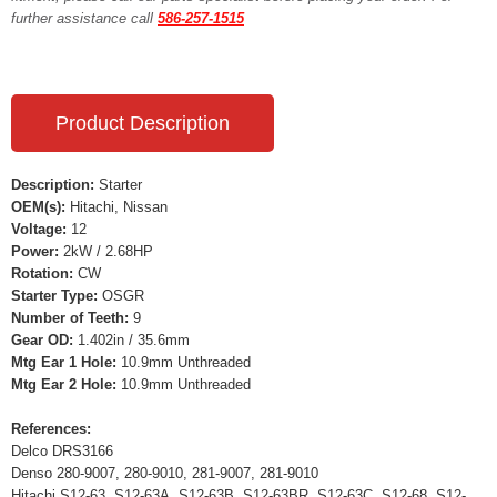
further assistance call
586-257-1515
Product Description
Description:
Starter
OEM(s):
Hitachi, Nissan
Voltage:
12
Power:
2kW / 2.68HP
Rotation:
CW
Starter Type:
OSGR
Number of Teeth:
9
Gear OD:
1.402in / 35.6mm
Mtg Ear 1 Hole:
10.9mm Unthreaded
Mtg Ear 2 Hole:
10.9mm Unthreaded
References:
Delco DRS3166
Denso 280-9007, 280-9010, 281-9007, 281-9010
Hitachi S12-63, S12-63A, S12-63B, S12-63BR, S12-63C, S12-68, S12-