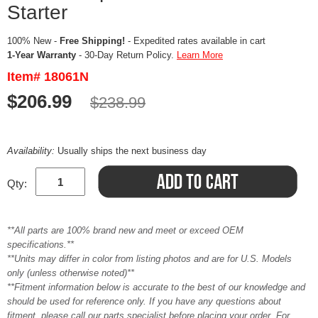
Starter
100% New -
Free Shipping!
- Expedited rates available in cart
1-Year Warranty
- 30-Day Return Policy.
Learn More
Item# 18061N
$206.99
$238.99
Availability:
Usually ships the next business day
Qty:
**All parts are 100% brand new and meet or exceed OEM
specifications.**
**Units may differ in color from listing photos and are for U.S. Models
only (unless otherwise noted)**
**Fitment information below is accurate to the best of our knowledge and
should be used for reference only. If you have any questions about
fitment, please call our parts specialist before placing your order. For