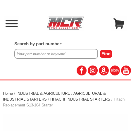
Search by part number:
Home
/
INDUSTRIAL & AGRICULTURE
/
AGRICULTURAL &
INDUSTRIAL STARTERS
/
HITACHI INDUSTRIAL STARTERS
/ Hitachi
Replacement S13-104 Starter