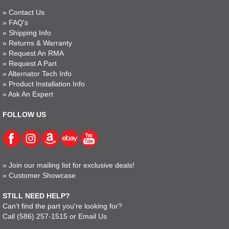
»
Contact Us
»
FAQ's
»
Shipping Info
»
Returns & Warranty
»
Request An RMA
»
Request A Part
»
Alternator Tech Info
»
Product Installation Info
»
Ask An Expert
FOLLOW US
»
Join our mailing list for exclusive deals!
»
Customer Showcase
STILL NEED HELP?
Can't find the part you're looking for?
Call
(586) 257-1515
or
Email Us