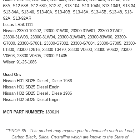
68A, S12-68B, S12-68D, S12-81, S13-104, S13-104N, S13-104R, S13-34,
S13-34A, S13-40, S13-40A, S13-40B, S13-45A, S13-45B, S13-48, S13-
92A, S13-92AR
Lucas LRS01111
Nissan 23300-10G02, 23300-31W00, 23300-31W01, 23300-31W02,
23300-31W03, 23300-31W04, 23300-31W04R, 23300-83W00, 23300-
G7000, 23300-G7001, 23300-G7002, 23300-G7004, 23300-G7005, 23300-
L1800, 23300-L2916, 23300-T3470, 23300-V0600, 23300-V0602, 23300-
V0603, 23300-V0605, 23300-Y1405
Wilson 91-25-1086
Used On:
Nissan H01 SD25 Diesel , Diese 1986
Nissan H01 SD25 Diesel Engin
Nissan H02 SD25 Diesel , Diese 1986
Nissan H02 SD25 Diesel Engin
MCR PART NUMBER:
18061N
**PROP 65 - This product may expose you to chemicals such as Lead,
Carbon Black, Silica, Crystalline which are known to the State of