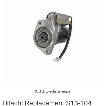
Hitachi Replacement S13-104