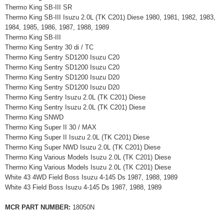
Thermo King SB-III SR
Thermo King SB-III Isuzu 2.0L (TK C201) Diese 1980, 1981, 1982, 1983,
1984, 1985, 1986, 1987, 1988, 1989
Thermo King SB-III
Thermo King Sentry 30 di / TC
Thermo King Sentry SD1200 Isuzu C20
Thermo King Sentry SD1200 Isuzu C20
Thermo King Sentry SD1200 Isuzu D20
Thermo King Sentry SD1200 Isuzu D20
Thermo King Sentry Isuzu 2.0L (TK C201) Diese
Thermo King Sentry Isuzu 2.0L (TK C201) Diese
Thermo King SNWD
Thermo King Super II 30 / MAX
Thermo King Super II Isuzu 2.0L (TK C201) Diese
Thermo King Super NWD Isuzu 2.0L (TK C201) Diese
Thermo King Various Models Isuzu 2.0L (TK C201) Diese
Thermo King Various Models Isuzu 2.0L (TK C201) Diese
White 43 4WD Field Boss Isuzu 4-145 Ds 1987, 1988, 1989
White 43 Field Boss Isuzu 4-145 Ds 1987, 1988, 1989
MCR PART NUMBER:
18050N