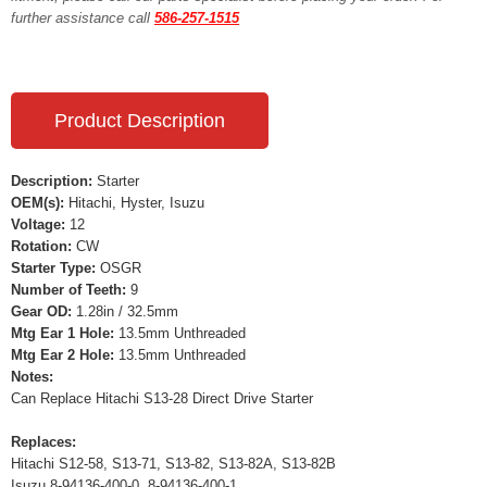
further assistance call
586-257-1515
Product Description
Description:
Starter
OEM(s):
Hitachi, Hyster, Isuzu
Voltage:
12
Rotation:
CW
Starter Type:
OSGR
Number of Teeth:
9
Gear OD:
1.28in / 32.5mm
Mtg Ear 1 Hole:
13.5mm Unthreaded
Mtg Ear 2 Hole:
13.5mm Unthreaded
Notes:
Can Replace Hitachi S13-28 Direct Drive Starter
Replaces:
Hitachi S12-58, S13-71, S13-82, S13-82A, S13-82B
Isuzu 8-94136-400-0, 8-94136-400-1