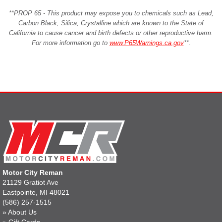
**PROP 65 - This product may expose you to chemicals such as Lead,
Carbon Black, Silica, Crystalline which are known to the State of
California to cause cancer and birth defects or other reproductive harm.
For more information go to
www.P65Warnings.ca.gov
**
.
Motor City Reman
21129 Gratiot Ave
Eastpointe, MI 48021
(586) 257-1515
»
About Us