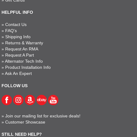
»
Gift Cards
HELPFUL INFO
»
Contact Us
»
FAQ's
»
Shipping Info
»
Returns & Warranty
»
Request An RMA
»
Request A Part
»
Alternator Tech Info
»
Product Installation Info
»
Ask An Expert
FOLLOW US
»
Join our mailing list for exclusive deals!
»
Customer Showcase
STILL NEED HELP?