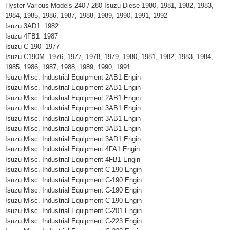
Hyster Various Models 240 / 280 Isuzu Diese 1980, 1981, 1982, 1983,
1984, 1985, 1986, 1987, 1988, 1989, 1990, 1991, 1992
Isuzu 3AD1 1982
Isuzu 4FB1 1987
Isuzu C-190 1977
Isuzu C190M 1976, 1977, 1978, 1979, 1980, 1981, 1982, 1983, 1984,
1985, 1986, 1987, 1988, 1989, 1990, 1991
Isuzu Misc. Industrial Equipment 2AB1 Engin
Isuzu Misc. Industrial Equipment 2AB1 Engin
Isuzu Misc. Industrial Equipment 2AB1 Engin
Isuzu Misc. Industrial Equipment 3AB1 Engin
Isuzu Misc. Industrial Equipment 3AB1 Engin
Isuzu Misc. Industrial Equipment 3AB1 Engin
Isuzu Misc. Industrial Equipment 3AD1 Engin
Isuzu Misc. Industrial Equipment 4FA1 Engin
Isuzu Misc. Industrial Equipment 4FB1 Engin
Isuzu Misc. Industrial Equipment C-190 Engin
Isuzu Misc. Industrial Equipment C-190 Engin
Isuzu Misc. Industrial Equipment C-190 Engin
Isuzu Misc. Industrial Equipment C-190 Engin
Isuzu Misc. Industrial Equipment C-201 Engin
Isuzu Misc. Industrial Equipment C-223 Engin