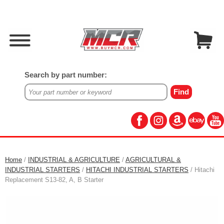
Search by part number:
Home
/
INDUSTRIAL & AGRICULTURE
/
AGRICULTURAL &
INDUSTRIAL STARTERS
/
HITACHI INDUSTRIAL STARTERS
/ Hitachi
Replacement S13-82, A, B Starter