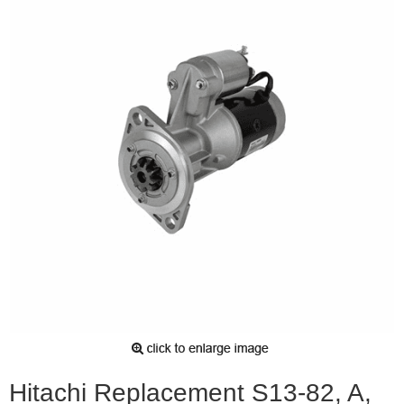
Hitachi Replacement S13-82, A,