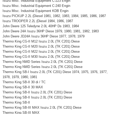
Isuzu Misc. Industrial Equipment C-223 Engin
Isuzu Misc. Industrial Equipment C-240 Engin
Isuzu Misc. Industrial Equipment KDB Engin
Isuzu PICKUP 2.2L (Diesel 1981, 1982, 1983, 1984, 1985, 1986, 1987
Isuzu TROOPER 2.2L (Diesel 1984, 1986, 1987
John Deere 125 Teledyne 2.0L 40HP Ds 1983, 1984
John Deere 24A Isuzu 36HP Diese 1979, 1980, 1981, 1982, 1983
John Deere JD24A Isuzu 36HP Diese 1977, 1978, 1979
Thermo King CG-II M12 Isuzu 2.0L (TK C201) Diese
Thermo King CG-II M20 Isuzu 2.0L (TK C201) Diese
Thermo King CG-II M22 Isuzu 2.0L (TK C201) Diese
Thermo King CG-II M30 Isuzu 2.0L (TK C201) Diese
Thermo King NWD Series Isuzu 2.0L (TK C201) Diese
Thermo King NWD Series Isuzu 2.0L (TK C201) Diese
Thermo King SB-I Isuzu 2.0L (TK C201) Diese 1974, 1975, 1976, 1977,
1978, 1979, 1980, 1981
Thermo King SB-II 30 di / TC
Thermo King SB-II 30 MAX
Thermo King SB-II Isuzu 2.0L (TK C201) Diese
Thermo King SB-II Isuzu 2.0L (TK C201) Diese
Thermo King SB-II
Thermo King SB-III MAX Isuzu 2.0L (TK C201) Diese
Thermo King SB-III MAX