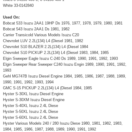
White 33-0142840
Used On:
Bobcat 533 Isuzu 2AA1 19HP Ds 1976, 1977, 1978, 1979, 1980, 1981
Bobcat 543 Isuzu 2AA1 Ds 1981, 1982
Carrier Transicold Various Models Isuzu C20
Chevrolet LUV 2.2L(134) L4 (Diesel 1981, 1982
Chevrolet S10 BLAZER 2.2L(134) L4 (Diesel 1984
Chevrolet S10 PICKUP 2.2L(134) L4 (Diesel 1983, 1984, 1985
Elgin Sweeper Eagle Isuzu C-240 Ds 1989, 1990, 1991, 1992, 1993
Elgin Sweeper Rear Sweeper C240 Isuzu Engin 1989, 1990, 1991, 1992,
1993
Gehl MG747B Isuzu Diesel Engine 1984, 1985, 1986, 1987, 1988, 1989,
1990, 1991, 1992, 1993, 1994
GMC S-15 PICKUP 2.2L(134) L4 (Diesel 1984, 1985
Hyster S-30XL Isuzu Diesel Engine
Hyster S-30XM Isuzu Diesel Engine
Hyster S-40XL Isuzu 2.4L Diese
Hyster S-50XL Isuzu 2.4L Diese
Hyster S-60XL Isuzu 2.4L Diese
Hyster Various Models 240 / 280 Isuzu Diese 1980, 1981, 1982, 1983,
1984, 1985, 1986, 1987, 1988, 1989, 1990, 1991, 1992