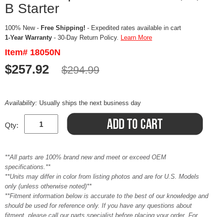
B Starter
100% New -
Free Shipping!
- Expedited rates available in cart
1-Year Warranty
- 30-Day Return Policy.
Learn More
Item# 18050N
$257.92
$294.99
Availability:
Usually ships the next business day
Qty:
**All parts are 100% brand new and meet or exceed OEM
specifications.**
**Units may differ in color from listing photos and are for U.S. Models
only (unless otherwise noted)**
**Fitment information below is accurate to the best of our knowledge and
should be used for reference only. If you have any questions about
fitment, please call our parts specialist before placing your order. For