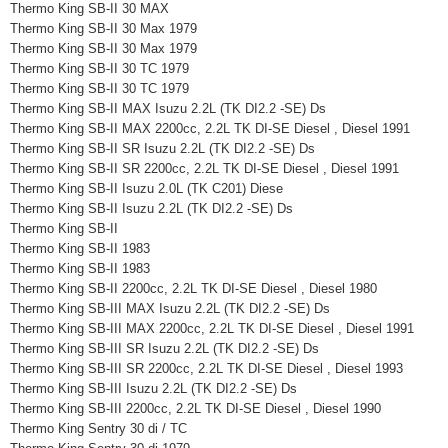
Thermo King SB-II 30 MAX
Thermo King SB-II 30 Max 1979
Thermo King SB-II 30 Max 1979
Thermo King SB-II 30 TC 1979
Thermo King SB-II 30 TC 1979
Thermo King SB-II MAX Isuzu 2.2L (TK DI2.2 -SE) Ds
Thermo King SB-II MAX 2200cc, 2.2L TK DI-SE Diesel , Diesel 1991
Thermo King SB-II SR Isuzu 2.2L (TK DI2.2 -SE) Ds
Thermo King SB-II SR 2200cc, 2.2L TK DI-SE Diesel , Diesel 1991
Thermo King SB-II Isuzu 2.0L (TK C201) Diese
Thermo King SB-II Isuzu 2.2L (TK DI2.2 -SE) Ds
Thermo King SB-II
Thermo King SB-II 1983
Thermo King SB-II 1983
Thermo King SB-II 2200cc, 2.2L TK DI-SE Diesel , Diesel 1980
Thermo King SB-III MAX Isuzu 2.2L (TK DI2.2 -SE) Ds
Thermo King SB-III MAX 2200cc, 2.2L TK DI-SE Diesel , Diesel 1991
Thermo King SB-III SR Isuzu 2.2L (TK DI2.2 -SE) Ds
Thermo King SB-III SR 2200cc, 2.2L TK DI-SE Diesel , Diesel 1993
Thermo King SB-III Isuzu 2.2L (TK DI2.2 -SE) Ds
Thermo King SB-III 2200cc, 2.2L TK DI-SE Diesel , Diesel 1990
Thermo King Sentry 30 di / TC