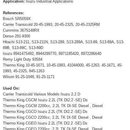
Application:
Isuzu Industrial Applications
References:
Bosch SR5059X
Carrier Transicold 20-45-1993, 20-45-2325, 20-45-2325RM
Cummins 3675148RX
Denso 281-9300
Hitachi S13-211, S13-211N, S13-289, S13-289A, S13-89, S13-89A, S13-
89B, S13-89C, S13-89D
Isuzu 8941475492, 8944299770, 8971185420, 8972286640
Remy Light Duty 93584
Thermo King 10-45-1671, 10-45-1993, 41044000, 45-1263, 45-1671, 45-
1993, 45-2325, 845-1263
Wilson 91-25-1048, 91-25-1171
Used On:
Carrier Transicold Various Models Isuzu 2.2 D
Thermo King CGCM Isuzu 2.2L (TK DI2.2 -SE) Ds
Thermo King CGCM 2200cc, 2.2L TK DI-SE Diesel , Diesel
Thermo King CGCO Isuzu 2.2L (TK DI2.2 -SE) Ds
Thermo King CGCO 2200cc, 2.2L TK DI-SE Diesel , Diesel
Thermo King CGEO Isuzu 2.2L (TK DI2.2 -SE) Ds
Thermo King CGEO 2200cc, 2.2L TK DI-SE Diesel , Diesel