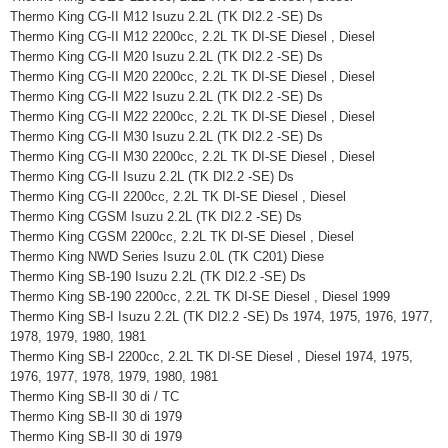
Thermo King CG-II M12 Isuzu 2.2L (TK DI2.2 -SE) Ds
Thermo King CG-II M12 2200cc, 2.2L TK DI-SE Diesel , Diesel
Thermo King CG-II M20 Isuzu 2.2L (TK DI2.2 -SE) Ds
Thermo King CG-II M20 2200cc, 2.2L TK DI-SE Diesel , Diesel
Thermo King CG-II M22 Isuzu 2.2L (TK DI2.2 -SE) Ds
Thermo King CG-II M22 2200cc, 2.2L TK DI-SE Diesel , Diesel
Thermo King CG-II M30 Isuzu 2.2L (TK DI2.2 -SE) Ds
Thermo King CG-II M30 2200cc, 2.2L TK DI-SE Diesel , Diesel
Thermo King CG-II Isuzu 2.2L (TK DI2.2 -SE) Ds
Thermo King CG-II 2200cc, 2.2L TK DI-SE Diesel , Diesel
Thermo King CGSM Isuzu 2.2L (TK DI2.2 -SE) Ds
Thermo King CGSM 2200cc, 2.2L TK DI-SE Diesel , Diesel
Thermo King NWD Series Isuzu 2.0L (TK C201) Diese
Thermo King SB-190 Isuzu 2.2L (TK DI2.2 -SE) Ds
Thermo King SB-190 2200cc, 2.2L TK DI-SE Diesel , Diesel 1999
Thermo King SB-I Isuzu 2.2L (TK DI2.2 -SE) Ds 1974, 1975, 1976, 1977,
1978, 1979, 1980, 1981
Thermo King SB-I 2200cc, 2.2L TK DI-SE Diesel , Diesel 1974, 1975,
1976, 1977, 1978, 1979, 1980, 1981
Thermo King SB-II 30 di / TC
Thermo King SB-II 30 di 1979
Thermo King SB-II 30 di 1979