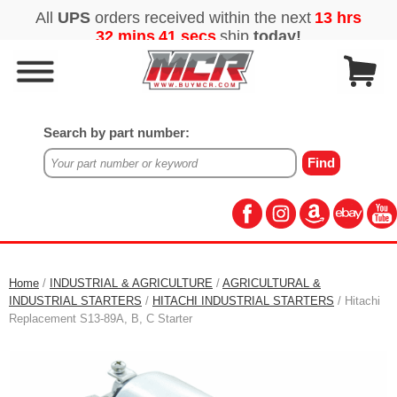
Search by part number:
Home
/
INDUSTRIAL & AGRICULTURE
/
AGRICULTURAL &
INDUSTRIAL STARTERS
/
HITACHI INDUSTRIAL STARTERS
/ Hitachi
Replacement S13-89A, B, C Starter