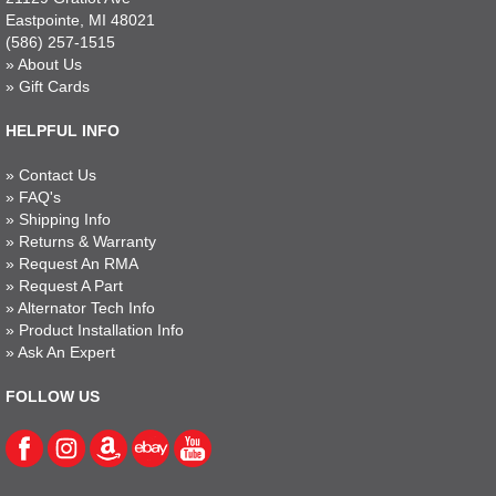
Eastpointe, MI 48021
(586) 257-1515
»
About Us
»
Gift Cards
HELPFUL INFO
»
Contact Us
»
FAQ's
»
Shipping Info
»
Returns & Warranty
»
Request An RMA
»
Request A Part
»
Alternator Tech Info
»
Product Installation Info
»
Ask An Expert
FOLLOW US