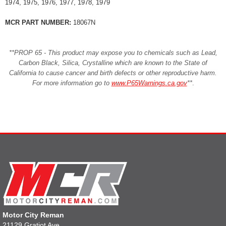
1974, 1975, 1976, 1977, 1978, 1979
MCR PART NUMBER:
18067N
**PROP 65 - This product may expose you to chemicals such as Lead,
Carbon Black, Silica, Crystalline which are known to the State of
California to cause cancer and birth defects or other reproductive harm.
For more information go to
www.P65Warnings.ca.gov
**
.
Motor City Reman
21129 Gratiot Ave