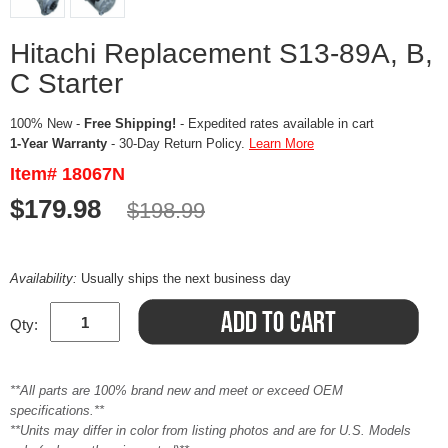
Hitachi Replacement S13-89A, B,
C Starter
100% New -
Free Shipping!
- Expedited rates available in cart
1-Year Warranty
- 30-Day Return Policy.
Learn More
Item# 18067N
$179.98
$198.99
Availability:
Usually ships the next business day
Qty:
**All parts are 100% brand new and meet or exceed OEM
specifications.**
**Units may differ in color from listing photos and are for U.S. Models