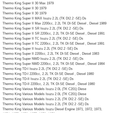
Thermo King Super II 30 Max 1979
Thermo King Super II 30 1979
Thermo King Super II 30 1979
Thermo King Super II MAX Isuzu 2.2L (TK DI2.2 -SE) Ds
Thermo King Super II Max 2200cc, 2.2L TK DI-SE Diesel , Diesel 1989
Thermo King Super II SR Isuzu 2.2L (TK DI2.2 -SE) Ds
Thermo King Super II SR 2200cc, 2.2L TK DI-SE Diesel , Diesel 1991
Thermo King Super II TC Isuzu 2.2L (TK DI2.2 -SE) Ds
Thermo King Super II TC 2200cc, 2.2L TK DI-SE Diesel , Diesel 1991
Thermo King Super II Isuzu 2.2L (TK DI2.2 -SE) Ds
Thermo King Super II 2200cc, 2.2L TK DI-SE Diesel , Diesel 1983
Thermo King Super NWD Isuzu 2.2L (TK DI2.2 -SE) Ds
Thermo King Super NWD 2200cc, 2.2L TK DI-SE Diesel , Diesel 1984
Thermo King TD-I Isuzu 2.2L (TK DI2.2 -SE) Ds
Thermo King TD-I 2200cc, 2.2L TK DI-SE Diesel , Diesel 1980
Thermo King TD-II Isuzu 2.2L (TK DI2.2 -SE) Ds
Thermo King TD-II 2200cc, 2.2L TK DI-SE Diesel , Diesel 1980
Thermo King Various Models Isuzu 2.0L (TK C201) Diese
Thermo King Various Models Isuzu 2.0L (TK C201) Diese
Thermo King Various Models Isuzu 2.2L (TK DI2.2 -SE) Ds
Thermo King Various Models Isuzu 2.2L (TK DI2.2 -SE) Ds
Thermo King Various Models Isuzu Diesel Engine 1971, 1972, 1973,