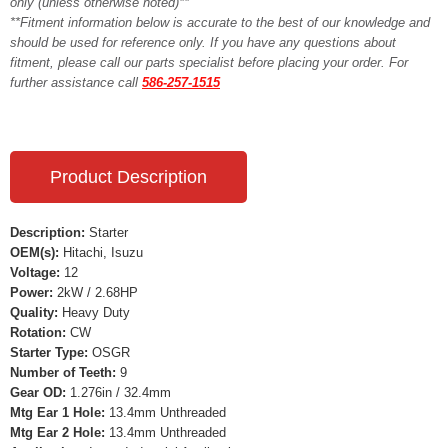
only (unless otherwise noted)**
**Fitment information below is accurate to the best of our knowledge and
should be used for reference only. If you have any questions about
fitment, please call our parts specialist before placing your order. For
further assistance call
586-257-1515
Product Description
Description:
Starter
OEM(s):
Hitachi, Isuzu
Voltage:
12
Power:
2kW / 2.68HP
Quality:
Heavy Duty
Rotation:
CW
Starter Type:
OSGR
Number of Teeth:
9
Gear OD:
1.276in / 32.4mm
Mtg Ear 1 Hole:
13.4mm Unthreaded
Mtg Ear 2 Hole:
13.4mm Unthreaded