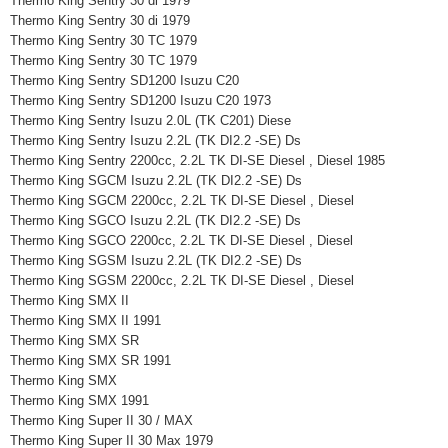
Thermo King Sentry 30 di 1979
Thermo King Sentry 30 di 1979
Thermo King Sentry 30 TC 1979
Thermo King Sentry 30 TC 1979
Thermo King Sentry SD1200 Isuzu C20
Thermo King Sentry SD1200 Isuzu C20 1973
Thermo King Sentry Isuzu 2.0L (TK C201) Diese
Thermo King Sentry Isuzu 2.2L (TK DI2.2 -SE) Ds
Thermo King Sentry 2200cc, 2.2L TK DI-SE Diesel , Diesel 1985
Thermo King SGCM Isuzu 2.2L (TK DI2.2 -SE) Ds
Thermo King SGCM 2200cc, 2.2L TK DI-SE Diesel , Diesel
Thermo King SGCO Isuzu 2.2L (TK DI2.2 -SE) Ds
Thermo King SGCO 2200cc, 2.2L TK DI-SE Diesel , Diesel
Thermo King SGSM Isuzu 2.2L (TK DI2.2 -SE) Ds
Thermo King SGSM 2200cc, 2.2L TK DI-SE Diesel , Diesel
Thermo King SMX II
Thermo King SMX II 1991
Thermo King SMX SR
Thermo King SMX SR 1991
Thermo King SMX
Thermo King SMX 1991
Thermo King Super II 30 / MAX
Thermo King Super II 30 Max 1979