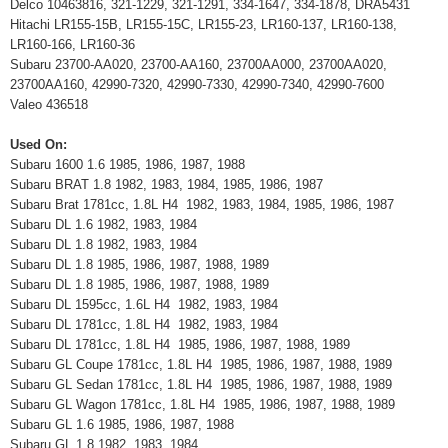
Delco 10463816, 321-1229, 321-1291, 334-1647, 334-1878, DRA5431
Hitachi LR155-15B, LR155-15C, LR155-23, LR160-137, LR160-138,
LR160-166, LR160-36
Subaru 23700-AA020, 23700-AA160, 23700AA000, 23700AA020,
23700AA160, 42990-7320, 42990-7330, 42990-7340, 42990-7600
Valeo 436518
Used On:
Subaru 1600 1.6 1985, 1986, 1987, 1988
Subaru BRAT 1.8 1982, 1983, 1984, 1985, 1986, 1987
Subaru Brat 1781cc, 1.8L H4 1982, 1983, 1984, 1985, 1986, 1987
Subaru DL 1.6 1982, 1983, 1984
Subaru DL 1.8 1982, 1983, 1984
Subaru DL 1.8 1985, 1986, 1987, 1988, 1989
Subaru DL 1.8 1985, 1986, 1987, 1988, 1989
Subaru DL 1595cc, 1.6L H4 1982, 1983, 1984
Subaru DL 1781cc, 1.8L H4 1982, 1983, 1984
Subaru DL 1781cc, 1.8L H4 1985, 1986, 1987, 1988, 1989
Subaru GL Coupe 1781cc, 1.8L H4 1985, 1986, 1987, 1988, 1989
Subaru GL Sedan 1781cc, 1.8L H4 1985, 1986, 1987, 1988, 1989
Subaru GL Wagon 1781cc, 1.8L H4 1985, 1986, 1987, 1988, 1989
Subaru GL 1.6 1985, 1986, 1987, 1988
Subaru GL 1.8 1982, 1983, 1984