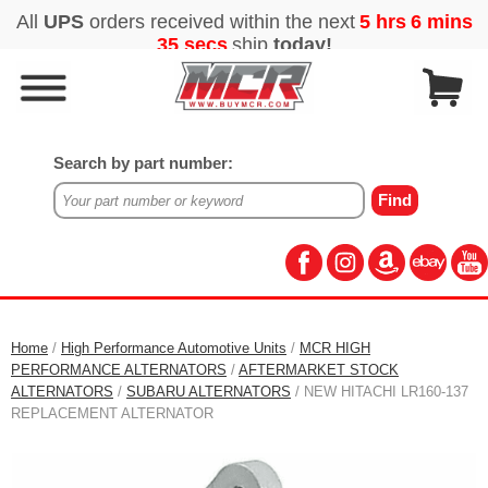
Search by part number:
Home
/
High Performance Automotive Units
/
MCR HIGH
PERFORMANCE ALTERNATORS
/
AFTERMARKET STOCK
ALTERNATORS
/
SUBARU ALTERNATORS
/ NEW HITACHI LR160-137
REPLACEMENT ALTERNATOR