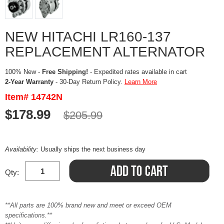
NEW HITACHI LR160-137
REPLACEMENT ALTERNATOR
100% New -
Free Shipping!
- Expedited rates available in cart
2-Year Warranty
- 30-Day Return Policy.
Learn More
Item# 14742N
$178.99
$205.99
Availability:
Usually ships the next business day
Qty:
**All parts are 100% brand new and meet or exceed OEM
specifications.**