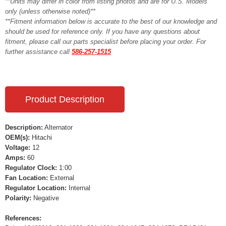
**Units may differ in color from listing photos and are for U.S. Models
only (unless otherwise noted)**
**Fitment information below is accurate to the best of our knowledge and
should be used for reference only. If you have any questions about
fitment, please call our parts specialist before placing your order. For
further assistance call
586-257-1515
Product Description
Description:
Alternator
OEM(s):
Hitachi
Voltage:
12
Amps:
60
Regulator Clock:
1:00
Fan Location:
External
Regulator Location:
Internal
Polarity:
Negative
References: