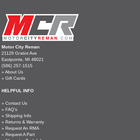
Motor City Reman
21129 Gratiot Ave
Eastpointe, MI 48021
(586) 257-1515
»
About Us
»
Gift Cards
HELPFUL INFO
»
Contact Us
»
FAQ's
»
Shipping Info
»
Returns & Warranty
»
Request An RMA
»
Request A Part