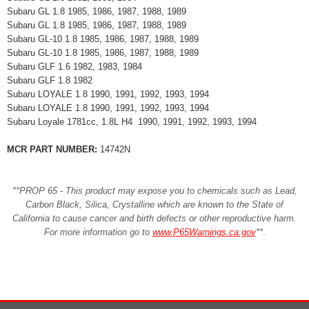
Subaru GL 1.8 1985, 1986, 1987, 1988, 1989
Subaru GL 1.8 1985, 1986, 1987, 1988, 1989
Subaru GL-10 1.8 1985, 1986, 1987, 1988, 1989
Subaru GL-10 1.8 1985, 1986, 1987, 1988, 1989
Subaru GLF 1.6 1982, 1983, 1984
Subaru GLF 1.8 1982
Subaru LOYALE 1.8 1990, 1991, 1992, 1993, 1994
Subaru LOYALE 1.8 1990, 1991, 1992, 1993, 1994
Subaru Loyale 1781cc, 1.8L H4 1990, 1991, 1992, 1993, 1994
MCR PART NUMBER:
14742N
**PROP 65 - This product may expose you to chemicals such as Lead,
Carbon Black, Silica, Crystalline which are known to the State of
California to cause cancer and birth defects or other reproductive harm.
For more information go to
www.P65Warnings.ca.gov
**
.