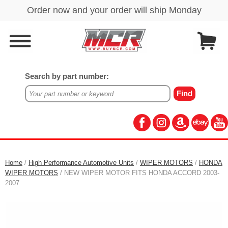
Search by part number:
Home
/
High Performance Automotive Units
/
WIPER MOTORS
/
HONDA
WIPER MOTORS
/ NEW WIPER MOTOR FITS HONDA ACCORD 2003-
2007