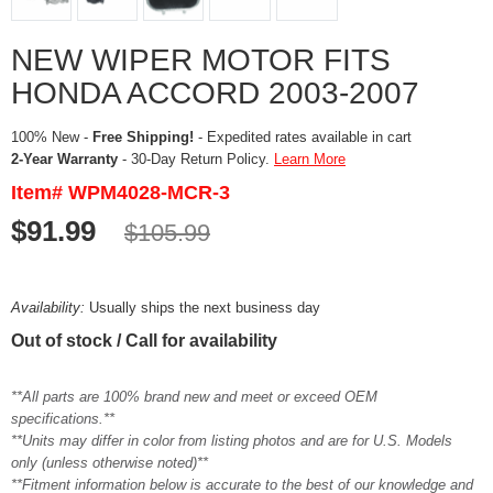
NEW WIPER MOTOR FITS
HONDA ACCORD 2003-2007
100% New -
Free Shipping!
- Expedited rates available in cart
2-Year Warranty
- 30-Day Return Policy.
Learn More
Item# WPM4028-MCR-3
$91.99
$105.99
Availability:
Usually ships the next business day
Out of stock / Call for availability
**All parts are 100% brand new and meet or exceed OEM
specifications.**
**Units may differ in color from listing photos and are for U.S. Models
only (unless otherwise noted)**
**Fitment information below is accurate to the best of our knowledge and