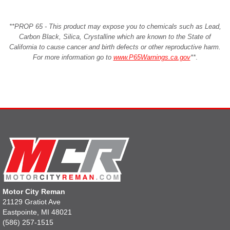
**PROP 65 - This product may expose you to chemicals such as Lead,
Carbon Black, Silica, Crystalline which are known to the State of
California to cause cancer and birth defects or other reproductive harm.
For more information go to
www.P65Warnings.ca.gov
**
.
Motor City Reman
21129 Gratiot Ave
Eastpointe, MI 48021
(586) 257-1515