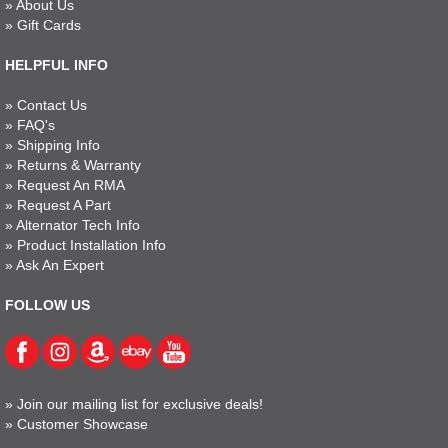
»
About Us
»
Gift Cards
HELPFUL INFO
»
Contact Us
»
FAQ's
»
Shipping Info
»
Returns & Warranty
»
Request An RMA
»
Request A Part
»
Alternator Tech Info
»
Product Installation Info
»
Ask An Expert
FOLLOW US
»
Join our mailing list for exclusive deals!
»
Customer Showcase