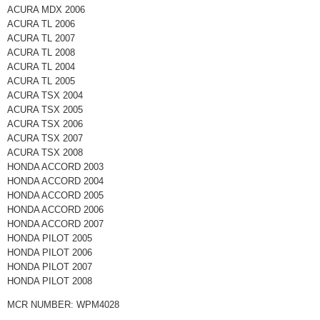
ACURA MDX 2006
ACURA TL 2006
ACURA TL 2007
ACURA TL 2008
ACURA TL 2004
ACURA TL 2005
ACURA TSX 2004
ACURA TSX 2005
ACURA TSX 2006
ACURA TSX 2007
ACURA TSX 2008
HONDA ACCORD 2003
HONDA ACCORD 2004
HONDA ACCORD 2005
HONDA ACCORD 2006
HONDA ACCORD 2007
HONDA PILOT 2005
HONDA PILOT 2006
HONDA PILOT 2007
HONDA PILOT 2008
MCR NUMBER: WPM4028