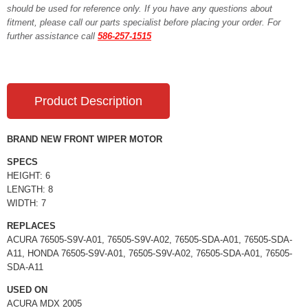
should be used for reference only. If you have any questions about
fitment, please call our parts specialist before placing your order. For
further assistance call
586-257-1515
Product Description
BRAND NEW FRONT WIPER MOTOR
SPECS
HEIGHT: 6
LENGTH: 8
WIDTH: 7
REPLACES
ACURA 76505-S9V-A01, 76505-S9V-A02, 76505-SDA-A01, 76505-SDA-
A11, HONDA 76505-S9V-A01, 76505-S9V-A02, 76505-SDA-A01, 76505-
SDA-A11
USED ON
ACURA MDX 2005