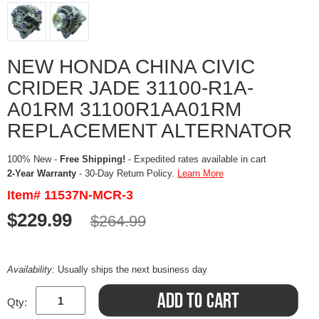
NEW HONDA CHINA CIVIC
CRIDER JADE 31100-R1A-
A01RM 31100R1AA01RM
REPLACEMENT ALTERNATOR
100% New -
Free Shipping!
- Expedited rates available in cart
2-Year Warranty
- 30-Day Return Policy.
Learn More
Item# 11537N-MCR-3
$229.99
$264.99
Availability:
Usually ships the next business day
Qty: