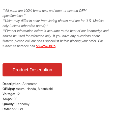
**All parts are 100% brand new and meet or exceed OEM
specifications.**
**Units may differ in color from listing photos and are for U.S. Models
only (unless otherwise noted)**
**Fitment information below is accurate to the best of our knowledge and
should be used for reference only. If you have any questions about
fitment, please call our parts specialist before placing your order. For
further assistance call
586-257-1515
Product Description
Description:
Alternator
OEM(s):
Acura, Honda, Mitsubishi
Voltage:
12
Amps:
95
Quality:
Economy
Rotation:
CW