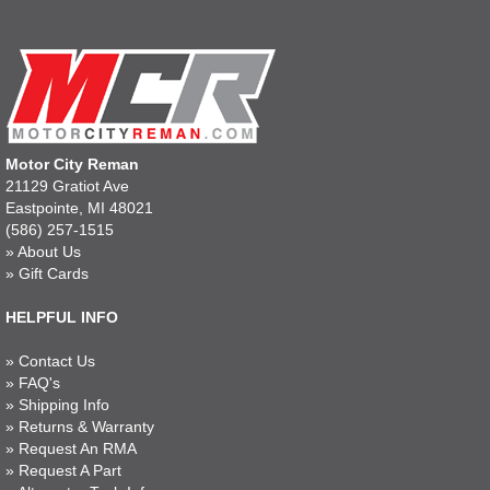
Motor City Reman
21129 Gratiot Ave
Eastpointe, MI 48021
(586) 257-1515
»
About Us
»
Gift Cards
HELPFUL INFO
»
Contact Us
»
FAQ's
»
Shipping Info
»
Returns & Warranty
»
Request An RMA
»
Request A Part