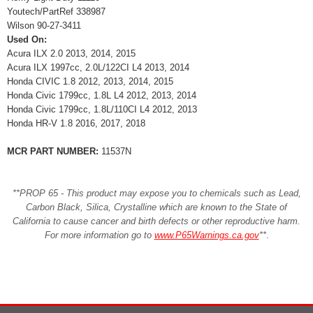
Youtech/PartRef 338987
Wilson 90-27-3411
Used On:
Acura ILX 2.0 2013, 2014, 2015
Acura ILX 1997cc, 2.0L/122CI L4 2013, 2014
Honda CIVIC 1.8 2012, 2013, 2014, 2015
Honda Civic 1799cc, 1.8L L4 2012, 2013, 2014
Honda Civic 1799cc, 1.8L/110CI L4 2012, 2013
Honda HR-V 1.8 2016, 2017, 2018
MCR PART NUMBER:
11537N
**PROP 65 - This product may expose you to chemicals such as Lead,
Carbon Black, Silica, Crystalline which are known to the State of
California to cause cancer and birth defects or other reproductive harm.
For more information go to
www.P65Warnings.ca.gov
**
.