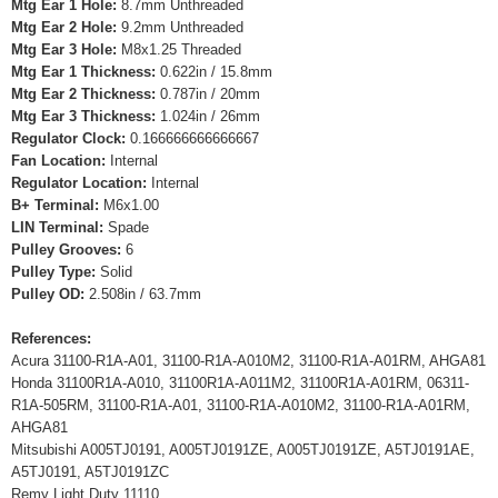
Mtg Ear 1 Hole:
8.7mm Unthreaded
Mtg Ear 2 Hole:
9.2mm Unthreaded
Mtg Ear 3 Hole:
M8x1.25 Threaded
Mtg Ear 1 Thickness:
0.622in / 15.8mm
Mtg Ear 2 Thickness:
0.787in / 20mm
Mtg Ear 3 Thickness:
1.024in / 26mm
Regulator Clock:
0.166666666666667
Fan Location:
Internal
Regulator Location:
Internal
B+ Terminal:
M6x1.00
LIN Terminal:
Spade
Pulley Grooves:
6
Pulley Type:
Solid
Pulley OD:
2.508in / 63.7mm
References:
Acura 31100-R1A-A01, 31100-R1A-A010M2, 31100-R1A-A01RM, AHGA81
Honda 31100R1A-A010, 31100R1A-A011M2, 31100R1A-A01RM, 06311-
R1A-505RM, 31100-R1A-A01, 31100-R1A-A010M2, 31100-R1A-A01RM,
AHGA81
Mitsubishi A005TJ0191, A005TJ0191ZE, A005TJ0191ZE, A5TJ0191AE,
A5TJ0191, A5TJ0191ZC
Remy Light Duty 11110