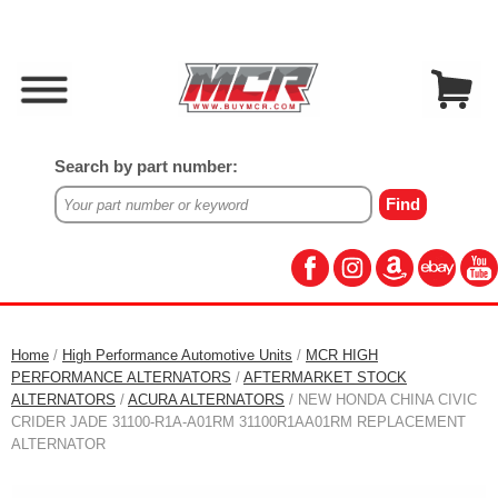
Search by part number:
Home
/
High Performance Automotive Units
/
MCR HIGH
PERFORMANCE ALTERNATORS
/
AFTERMARKET STOCK
ALTERNATORS
/
ACURA ALTERNATORS
/ NEW HONDA CHINA CIVIC
CRIDER JADE 31100-R1A-A01RM 31100R1AA01RM REPLACEMENT
ALTERNATOR