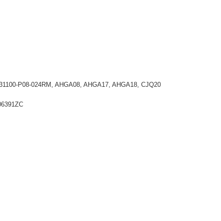
24, 31100-P08-024RM, AHGA08, AHGA17, AHGA18, CJQ20
T06391ZC