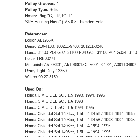
Pulley Grooves:
4
Pulley Type:
Solid
Notes:
Plug "G, FR, IG, L"
SRE Housing Has (1) M5-0.8 Threaded Hole
References:
Bosch AL1266X
Denso 210-4133, 100211-9760, 101211-0240
Honda 31100-P04-G02, 31100-P04-G03, 31100-P04-G034, 311
Lucas LRB00274
Mitsubishi A5T06391, A5T06391ZC, A001T04991, A001T0499
Remy Light Duty 13350
Wilson 90-27-3159
Used On:
Honda CIVIC DEL SOL 1.5 1993, 1994, 1995
Honda CIVIC DEL SOL 1.6 1993
Honda CIVIC DEL SOL 1.6 1994, 1995
Honda Civic del Sol 1493cc, 1.5L L4 D15B7 1993, 1994, 1995
Honda Civic del Sol 1493cc, 1.5L L4 D15B7 1993, 1994, 1995
Honda Civic del Sol 1493cc, 1.5L L4 1994, 1995
Honda Civic del Sol 1493cc, 1.5L L4 1994, 1995