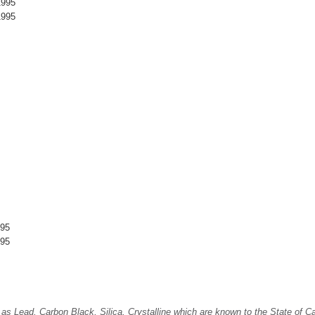
1995
1995
995
995
Lead, Carbon Black, Silica, Crystalline which are known to the State of Cali