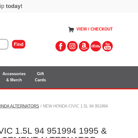
VIEW / CHECKOUT
Accessories
Gift
& Merch
Cards
ONDA ALTERNATORS
/ NEW HONDA CIVIC 1.5L 94 951994
C 1.5L 94 951994 1995 &