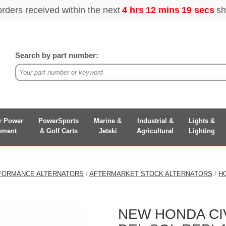
Search by part number:
r Power
PowerSports
Marine &
Industrial &
Lights &
pment
& Golf Carts
Jetski
Agricultural
Lighting
FORMANCE ALTERNATORS
/
AFTERMARKET STOCK ALTERNATORS
/
H
NEW HONDA CIVI