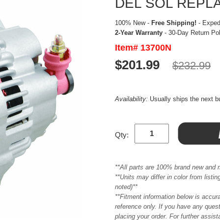
DEL SOL REPL
100% New -
Free Shipping!
- Expedi
2-Year Warranty
- 30-Day Return Po
Item# 13700N
$201.99
$232.99
Availability:
Usually ships the next 
Qty:
**All parts are 100% brand new and 
**Units may differ in color from list
noted)**
**Fitment information below is accur
reference only. If you have any quest
placing your order. For further assis