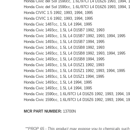
Honda Civic del Sol 1590cc, 1.6L/97CI L4 D16Z6 1993, 1994, 
Honda Civic del Sol 1590cc, 1.6L/97CI L4 D16Z6 1993, 1994, 
Honda CIVIC 1.5 1992, 1993, 1994, 1995
Honda CIVIC 1.6 1992, 1993, 1994, 1995
Honda Civic 1487cc, 1.5L L4 1994, 1995
Honda Civic 1493cc, 1.5L L4 D15B7 1992, 1993
Honda Civic 1493cc, 1.5L L4 D15B7 1992, 1993, 1994, 1995
Honda Civic 1493cc, 1.5L L4 D15B7 1994, 1995
Honda Civic 1493cc, 1.5L L4 D15B8 1992, 1993
Honda Civic 1493cc, 1.5L L4 D15B8 1992, 1993, 1994, 1995
Honda Civic 1493cc, 1.5L L4 D15B8 1994, 1995
Honda Civic 1493cc, 1.5L L4 D15Z1 1992, 1993
Honda Civic 1493cc, 1.5L L4 D15Z1 1992, 1993, 1994, 1995
Honda Civic 1493cc, 1.5L L4 D15Z1 1994, 1995
Honda Civic 1493cc, 1.5L L4 1994, 1995
Honda Civic 1493cc, 1.5L L4 1994, 1995
Honda Civic 1590cc, 1.6L/97CI L4 D16Z6 1992, 1993, 1994, 1
Honda Civic 1590cc, 1.6L/97CI L4 D16Z6 1992, 1993, 1994, 1
MCR PART NUMBER:
13700N
**PROP 65 - This product may expose you to chemicals such as 