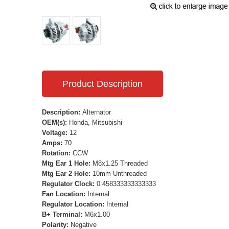
Product Description
Description:
Alternator
OEM(s):
Honda, Mitsubishi
Voltage:
12
Amps:
70
Rotation:
CCW
Mtg Ear 1 Hole:
M8x1.25 Threaded
Mtg Ear 2 Hole:
10mm Unthreaded
Regulator Clock:
0.458333333333333
Fan Location:
Internal
Regulator Location:
Internal
B+ Terminal:
M6x1.00
Polarity:
Negative