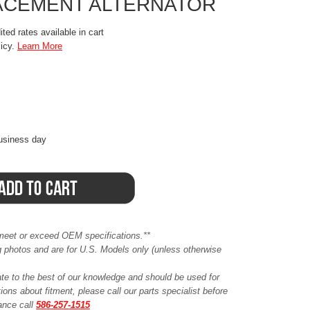
ACEMENT ALTERNATOR
ted rates available in cart
licy.
Learn More
business day
meet or exceed OEM specifications.**
ing photos and are for U.S. Models only (unless otherwise
ate to the best of our knowledge and should be used for
ions about fitment, please call our parts specialist before
tance call
586-257-1515