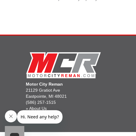
Motor City Reman
21129 Gratiot Ave
Eastpointe, MI 48021
(586) 257-1515
»
About Us
»
Gift Cards