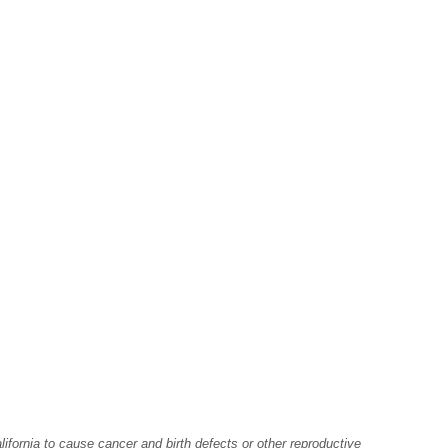
fornia to cause cancer and birth defects or other reproductive