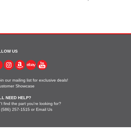
LLOW US
in our mailing list for exclusive deals!
ustomer Showcase
LL NEED HELP?
t find the part you're looking for?
l
(586) 257-1515
or
Email Us