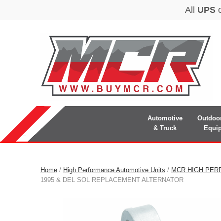
Automotive
Outdoo
& Truck
Equi
Home
/
High Performance Automotive Units
/
MCR HIGH PER
1995 & DEL SOL REPLACEMENT ALTERNATOR