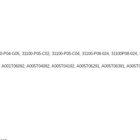
00-P04-G05, 31100-P05-C02, 31100-P05-C04, 31100-P08-024, 31100P08-0
2, A001T06092, A005T04092, A005T04192, A005T06291, A005T06391, A005