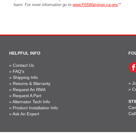
harm. For more information go to
www.P65Warnings.ca.gov
**
.
HELPFUL INFO
FO
»
Contact Us
»
FAQ's
»
Shipping Info
»
Jo
»
Returns & Warranty
»
C
»
Request An RMA
»
Request A Part
STI
»
Alternator Tech Info
Can'
»
Product Installation Info
Cal
»
Ask An Expert