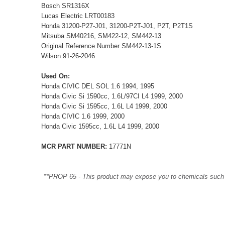
Bosch SR1316X
Lucas Electric LRT00183
Honda 31200-P27-J01, 31200-P2T-J01, P2T, P2T1S
Mitsuba SM40216, SM422-12, SM442-13
Original Reference Number SM442-13-1S
Wilson 91-26-2046
Used On:
Honda CIVIC DEL SOL 1.6 1994, 1995
Honda Civic Si 1590cc, 1.6L/97CI L4 1999, 2000
Honda Civic Si 1595cc, 1.6L L4 1999, 2000
Honda CIVIC 1.6 1999, 2000
Honda Civic 1595cc, 1.6L L4 1999, 2000
MCR PART NUMBER:
17771N
**PROP 65 - This product may expose you to chemicals such as 