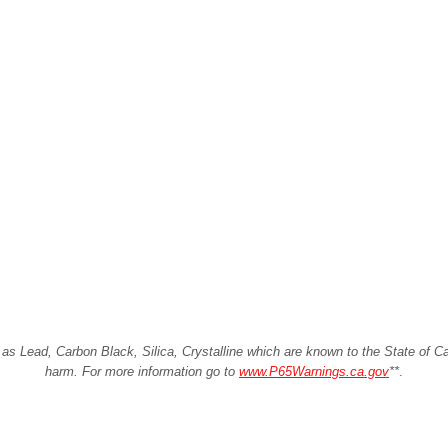
Lead, Carbon Black, Silica, Crystalline which are known to the State of Cali
harm. For more information go to
www.P65Warnings.ca.gov
**
.