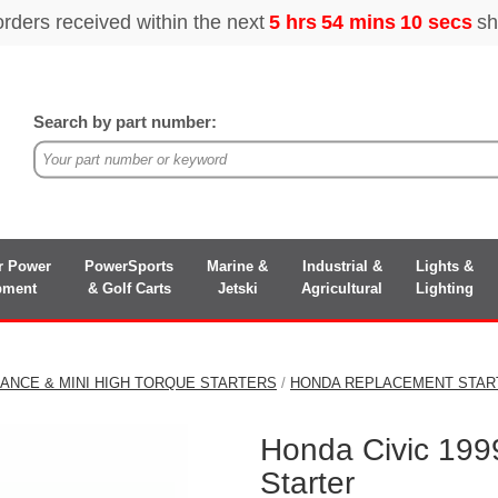
Search by part number:
r Power
PowerSports
Marine &
Industrial &
Lights &
pment
& Golf Carts
Jetski
Agricultural
Lighting
ANCE & MINI HIGH TORQUE STARTERS
/
HONDA REPLACEMENT STAR
Honda Civic 199
Starter