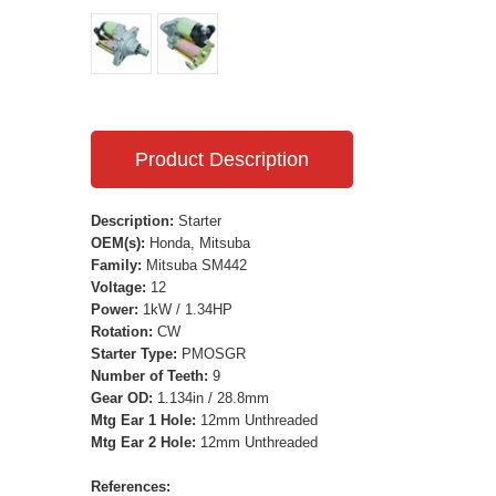
Product Description
Description:
Starter
OEM(s):
Honda, Mitsuba
Family:
Mitsuba SM442
Voltage:
12
Power:
1kW / 1.34HP
Rotation:
CW
Starter Type:
PMOSGR
Number of Teeth:
9
Gear OD:
1.134in / 28.8mm
Mtg Ear 1 Hole:
12mm Unthreaded
Mtg Ear 2 Hole:
12mm Unthreaded
References: