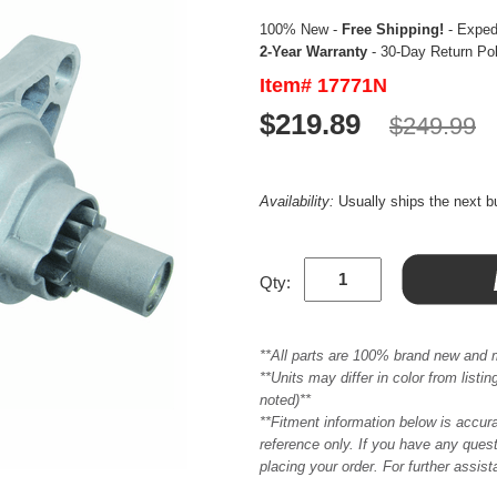
100% New -
Free Shipping!
- Expedi
2-Year Warranty
- 30-Day Return Po
Item# 17771N
$219.89
$249.99
Availability:
Usually ships the next 
Qty:
**All parts are 100% brand new and 
**Units may differ in color from list
noted)**
**Fitment information below is accur
reference only. If you have any quest
placing your order. For further assis