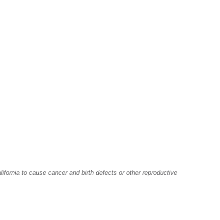
fornia to cause cancer and birth defects or other reproductive