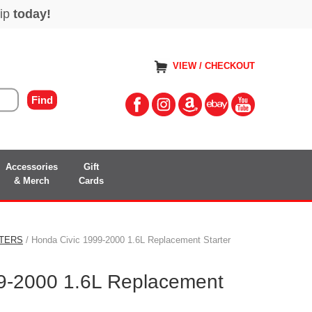
VIEW / CHECKOUT
Accessories
Gift
& Merch
Cards
TERS
/ Honda Civic 1999-2000 1.6L Replacement Starter
9-2000 1.6L Replacement