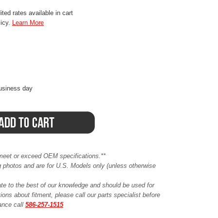
ted rates available in cart
licy.
Learn More
business day
meet or exceed OEM specifications.**
ing photos and are for U.S. Models only (unless otherwise
ate to the best of our knowledge and should be used for
ions about fitment, please call our parts specialist before
tance call
586-257-1515