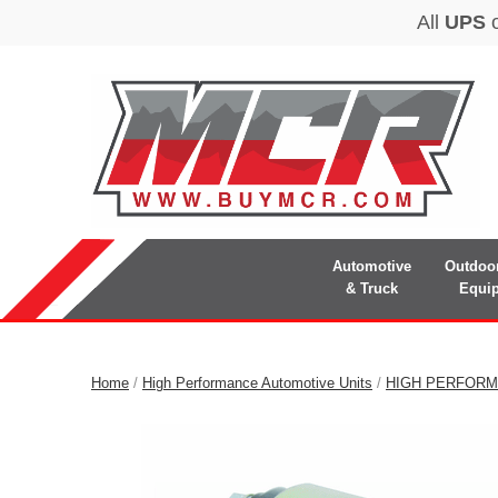
Automotive
Outdoo
& Truck
Equi
Home
/
High Performance Automotive Units
/
HIGH PERFORM