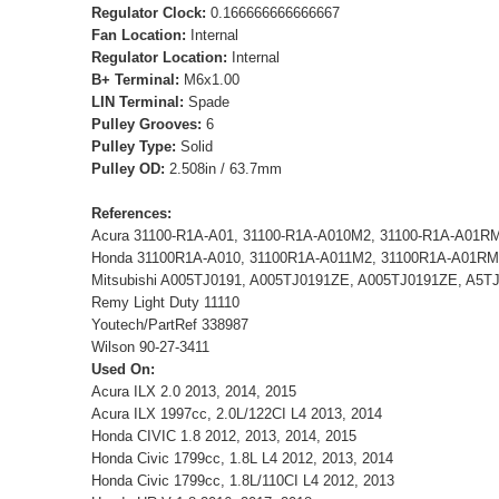
Regulator Clock:
0.166666666666667
Fan Location:
Internal
Regulator Location:
Internal
B+ Terminal:
M6x1.00
LIN Terminal:
Spade
Pulley Grooves:
6
Pulley Type:
Solid
Pulley OD:
2.508in / 63.7mm
References:
Acura 31100-R1A-A01, 31100-R1A-A010M2, 31100-R1A-A01R
Honda 31100R1A-A010, 31100R1A-A011M2, 31100R1A-A01RM
Mitsubishi A005TJ0191, A005TJ0191ZE, A005TJ0191ZE, A5T
Remy Light Duty 11110
Youtech/PartRef 338987
Wilson 90-27-3411
Used On:
Acura ILX 2.0 2013, 2014, 2015
Acura ILX 1997cc, 2.0L/122CI L4 2013, 2014
Honda CIVIC 1.8 2012, 2013, 2014, 2015
Honda Civic 1799cc, 1.8L L4 2012, 2013, 2014
Honda Civic 1799cc, 1.8L/110CI L4 2012, 2013