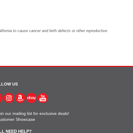
fornia to cause cancer and birth defects or other reproductive
LLOW US
in our mailing list for exclusive deals!
ustomer Showcase
LL NEED HELP?