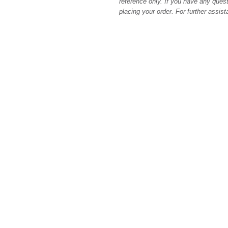
reference only. If you have any quest
placing your order. For further assis