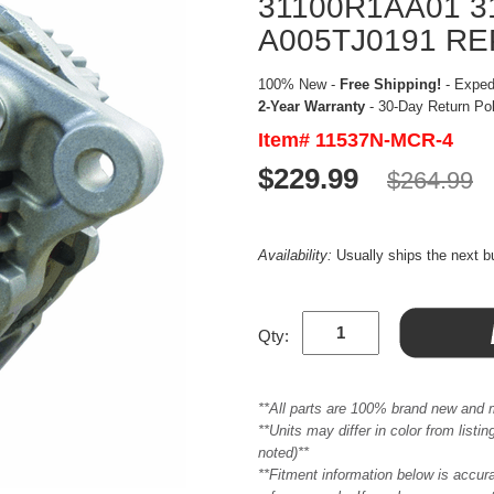
31100R1AA01 
A005TJ0191 R
100% New -
Free Shipping!
- Expedi
2-Year Warranty
- 30-Day Return Po
Item# 11537N-MCR-4
$229.99
$264.99
Availability:
Usually ships the next 
Qty:
**All parts are 100% brand new and 
**Units may differ in color from list
noted)**
**Fitment information below is accur