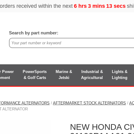
Search by part number:
r Power
PowerSports
Marine &
Industrial &
Lights &
pment
& Golf Carts
Jetski
Agricultural
Lighting
FORMANCE ALTERNATORS
/
AFTERMARKET STOCK ALTERNATORS
/
A
NT ALTERNATOR
NEW HONDA CIV