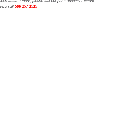
ions about fitment, please call our parts specialist before
tance call
586-257-1515