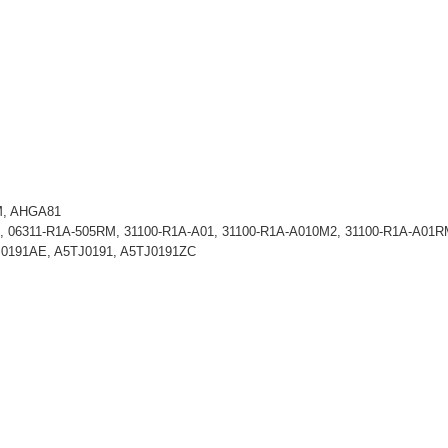
M, AHGA81
, 06311-R1A-505RM, 31100-R1A-A01, 31100-R1A-A010M2, 31100-R1A-A01
J0191AE, A5TJ0191, A5TJ0191ZC