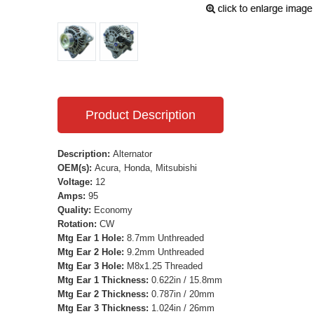
Product Description
Description:
Alternator
OEM(s):
Acura, Honda, Mitsubishi
Voltage:
12
Amps:
95
Quality:
Economy
Rotation:
CW
Mtg Ear 1 Hole:
8.7mm Unthreaded
Mtg Ear 2 Hole:
9.2mm Unthreaded
Mtg Ear 3 Hole:
M8x1.25 Threaded
Mtg Ear 1 Thickness:
0.622in / 15.8mm
Mtg Ear 2 Thickness:
0.787in / 20mm
Mtg Ear 3 Thickness:
1.024in / 26mm