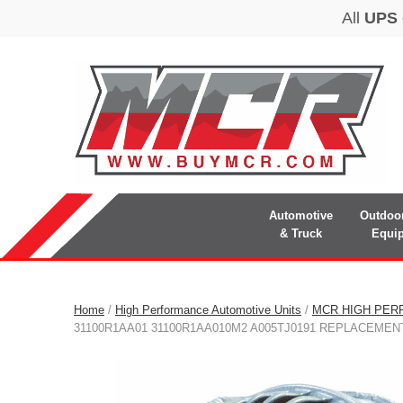
Automotive
Outdoo
& Truck
Equi
Home
/
High Performance Automotive Units
/
MCR HIGH PER
31100R1AA01 31100R1AA010M2 A005TJ0191 REPLACEME