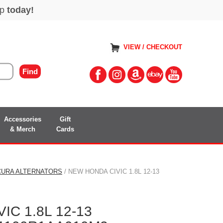
VIEW / CHECKOUT
Accessories
Gift
& Merch
Cards
CURA ALTERNATORS
/ NEW HONDA CIVIC 1.8L 12-13
IC 1.8L 12-13