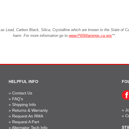
Lead, Carbon Black, Silica, Crystalline which are known to the State of Cali
harm. For more information go to
www.P65Warnings.ca.gov
**
.
HELPFUL INFO
FO
»
Contact Us
»
FAQ's
»
Shipping Info
»
Jo
»
Returns & Warranty
»
C
»
Request An RMA
»
Request A Part
STI
»
Alternator Tech Info