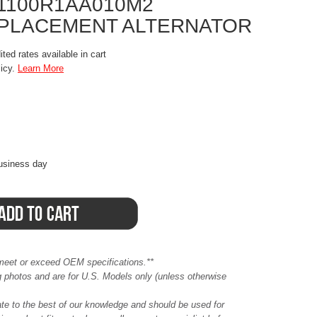
31100R1AA010M2
EPLACEMENT ALTERNATOR
ted rates available in cart
licy.
Learn More
business day
meet or exceed OEM specifications.**
ing photos and are for U.S. Models only (unless otherwise
ate to the best of our knowledge and should be used for