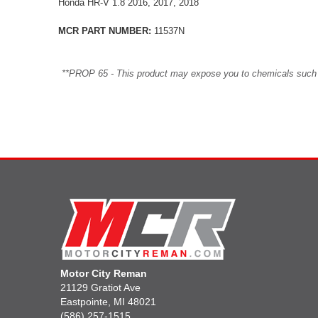
Honda HR-V 1.8 2016, 2017, 2018
MCR PART NUMBER:
11537N
**PROP 65 - This product may expose you to chemicals such as 
Motor City Reman
21129 Gratiot Ave
Eastpointe, MI 48021
(586) 257-1515