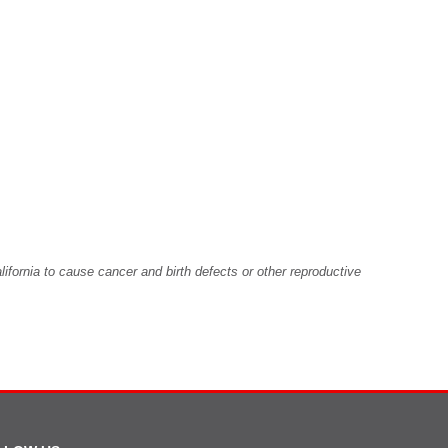
fornia to cause cancer and birth defects or other reproductive