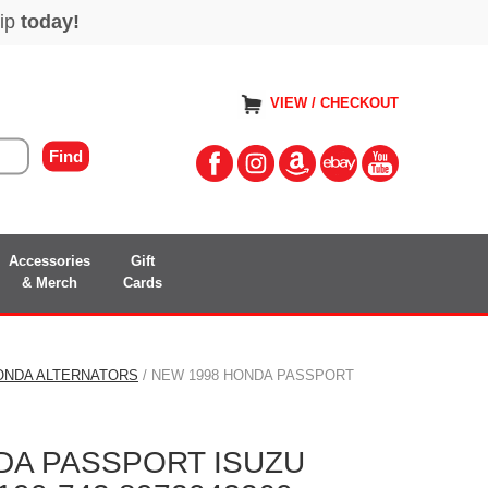
VIEW / CHECKOUT
Accessories
Gift
& Merch
Cards
ONDA ALTERNATORS
/ NEW 1998 HONDA PASSPORT
DA PASSPORT ISUZU