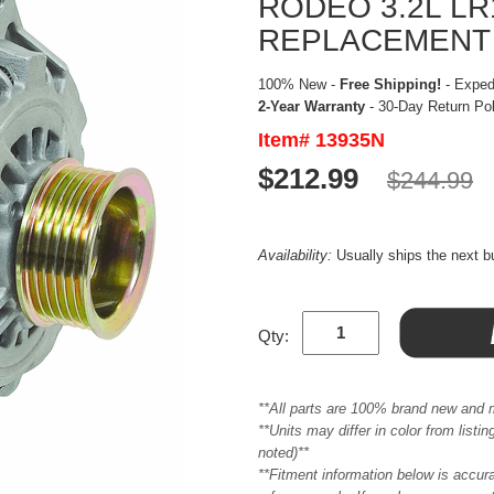
RODEO 3.2L LR
REPLACEMENT
100% New -
Free Shipping!
- Expedi
2-Year Warranty
- 30-Day Return Po
Item# 13935N
$212.99
$244.99
Availability:
Usually ships the next 
Qty:
**All parts are 100% brand new and 
**Units may differ in color from list
noted)**
**Fitment information below is accur