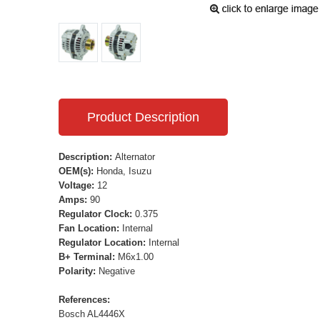
Product Description
Description:
Alternator
OEM(s):
Honda, Isuzu
Voltage:
12
Amps:
90
Regulator Clock:
0.375
Fan Location:
Internal
Regulator Location:
Internal
B+ Terminal:
M6x1.00
Polarity:
Negative
References:
Bosch AL4446X