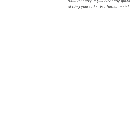
reference only. If you have any quest
placing your order. For further assis