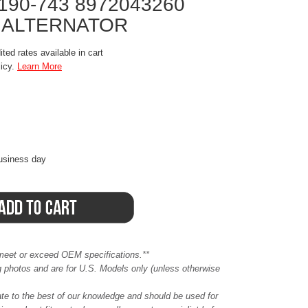
190-743 8972043260
 ALTERNATOR
ted rates available in cart
licy.
Learn More
business day
meet or exceed OEM specifications.**
ing photos and are for U.S. Models only (unless otherwise
ate to the best of our knowledge and should be used for