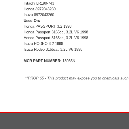
Hitachi LR190-743
Honda 8972043260
Isuzu 8972043260
Used On:
Honda PASSPORT 3.2 1998
Honda Passport 3165cc, 3.2L V6 1998
Honda Passport 3165cc, 3.2L V6 1998
Isuzu RODEO 3.2 1998
Isuzu Rodeo 3165cc, 3.2L V6 1998
MCR PART NUMBER:
13935N
**PROP 65 - This product may expose you to chemicals such as 