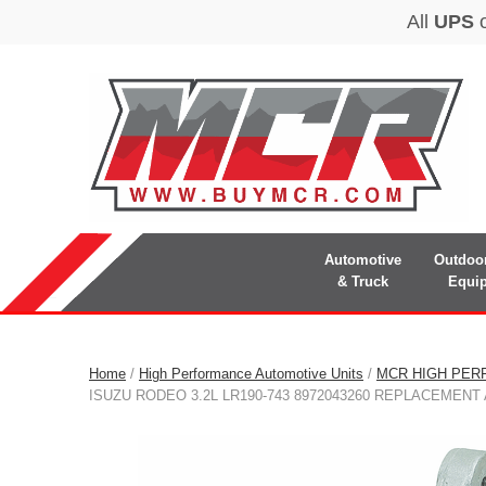
Automotive
Outdoo
& Truck
Equi
Home
/
High Performance Automotive Units
/
MCR HIGH PER
ISUZU RODEO 3.2L LR190-743 8972043260 REPLACEMEN