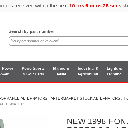
Search by part number:
r Power
PowerSports
Marine &
Industrial &
Lights &
pment
& Golf Carts
Jetski
Agricultural
Lighting
FORMANCE ALTERNATORS
/
AFTERMARKET STOCK ALTERNATORS
/
H
T ALTERNATOR
NEW 1998 HON