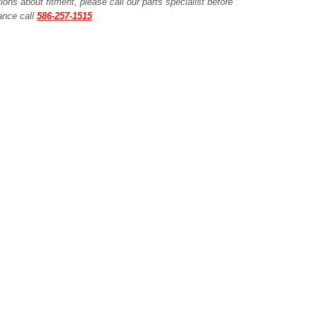
ions about fitment, please call our parts specialist before
tance call
586-257-1515