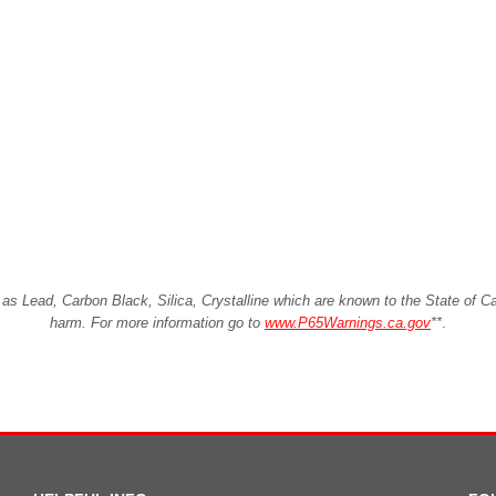
Lead, Carbon Black, Silica, Crystalline which are known to the State of Cali
harm. For more information go to
www.P65Warnings.ca.gov
**
.