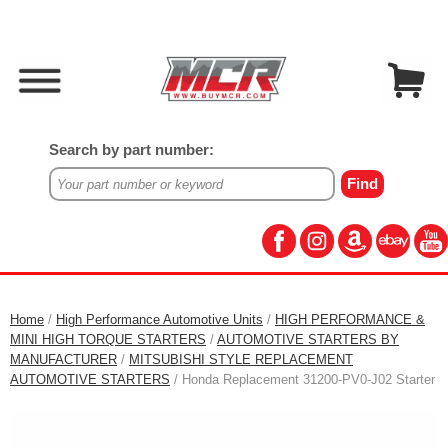
Search by part number:
Home
/
High Performance Automotive Units
/
HIGH PERFORMANCE &
MINI HIGH TORQUE STARTERS
/
AUTOMOTIVE STARTERS BY
MANUFACTURER
/
MITSUBISHI STYLE REPLACEMENT
AUTOMOTIVE STARTERS
/ Honda Replacement 31200-PV0-J02 Starter