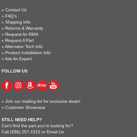
»
Contact Us
»
FAQ's
»
Shipping Info
»
Returns & Warranty
»
Request An RMA
»
Request A Part
»
Alternator Tech Info
»
Product Installation Info
»
Ask An Expert
FOLLOW US
»
Join our mailing list for exclusive deals!
»
Customer Showcase
STILL NEED HELP?
Can't find the part you're looking for?
Call
(586) 257-1515
or
Email Us