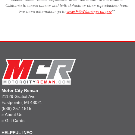
California to cause cancer and birth defects or other reproductive harm.
For more information go to
www.P65Warnings.ca.gov
**
.
Motor City Reman
21129 Gratiot Ave
Eastpointe, MI 48021
(586) 257-1515
»
About Us
»
Gift Cards
HELPFUL INFO