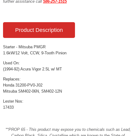
further assistance call
586-257-1515
Product Description
Starter - Mitsuba PMGR
1.6kW/12 Volt, CCW, 9-Tooth Pinion
Used On:
(1994-92) Acura Vigor 2.5L w/ MT
Replaces:
Honda 31200-PV0-J02
Mitsuba SM402-06N, SM402-12N
Lester Nos:
17433
**PROP 65 - This product may expose you to chemicals such as Lead,
Carbon Black, Silica, Crystalline which are known to the State of