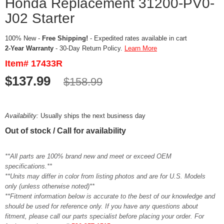
Honda Replacement 31200-PV0-
J02 Starter
100% New -
Free Shipping!
- Expedited rates available in cart
2-Year Warranty
- 30-Day Return Policy.
Learn More
Item# 17433R
$137.99
$158.99
Availability:
Usually ships the next business day
Out of stock / Call for availability
**All parts are 100% brand new and meet or exceed OEM
specifications.**
**Units may differ in color from listing photos and are for U.S. Models
only (unless otherwise noted)**
**Fitment information below is accurate to the best of our knowledge and
should be used for reference only. If you have any questions about
fitment, please call our parts specialist before placing your order. For