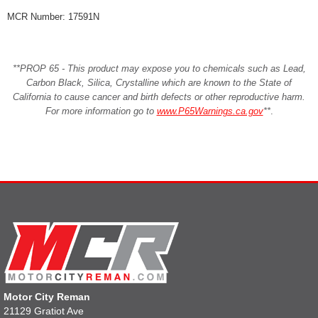
MCR Number: 17591N
**PROP 65 - This product may expose you to chemicals such as Lead,
Carbon Black, Silica, Crystalline which are known to the State of
California to cause cancer and birth defects or other reproductive harm.
For more information go to
www.P65Warnings.ca.gov
**
.
Motor City Reman
21129 Gratiot Ave