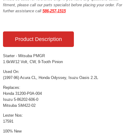
fitment, please call our parts specialist before placing your order. For
further assistance call
586-257-1515
Product Description
Starter - Mitsuba PMGR
1.6kW/12 Volt, CW, 9-Tooth Pinion
Used On:
(1997-96) Acura CL, Honda Odyssey, Isuzu Oasis 2.2L
Replaces:
Honda 31200-P0A-004
Isuzu 5-86202-606-0
Mitsuba SM422-02
Lester Nos:
17591
100% New