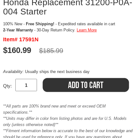
Honda Replacement 31200-P0A-
004 Starter
100% New -
Free Shipping!
- Expedited rates available in cart
2-Year Warranty
- 30-Day Return Policy.
Learn More
Item# 17591N
$160.99
$185.99
Availability:
Usually ships the next business day
Qty:
**All parts are 100% brand new and meet or exceed OEM
specifications.**
**Units may differ in color from listing photos and are for U.S. Models
only (unless otherwise noted)**
**Fitment information below is accurate to the best of our knowledge and
should be used for reference only. If you have any questions about