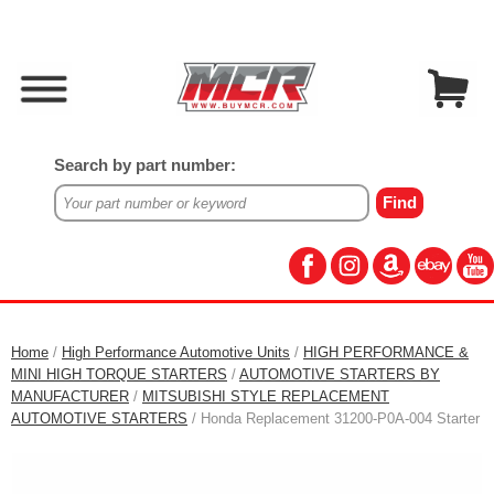
Search by part number:
Home
/
High Performance Automotive Units
/
HIGH PERFORMANCE &
MINI HIGH TORQUE STARTERS
/
AUTOMOTIVE STARTERS BY
MANUFACTURER
/
MITSUBISHI STYLE REPLACEMENT
AUTOMOTIVE STARTERS
/ Honda Replacement 31200-P0A-004 Starter