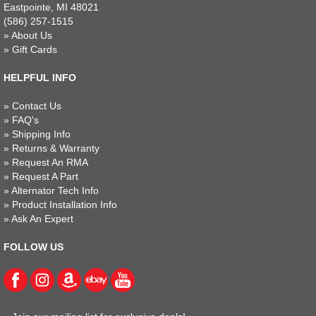
Eastpointe, MI 48021
(586) 257-1515
»
About Us
»
Gift Cards
HELPFUL INFO
»
Contact Us
»
FAQ's
»
Shipping Info
»
Returns & Warranty
»
Request An RMA
»
Request A Part
»
Alternator Tech Info
»
Product Installation Info
»
Ask An Expert
FOLLOW US