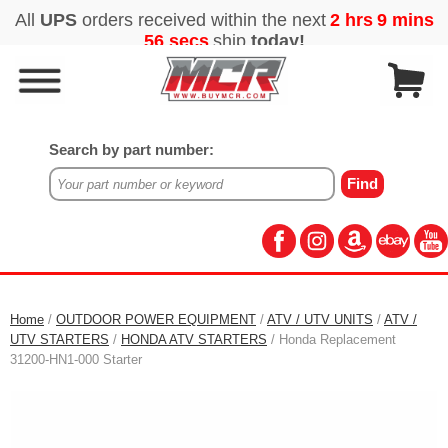
Search by part number:
Home
/
OUTDOOR POWER EQUIPMENT
/
ATV / UTV UNITS
/
ATV /
UTV STARTERS
/
HONDA ATV STARTERS
/ Honda Replacement
31200-HN1-000 Starter