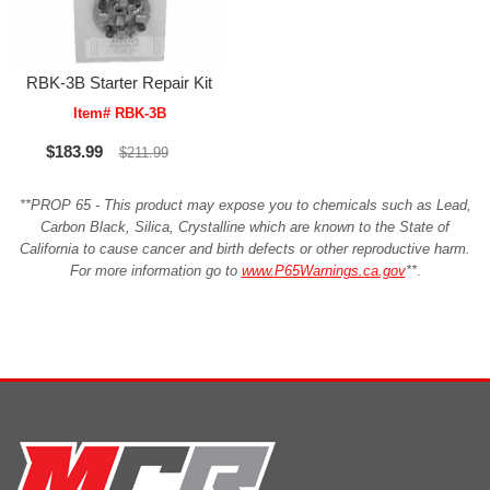
RBK-3B Starter Repair Kit
Item# RBK-3B
$183.99
$211.99
**PROP 65 - This product may expose you to chemicals such as Lead,
Carbon Black, Silica, Crystalline which are known to the State of
California to cause cancer and birth defects or other reproductive harm.
For more information go to
www.P65Warnings.ca.gov
**
.