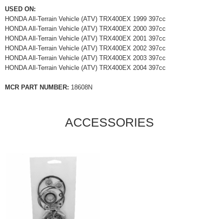
USED ON:
HONDA All-Terrain Vehicle (ATV) TRX400EX 1999 397cc
HONDA All-Terrain Vehicle (ATV) TRX400EX 2000 397cc
HONDA All-Terrain Vehicle (ATV) TRX400EX 2001 397cc
HONDA All-Terrain Vehicle (ATV) TRX400EX 2002 397cc
HONDA All-Terrain Vehicle (ATV) TRX400EX 2003 397cc
HONDA All-Terrain Vehicle (ATV) TRX400EX 2004 397cc
MCR PART NUMBER:
18608N
ACCESSORIES