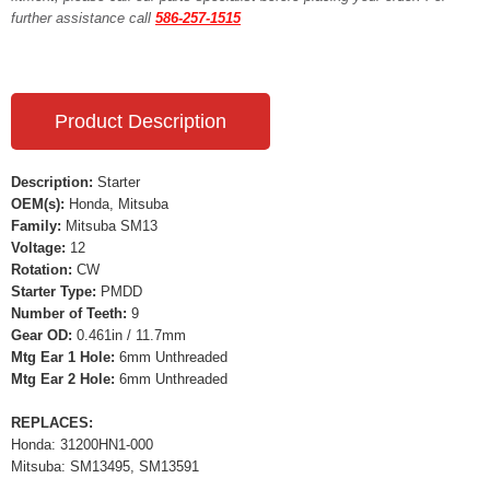
further assistance call
586-257-1515
Product Description
Description:
Starter
OEM(s):
Honda, Mitsuba
Family:
Mitsuba SM13
Voltage:
12
Rotation:
CW
Starter Type:
PMDD
Number of Teeth:
9
Gear OD:
0.461in / 11.7mm
Mtg Ear 1 Hole:
6mm Unthreaded
Mtg Ear 2 Hole:
6mm Unthreaded
REPLACES:
Honda: 31200HN1-000
Mitsuba: SM13495, SM13591