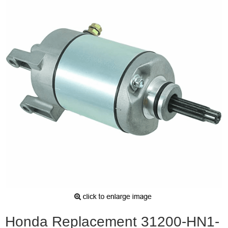
Honda Replacement 31200-HN1-