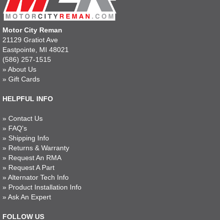
Motor City Reman
21129 Gratiot Ave
Eastpointe, MI 48021
(586) 257-1515
»
About Us
»
Gift Cards
HELPFUL INFO
»
Contact Us
»
FAQ's
»
Shipping Info
»
Returns & Warranty
»
Request An RMA
»
Request A Part
»
Alternator Tech Info
»
Product Installation Info
»
Ask An Expert
FOLLOW US