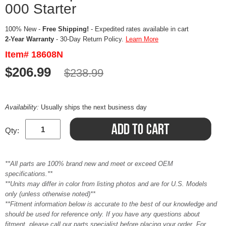
000 Starter
100% New -
Free Shipping!
- Expedited rates available in cart
2-Year Warranty
- 30-Day Return Policy.
Learn More
Item# 18608N
$206.99
$238.99
Availability:
Usually ships the next business day
Qty:
**All parts are 100% brand new and meet or exceed OEM
specifications.**
**Units may differ in color from listing photos and are for U.S. Models
only (unless otherwise noted)**
**Fitment information below is accurate to the best of our knowledge and
should be used for reference only. If you have any questions about
fitment, please call our parts specialist before placing your order. For