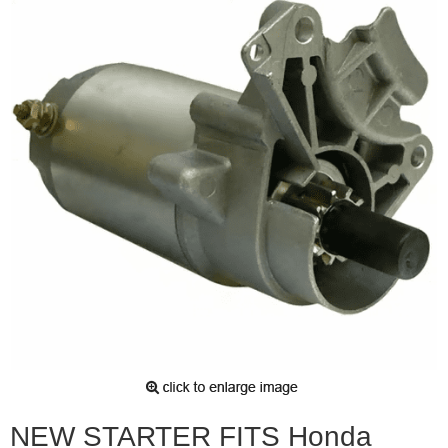
NEW STARTER FITS Honda