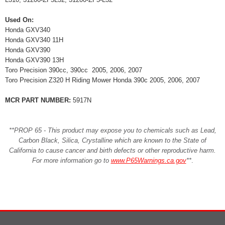
Used On:
Honda GXV340
Honda GXV340 11H
Honda GXV390
Honda GXV390 13H
Toro Precision 390cc, 390cc 2005, 2006, 2007
Toro Precision Z320 H Riding Mower Honda 390c 2005, 2006, 2007
MCR PART NUMBER:
5917N
**PROP 65 - This product may expose you to chemicals such as Lead,
Carbon Black, Silica, Crystalline which are known to the State of
California to cause cancer and birth defects or other reproductive harm.
For more information go to
www.P65Warnings.ca.gov
**
.