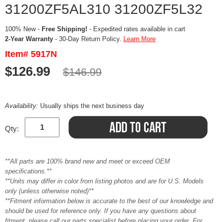
31200ZF5AL310 31200ZF5L32
100% New -
Free Shipping!
- Expedited rates available in cart
2-Year Warranty
- 30-Day Return Policy.
Learn More
Item# 5917N
$126.99
$146.99
Availability:
Usually ships the next business day
Qty:
**All parts are 100% brand new and meet or exceed OEM
specifications.**
**Units may differ in color from listing photos and are for U.S. Models
only (unless otherwise noted)**
**Fitment information below is accurate to the best of our knowledge and
should be used for reference only. If you have any questions about
fitment, please call our parts specialist before placing your order. For