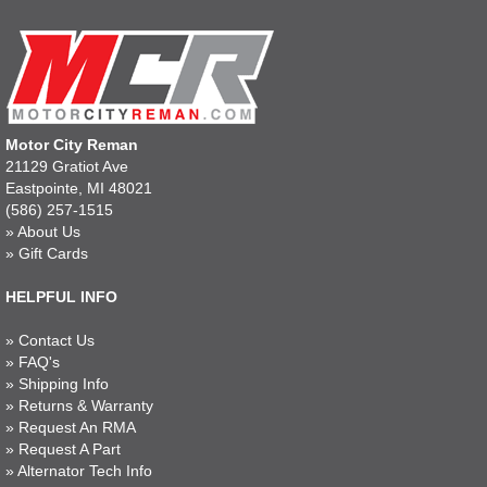
Motor City Reman
21129 Gratiot Ave
Eastpointe, MI 48021
(586) 257-1515
»
About Us
»
Gift Cards
HELPFUL INFO
»
Contact Us
»
FAQ's
»
Shipping Info
»
Returns & Warranty
»
Request An RMA
»
Request A Part
»
Alternator Tech Info