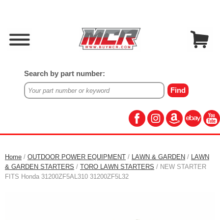
Search by part number:
Home
/
OUTDOOR POWER EQUIPMENT
/
LAWN & GARDEN
/
LAWN
& GARDEN STARTERS
/
TORO LAWN STARTERS
/ NEW STARTER
FITS Honda 31200ZF5AL310 31200ZF5L32