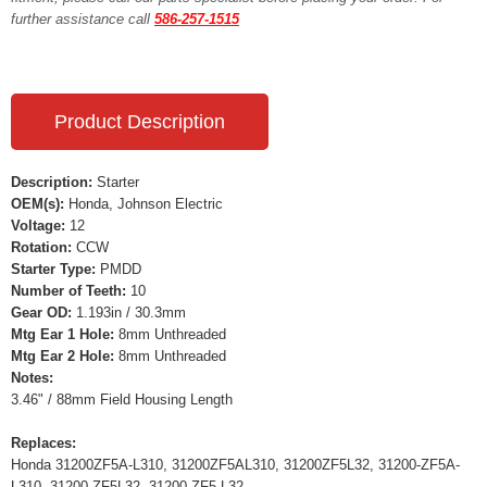
further assistance call
586-257-1515
Product Description
Description:
Starter
OEM(s):
Honda, Johnson Electric
Voltage:
12
Rotation:
CCW
Starter Type:
PMDD
Number of Teeth:
10
Gear OD:
1.193in / 30.3mm
Mtg Ear 1 Hole:
8mm Unthreaded
Mtg Ear 2 Hole:
8mm Unthreaded
Notes:
3.46" / 88mm Field Housing Length
Replaces:
Honda 31200ZF5A-L310, 31200ZF5AL310, 31200ZF5L32, 31200-ZF5A-
L310, 31200-ZF5L32, 31200-ZF5-L32