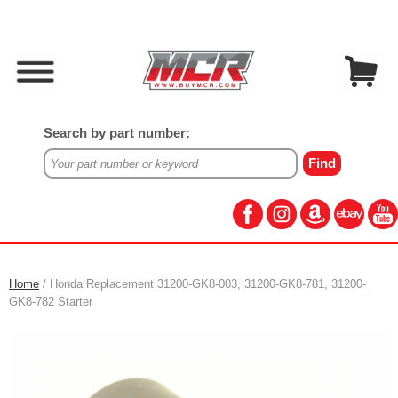
Search by part number:
Home
/ Honda Replacement 31200-GK8-003, 31200-GK8-781, 31200-
GK8-782 Starter