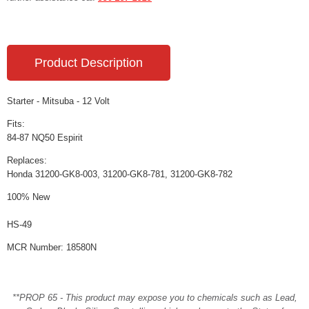
Product Description
Starter - Mitsuba - 12 Volt
Fits:
84-87 NQ50 Espirit
Replaces:
Honda 31200-GK8-003, 31200-GK8-781, 31200-GK8-782
100% New
HS-49
MCR Number: 18580N
**PROP 65 - This product may expose you to chemicals such as Lead,