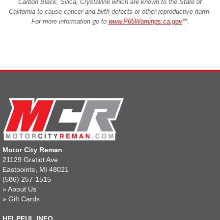
Carbon Black, Silica, Crystalline which are known to the State of
California to cause cancer and birth defects or other reproductive harm.
For more information go to
www.P65Warnings.ca.gov
**
.
Motor City Reman
21129 Gratiot Ave
Eastpointe, MI 48021
(586) 257-1515
»
About Us
»
Gift Cards
HELPFUL INFO