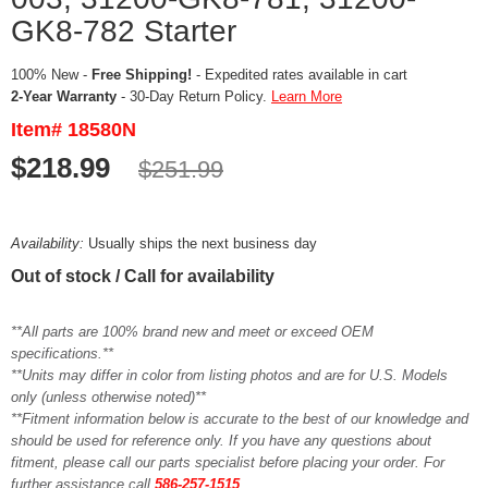
GK8-782 Starter
100% New -
Free Shipping!
- Expedited rates available in cart
2-Year Warranty
- 30-Day Return Policy.
Learn More
Item# 18580N
$218.99
$251.99
Availability:
Usually ships the next business day
Out of stock / Call for availability
**All parts are 100% brand new and meet or exceed OEM
specifications.**
**Units may differ in color from listing photos and are for U.S. Models
only (unless otherwise noted)**
**Fitment information below is accurate to the best of our knowledge and
should be used for reference only. If you have any questions about
fitment, please call our parts specialist before placing your order. For
further assistance call
586-257-1515