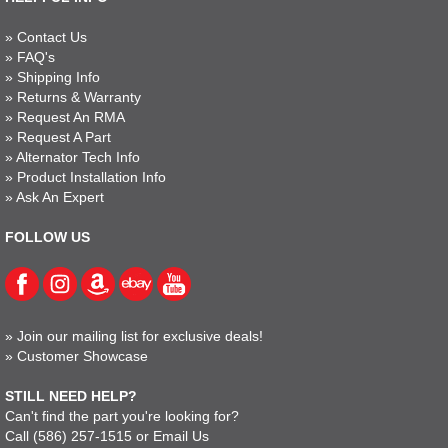
»
Contact Us
»
FAQ's
»
Shipping Info
»
Returns & Warranty
»
Request An RMA
»
Request A Part
»
Alternator Tech Info
»
Product Installation Info
»
Ask An Expert
FOLLOW US
»
Join our mailing list for exclusive deals!
»
Customer Showcase
STILL NEED HELP?
Can't find the part you're looking for?
Call
(586) 257-1515
or
Email Us