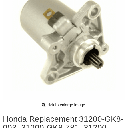
Honda Replacement 31200-GK8-
003, 31200-GK8-781, 31200-