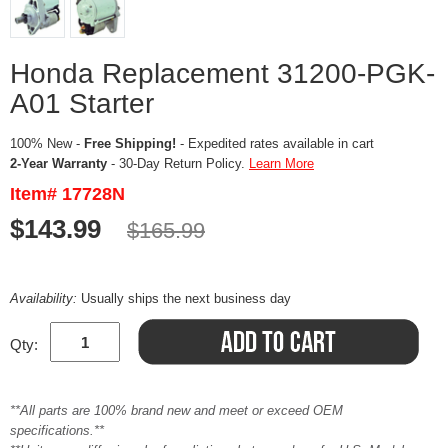
Honda Replacement 31200-PGK-
A01 Starter
100% New -
Free Shipping!
- Expedited rates available in cart
2-Year Warranty
- 30-Day Return Policy.
Learn More
Item# 17728N
$143.99
$165.99
Availability:
Usually ships the next business day
Qty:
**All parts are 100% brand new and meet or exceed OEM
specifications.**