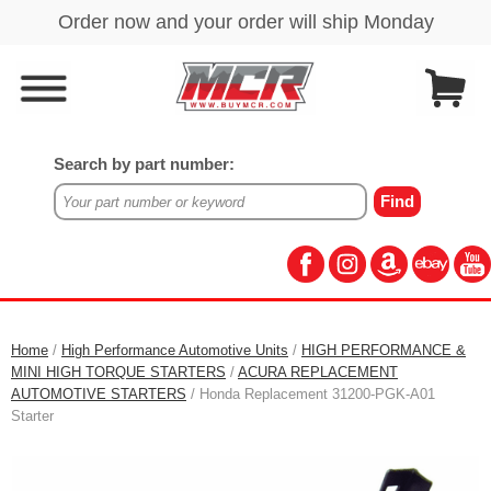
Search by part number:
Home
/
High Performance Automotive Units
/
HIGH PERFORMANCE &
MINI HIGH TORQUE STARTERS
/
ACURA REPLACEMENT
AUTOMOTIVE STARTERS
/ Honda Replacement 31200-PGK-A01
Starter