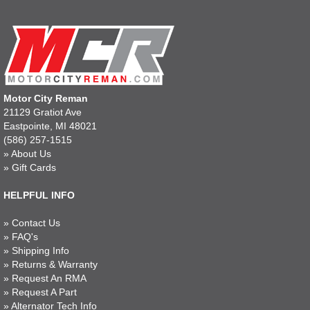
Motor City Reman
21129 Gratiot Ave
Eastpointe, MI 48021
(586) 257-1515
»
About Us
»
Gift Cards
HELPFUL INFO
»
Contact Us
»
FAQ's
»
Shipping Info
»
Returns & Warranty
»
Request An RMA
»
Request A Part
»
Alternator Tech Info