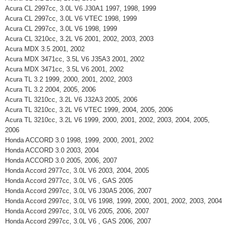
Acura CL 2997cc, 3.0L V6 J30A1 1997, 1998, 1999
Acura CL 2997cc, 3.0L V6 VTEC 1998, 1999
Acura CL 2997cc, 3.0L V6 1998, 1999
Acura CL 3210cc, 3.2L V6 2001, 2002, 2003, 2003
Acura MDX 3.5 2001, 2002
Acura MDX 3471cc, 3.5L V6 J35A3 2001, 2002
Acura MDX 3471cc, 3.5L V6 2001, 2002
Acura TL 3.2 1999, 2000, 2001, 2002, 2003
Acura TL 3.2 2004, 2005, 2006
Acura TL 3210cc, 3.2L V6 J32A3 2005, 2006
Acura TL 3210cc, 3.2L V6 VTEC 1999, 2004, 2005, 2006
Acura TL 3210cc, 3.2L V6 1999, 2000, 2001, 2002, 2003, 2004, 2005,
2006
Honda ACCORD 3.0 1998, 1999, 2000, 2001, 2002
Honda ACCORD 3.0 2003, 2004
Honda ACCORD 3.0 2005, 2006, 2007
Honda Accord 2977cc, 3.0L V6 2003, 2004, 2005
Honda Accord 2977cc, 3.0L V6 , GAS 2005
Honda Accord 2997cc, 3.0L V6 J30A5 2006, 2007
Honda Accord 2997cc, 3.0L V6 1998, 1999, 2000, 2001, 2002, 2003, 2004
Honda Accord 2997cc, 3.0L V6 2005, 2006, 2007
Honda Accord 2997cc, 3.0L V6 , GAS 2006, 2007