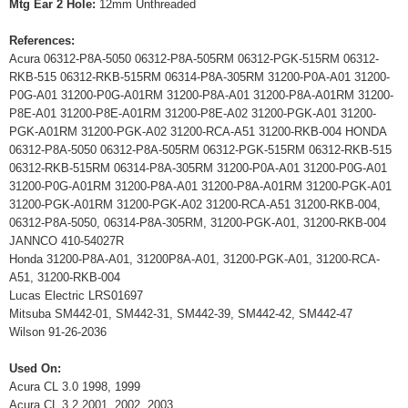
Mtg Ear 2 Hole:
12mm Unthreaded
References:
Acura 06312-P8A-5050 06312-P8A-505RM 06312-PGK-515RM 06312-
RKB-515 06312-RKB-515RM 06314-P8A-305RM 31200-P0A-A01 31200-
P0G-A01 31200-P0G-A01RM 31200-P8A-A01 31200-P8A-A01RM 31200-
P8E-A01 31200-P8E-A01RM 31200-P8E-A02 31200-PGK-A01 31200-
PGK-A01RM 31200-PGK-A02 31200-RCA-A51 31200-RKB-004 HONDA
06312-P8A-5050 06312-P8A-505RM 06312-PGK-515RM 06312-RKB-515
06312-RKB-515RM 06314-P8A-305RM 31200-P0A-A01 31200-P0G-A01
31200-P0G-A01RM 31200-P8A-A01 31200-P8A-A01RM 31200-PGK-A01
31200-PGK-A01RM 31200-PGK-A02 31200-RCA-A51 31200-RKB-004,
06312-P8A-5050, 06314-P8A-305RM, 31200-PGK-A01, 31200-RKB-004
JANNCO 410-54027R
Honda 31200-P8A-A01, 31200P8A-A01, 31200-PGK-A01, 31200-RCA-
A51, 31200-RKB-004
Lucas Electric LRS01697
Mitsuba SM442-01, SM442-31, SM442-39, SM442-42, SM442-47
Wilson 91-26-2036
Used On:
Acura CL 3.0 1998, 1999
Acura CL 3.2 2001, 2002, 2003