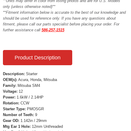
**Units may differ in color from listing photos and are for U.S. Models
only (unless otherwise noted)**
**Fitment information below is accurate to the best of our knowledge and
should be used for reference only. If you have any questions about
fitment, please call our parts specialist before placing your order. For
further assistance call
586-257-1515
Product Description
Description:
Starter
OEM(s):
Acura, Honda, Mitsuba
Family:
Mitsuba SM4
Voltage:
12
Power:
1.6kW / 2.14HP
Rotation:
CCW
Starter Type:
PMOSGR
Number of Teeth:
9
Gear OD:
1.142in / 29mm
Mtg Ear 1 Hole:
12mm Unthreaded