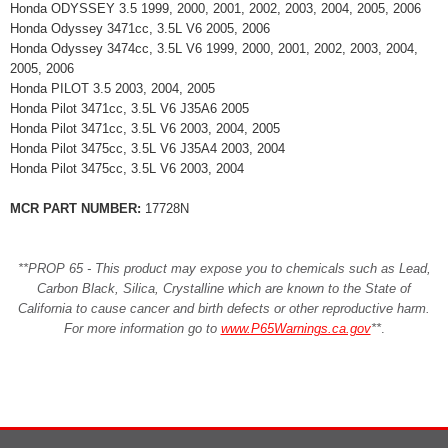
Honda ODYSSEY 3.5 1999, 2000, 2001, 2002, 2003, 2004, 2005, 2006
Honda Odyssey 3471cc, 3.5L V6 2005, 2006
Honda Odyssey 3474cc, 3.5L V6 1999, 2000, 2001, 2002, 2003, 2004,
2005, 2006
Honda PILOT 3.5 2003, 2004, 2005
Honda Pilot 3471cc, 3.5L V6 J35A6 2005
Honda Pilot 3471cc, 3.5L V6 2003, 2004, 2005
Honda Pilot 3475cc, 3.5L V6 J35A4 2003, 2004
Honda Pilot 3475cc, 3.5L V6 2003, 2004
MCR PART NUMBER:
17728N
**PROP 65 - This product may expose you to chemicals such as Lead,
Carbon Black, Silica, Crystalline which are known to the State of
California to cause cancer and birth defects or other reproductive harm.
For more information go to
www.P65Warnings.ca.gov
**
.