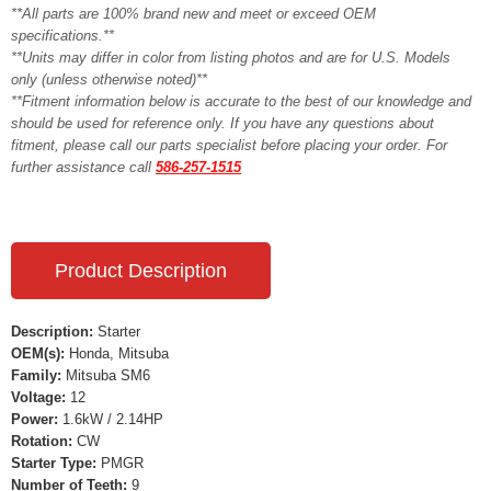
**All parts are 100% brand new and meet or exceed OEM
specifications.**
**Units may differ in color from listing photos and are for U.S. Models
only (unless otherwise noted)**
**Fitment information below is accurate to the best of our knowledge and
should be used for reference only. If you have any questions about
fitment, please call our parts specialist before placing your order. For
further assistance call
586-257-1515
Product Description
Description:
Starter
OEM(s):
Honda, Mitsuba
Family:
Mitsuba SM6
Voltage:
12
Power:
1.6kW / 2.14HP
Rotation:
CW
Starter Type:
PMGR
Number of Teeth:
9