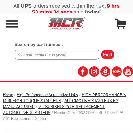
Search by part number:
Home
/
High Performance Automotive Units
/
HIGH PERFORMANCE &
MINI HIGH TORQUE STARTERS
/
AUTOMOTIVE STARTERS BY
MANUFACTURER
/
MITSUBISHI STYLE REPLACEMENT
AUTOMOTIVE STARTERS
/ Honda CR-V 2002-2006 2.4L 31200-PPA-
A01 Replacement Starter