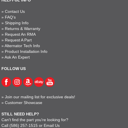
HELPFUL INFO
»
Contact Us
»
FAQ's
»
Shipping Info
»
Returns & Warranty
»
Request An RMA
»
Request A Part
»
Alternator Tech Info
»
Product Installation Info
»
Ask An Expert
FOLLOW US
»
Join our mailing list for exclusive deals!
»
Customer Showcase
STILL NEED HELP?
Can't find the part you're looking for?
Call
(586) 257-1515
or
Email Us