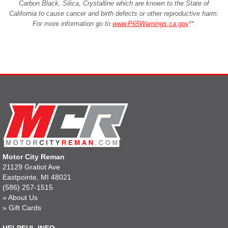
Carbon Black, Silica, Crystalline which are known to the State of
California to cause cancer and birth defects or other reproductive harm.
For more information go to
www.P65Warnings.ca.gov
**
.
Motor City Reman
21129 Gratiot Ave
Eastpointe, MI 48021
(586) 257-1515
»
About Us
»
Gift Cards