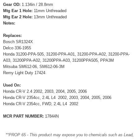
Gear OD:
1.134in / 28.8mm
Mtg Ear 1 Hole:
11mm Unthreaded
Mtg Ear 2 Hole:
13mm Unthreaded
Notes:
Replaces:
Bosch SR1324X
Delco 336-1955
Honda 31200-PPA-505, 31200-PPA-A01, 31200-PPA-A02, 31200-PPA-
A03, 31200PPA-A02, 31200PPA-A03, 31200PPA505, PPA3M
Mitsuba SM612-06, SM612-06-3M
Remy Light Duty 17424
Used On:
Honda CR-V 2.4 2002, 2003, 2004, 2005, 2006
Honda CR-V 2354cc, 2.4L L4 2002, 2003, 2004, 2005, 2006
Honda CR-V 2354cc, FWD, 2.4L L4 2002
MCR PART NUMBER:
17844N
**PROP 65 - This product may expose you to chemicals such as Lead,