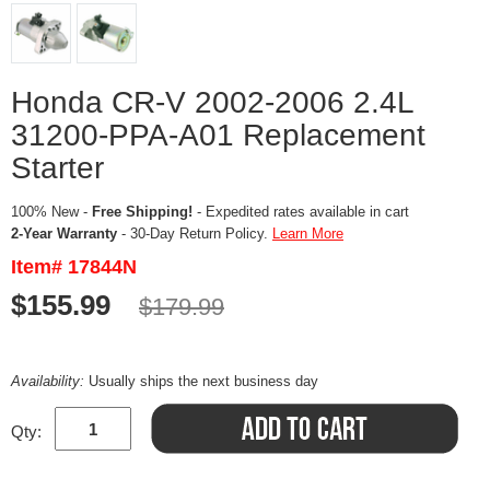
Honda CR-V 2002-2006 2.4L
31200-PPA-A01 Replacement
Starter
100% New -
Free Shipping!
- Expedited rates available in cart
2-Year Warranty
- 30-Day Return Policy.
Learn More
Item# 17844N
$155.99
$179.99
Availability:
Usually ships the next business day
Qty: