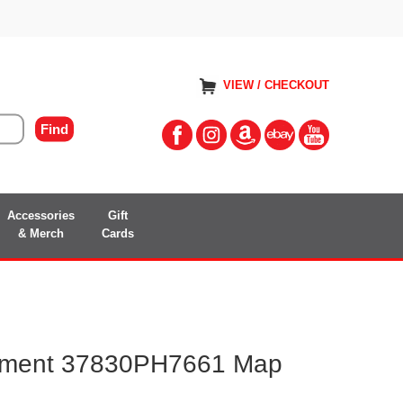
VIEW / CHECKOUT
Accessories
Gift
& Merch
Cards
ment 37830PH7661 Map