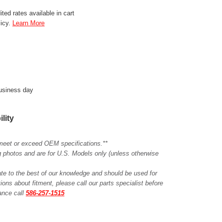
ted rates available in cart
licy.
Learn More
business day
ility
meet or exceed OEM specifications.**
ing photos and are for U.S. Models only (unless otherwise
ate to the best of our knowledge and should be used for
ions about fitment, please call our parts specialist before
tance call
586-257-1515