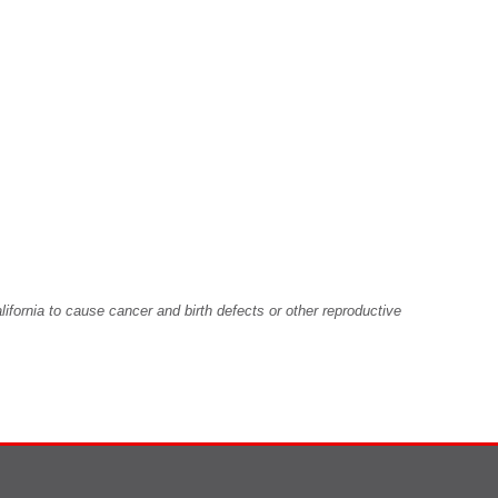
fornia to cause cancer and birth defects or other reproductive