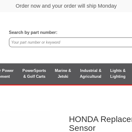
Search by part number:
r Power
PowerSports
Marine &
Industrial &
Lights &
pment
& Golf Carts
Jetski
Agricultural
Lighting
HONDA Replace
Sensor