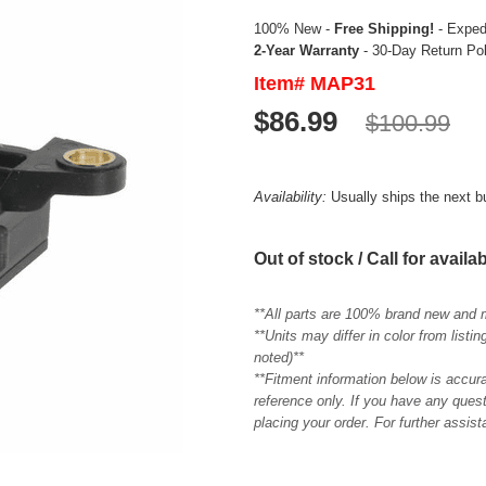
100% New -
Free Shipping!
- Expedi
2-Year Warranty
- 30-Day Return Po
Item# MAP31
$86.99
$100.99
Availability:
Usually ships the next 
Out of stock / Call for availab
**All parts are 100% brand new and 
**Units may differ in color from list
noted)**
**Fitment information below is accur
reference only. If you have any quest
placing your order. For further assis