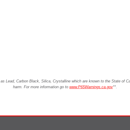
Lead, Carbon Black, Silica, Crystalline which are known to the State of Cali
harm. For more information go to
www.P65Warnings.ca.gov
**
.