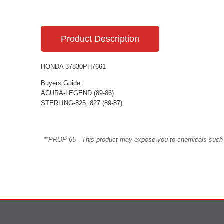
Product Description
HONDA 37830PH7661
Buyers Guide:
ACURA-LEGEND (89-86)
STERLING-825, 827 (89-87)
**PROP 65 - This product may expose you to chemicals such as 