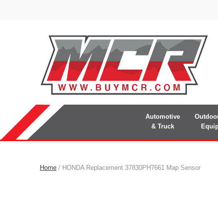
Automotive
Outdoo
& Truck
Equi
Home
/ HONDA Replacement 37830PH7661 Map Sensor