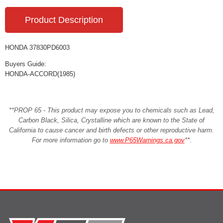
Product Description
HONDA 37830PD6003
Buyers Guide:
HONDA-ACCORD(1985)
**PROP 65 - This product may expose you to chemicals such as Lead,
Carbon Black, Silica, Crystalline which are known to the State of
California to cause cancer and birth defects or other reproductive harm.
For more information go to
www.P65Warnings.ca.gov
**
.