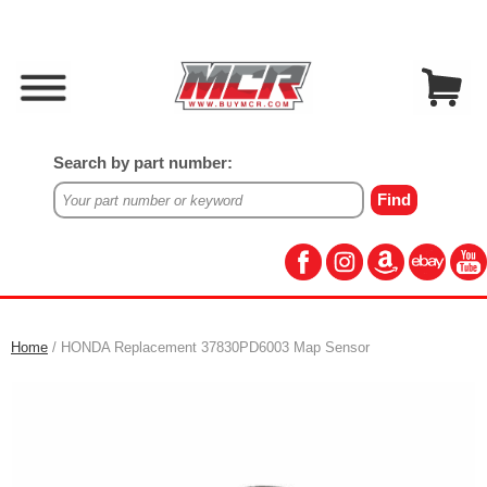
Search by part number:
Home
/ HONDA Replacement 37830PD6003 Map Sensor