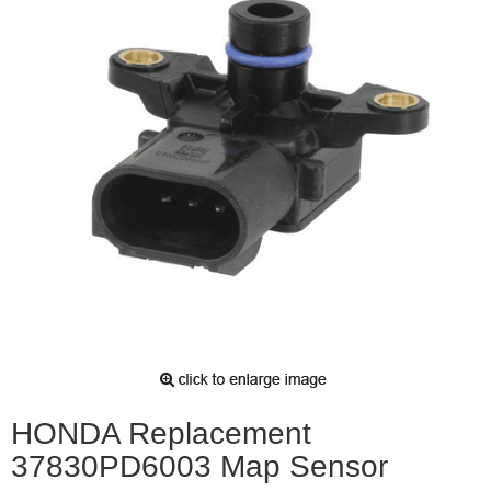
HONDA Replacement
37830PD6003 Map Sensor