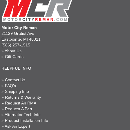
Motor City Reman
21129 Gratiot Ave
Eastpointe, MI 48021
(586) 257-1515
»
About Us
»
Gift Cards
HELPFUL INFO
»
Contact Us
»
FAQ's
»
Shipping Info
»
Returns & Warranty
»
Request An RMA
»
Request A Part
»
Alternator Tech Info
»
Product Installation Info
»
Ask An Expert