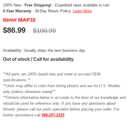
100% New -
Free Shipping!
- Expedited rates available in cart
2-Year Warranty
- 30-Day Return Policy.
Learn More
Item# MAP32
$86.99
$100.99
Availability:
Usually ships the next business day
Out of stock / Call for availability
**All parts are 100% brand new and meet or exceed OEM
specifications.**
**Units may differ in color from listing photos and are for U.S. Models
only (unless otherwise noted)**
**Fitment information below is accurate to the best of our knowledge and
should be used for reference only. If you have any questions about
fitment, please call our parts specialist before placing your order. For
further assistance call
586-257-1515