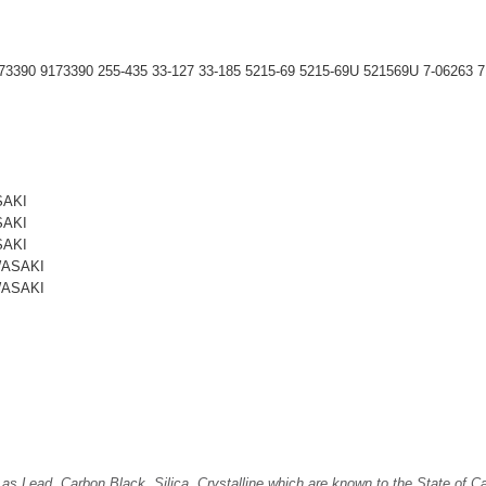
390 9173390 255-435 33-127 33-185 5215-69 5215-69U 521569U 7-06263 7
SAKI
SAKI
SAKI
WASAKI
WASAKI
Lead, Carbon Black, Silica, Crystalline which are known to the State of Cali