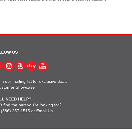
LLOW US
in our mailing list for exclusive deals!
ustomer Showcase
LL NEED HELP?
t find the part you're looking for?
l
(586) 257-1515
or
Email Us