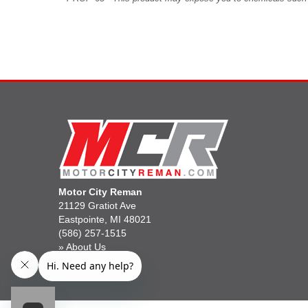
Motor City Reman
21129 Gratiot Ave
Eastpointe, MI 48021
(586) 257-1515
»
About Us
»
Gift Cards