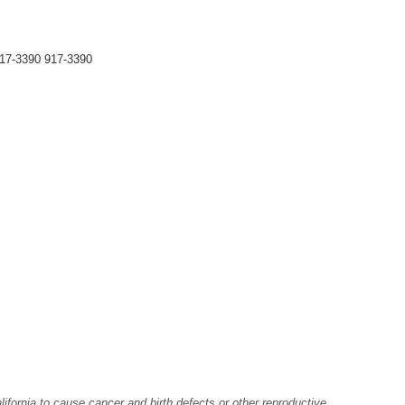
17-3390 917-3390
fornia to cause cancer and birth defects or other reproductive