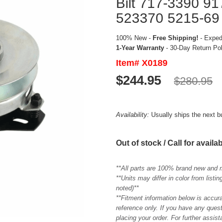
Bilt 717-3390 9
523370 5215-69
100% New -
Free Shipping!
- Expedi
1-Year Warranty
- 30-Day Return Po
Item# X0189
$244.95
$280.95
Availability:
Usually ships the next 
Out of stock / Call for availab
**All parts are 100% brand new and 
**Units may differ in color from list
noted)**
**Fitment information below is accur
reference only. If you have any quest
placing your order. For further assis