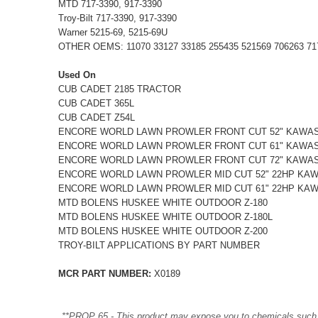
MTD 717-3390, 917-3390
Troy-Bilt 717-3390, 917-3390
Warner 5215-69, 5215-69U
OTHER OEMS: 11070 33127 33185 255435 521569 706263 7173
Used On
CUB CADET 2185 TRACTOR
CUB CADET 365L
CUB CADET Z54L
ENCORE WORLD LAWN PROWLER FRONT CUT 52" KAWA
ENCORE WORLD LAWN PROWLER FRONT CUT 61" KAWA
ENCORE WORLD LAWN PROWLER FRONT CUT 72" KAWA
ENCORE WORLD LAWN PROWLER MID CUT 52" 22HP KA
ENCORE WORLD LAWN PROWLER MID CUT 61" 22HP KA
MTD BOLENS HUSKEE WHITE OUTDOOR Z-180
MTD BOLENS HUSKEE WHITE OUTDOOR Z-180L
MTD BOLENS HUSKEE WHITE OUTDOOR Z-200
TROY-BILT APPLICATIONS BY PART NUMBER
MCR PART NUMBER:
X0189
**PROP 65 - This product may expose you to chemicals such as 