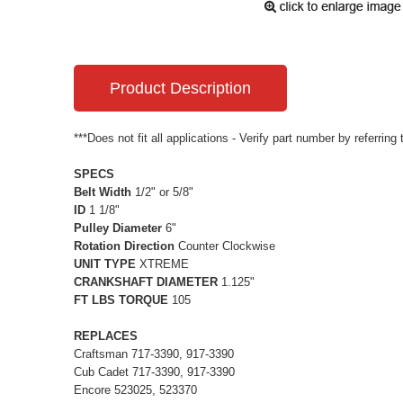
Product Description
***Does not fit all applications - Verify part number by referring
SPECS
Belt Width
1/2" or 5/8"
ID
1 1/8"
Pulley Diameter
6"
Rotation Direction
Counter Clockwise
UNIT TYPE
XTREME
CRANKSHAFT DIAMETER
1.125"
FT LBS TORQUE
105
REPLACES
Craftsman 717-3390, 917-3390
Cub Cadet 717-3390, 917-3390
Encore 523025, 523370