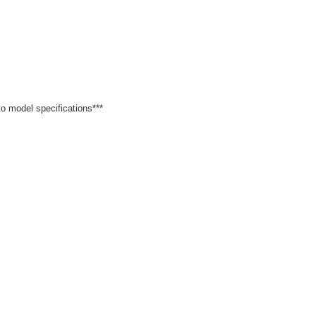
 to model specifications***