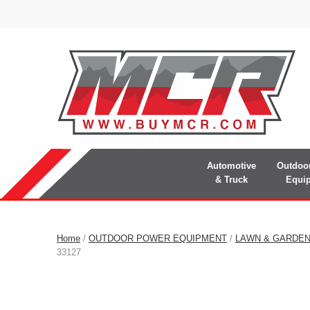
Automotive
Outdoo
& Truck
Equi
Home
/
OUTDOOR POWER EQUIPMENT
/
LAWN & GARDE
33127