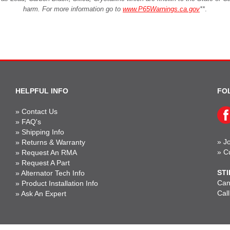
harm. For more information go to
www.P65Warnings.ca.gov
**
.
HELPFUL INFO
FO
»
Contact Us
»
FAQ's
»
Shipping Info
»
Jo
»
Returns & Warranty
»
C
»
Request An RMA
»
Request A Part
STI
»
Alternator Tech Info
Can'
»
Product Installation Info
Cal
»
Ask An Expert