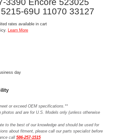
17-3390 Encore 523025
 5215-69U 11070 33127
ted rates available in cart
licy.
Learn More
business day
ility
meet or exceed OEM specifications.**
ing photos and are for U.S. Models only (unless otherwise
ate to the best of our knowledge and should be used for
ions about fitment, please call our parts specialist before
tance call
586-257-1515