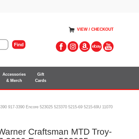
VIEW / CHECKOUT
Accessories
Gift
& Merch
Cards
-3390 917-3390 Encore 523025 523370 5215-69 5215-69U 11070
 Warner Craftsman MTD Troy-