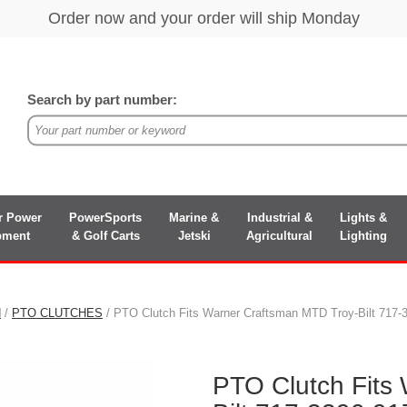
Search by part number:
r Power
PowerSports
Marine &
Industrial &
Lights &
pment
& Golf Carts
Jetski
Agricultural
Lighting
N
/
PTO CLUTCHES
/ PTO Clutch Fits Warner Craftsman MTD Troy-Bilt 717
PTO Clutch Fits