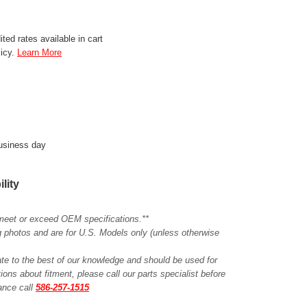
ted rates available in cart
licy.
Learn More
business day
ility
meet or exceed OEM specifications.**
ing photos and are for U.S. Models only (unless otherwise
ate to the best of our knowledge and should be used for
ions about fitment, please call our parts specialist before
tance call
586-257-1515