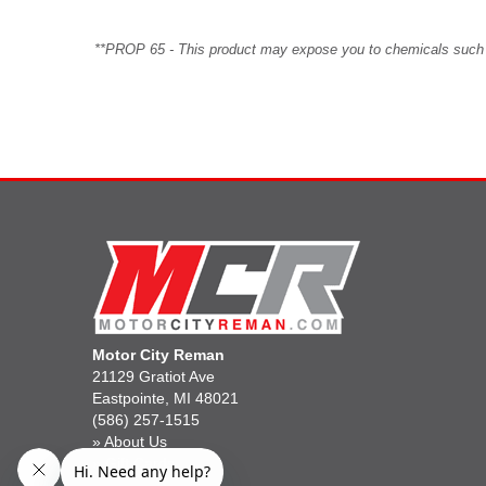
**PROP 65 - This product may expose you to chemicals such as 
Motor City Reman
21129 Gratiot Ave
Eastpointe, MI 48021
(586) 257-1515
»
About Us
»
Gift Cards