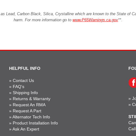
Lead, Carbon Black, Silica, Crystalline which are known to the State of Cali
harm. For more information go to
www.P65Warnings.ca.gov
**
.
HELPFUL INFO
FO
»
Contact Us
»
FAQ's
»
Shipping Info
»
Jo
»
Returns & Warranty
»
C
»
Request An RMA
»
Request A Part
STI
»
Alternator Tech Info
Can'
»
Product Installation Info
Cal
»
Ask An Expert