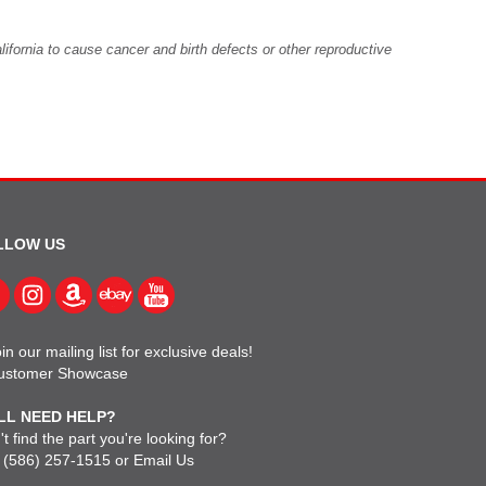
fornia to cause cancer and birth defects or other reproductive
LLOW US
in our mailing list for exclusive deals!
ustomer Showcase
LL NEED HELP?
t find the part you're looking for?
l
(586) 257-1515
or
Email Us