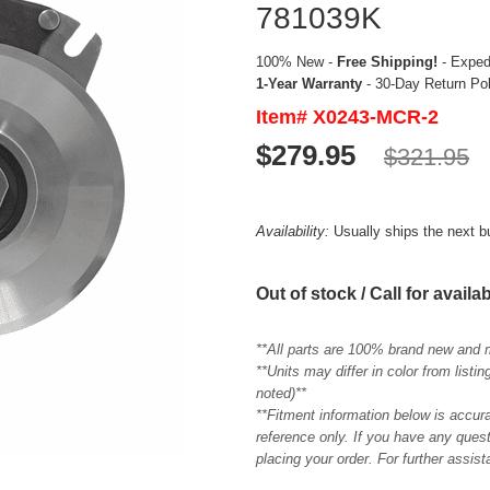
781039K
100% New -
Free Shipping!
- Expedi
1-Year Warranty
- 30-Day Return Po
Item# X0243-MCR-2
$279.95
$321.95
Availability:
Usually ships the next 
Out of stock / Call for availab
**All parts are 100% brand new and 
**Units may differ in color from list
noted)**
**Fitment information below is accur
reference only. If you have any quest
placing your order. For further assis