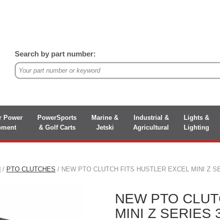
Search by part number:
r Power
PowerSports
Marine &
Industrial &
Lights &
pment
& Golf Carts
Jetski
Agricultural
Lighting
N
/
PTO CLUTCHES
/ NEW PTO CLUTCH FITS HUSTLER EXCEL MINI Z SER
NEW PTO CLUT
MINI Z SERIES 