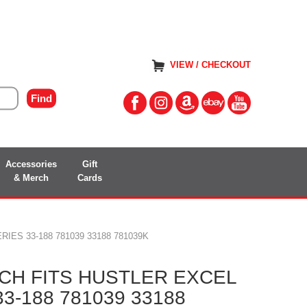
VIEW / CHECKOUT
Accessories
Gift
& Merch
Cards
IES 33-188 781039 33188 781039K
CH FITS HUSTLER EXCEL
33-188 781039 33188