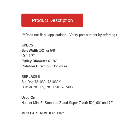
Product Description
***Does not fit all applications - Verify part number by referring
SPECS
Belt Width
1/2" or 5/8"
ID
1 1/8"
Pulley Diameter
6 1/4"
Rotation Direction
Clockwise
REPLACES
Big Dog 781039, 781039K
Hustler 781039, 781039K, 787408
Used On
Hustler Mini Z, Standard Z and Super Z with 52", 60" and 72"
MCR PART NUMBER:
X0243