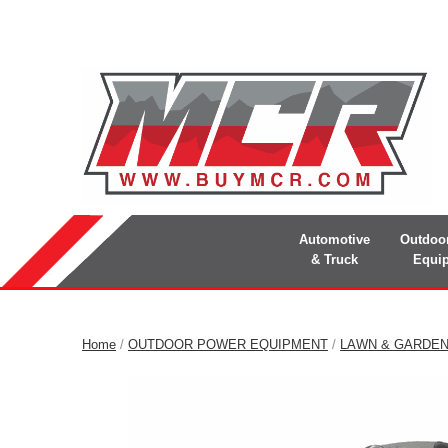
Automotive
Outdoo
& Truck
Equi
Home
/
OUTDOOR POWER EQUIPMENT
/
LAWN & GARDE