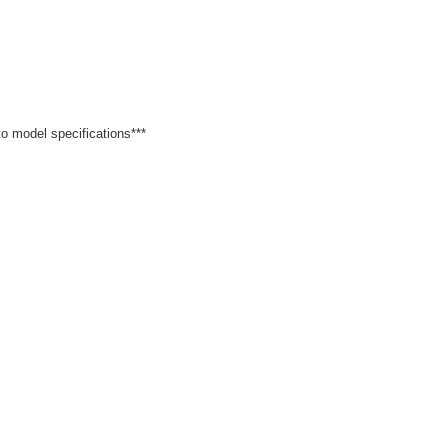
 to model specifications***