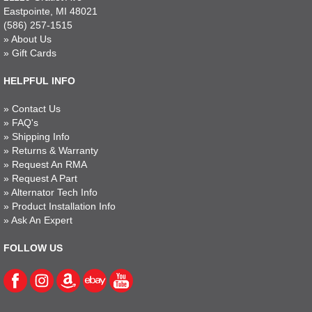
Eastpointe, MI 48021
(586) 257-1515
»
About Us
»
Gift Cards
HELPFUL INFO
»
Contact Us
»
FAQ's
»
Shipping Info
»
Returns & Warranty
»
Request An RMA
»
Request A Part
»
Alternator Tech Info
»
Product Installation Info
»
Ask An Expert
FOLLOW US