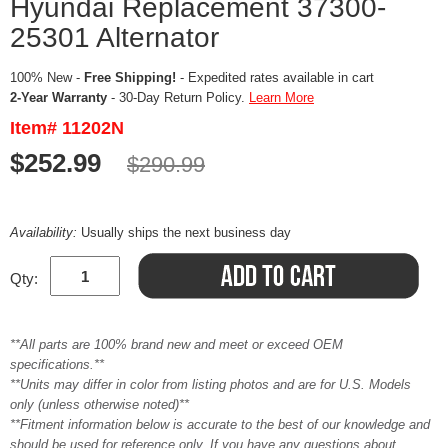
Hyundai Replacement 37300-
25301 Alternator
100% New -
Free Shipping!
- Expedited rates available in cart
2-Year Warranty
- 30-Day Return Policy.
Learn More
Item# 11202N
$252.99
$290.99
Availability:
Usually ships the next business day
Qty:
**All parts are 100% brand new and meet or exceed OEM
specifications.**
**Units may differ in color from listing photos and are for U.S. Models
only (unless otherwise noted)**
**Fitment information below is accurate to the best of our knowledge and
should be used for reference only. If you have any questions about