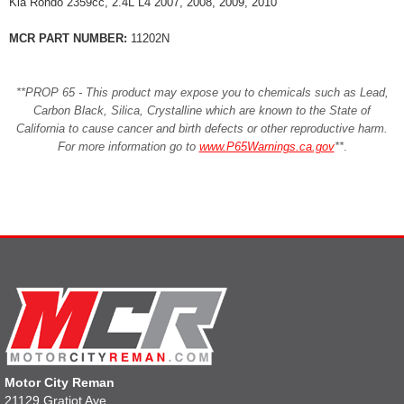
Kia Rondo 2359cc, 2.4L L4 2007, 2008, 2009, 2010
MCR PART NUMBER:
11202N
**PROP 65 - This product may expose you to chemicals such as Lead,
Carbon Black, Silica, Crystalline which are known to the State of
California to cause cancer and birth defects or other reproductive harm.
For more information go to
www.P65Warnings.ca.gov
**
.
Motor City Reman
21129 Gratiot Ave