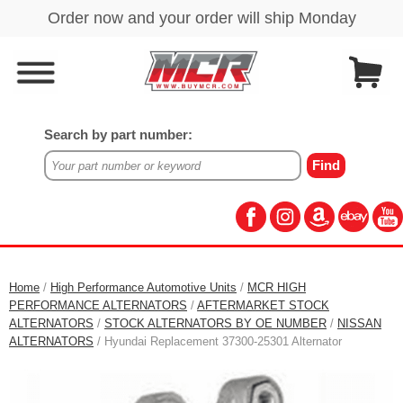
Search by part number:
Home
/
High Performance Automotive Units
/
MCR HIGH
PERFORMANCE ALTERNATORS
/
AFTERMARKET STOCK
ALTERNATORS
/
STOCK ALTERNATORS BY OE NUMBER
/
NISSAN
ALTERNATORS
/ Hyundai Replacement 37300-25301 Alternator