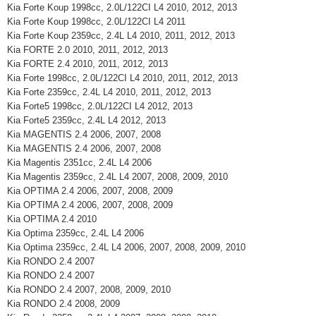
Kia Forte Koup 1998cc, 2.0L/122CI L4 2010, 2012, 2013
Kia Forte Koup 1998cc, 2.0L/122CI L4 2011
Kia Forte Koup 2359cc, 2.4L L4 2010, 2011, 2012, 2013
Kia FORTE 2.0 2010, 2011, 2012, 2013
Kia FORTE 2.4 2010, 2011, 2012, 2013
Kia Forte 1998cc, 2.0L/122CI L4 2010, 2011, 2012, 2013
Kia Forte 2359cc, 2.4L L4 2010, 2011, 2012, 2013
Kia Forte5 1998cc, 2.0L/122CI L4 2012, 2013
Kia Forte5 2359cc, 2.4L L4 2012, 2013
Kia MAGENTIS 2.4 2006, 2007, 2008
Kia MAGENTIS 2.4 2006, 2007, 2008
Kia Magentis 2351cc, 2.4L L4 2006
Kia Magentis 2359cc, 2.4L L4 2007, 2008, 2009, 2010
Kia OPTIMA 2.4 2006, 2007, 2008, 2009
Kia OPTIMA 2.4 2006, 2007, 2008, 2009
Kia OPTIMA 2.4 2010
Kia Optima 2359cc, 2.4L L4 2006
Kia Optima 2359cc, 2.4L L4 2006, 2007, 2008, 2009, 2010
Kia RONDO 2.4 2007
Kia RONDO 2.4 2007
Kia RONDO 2.4 2007, 2008, 2009, 2010
Kia RONDO 2.4 2008, 2009