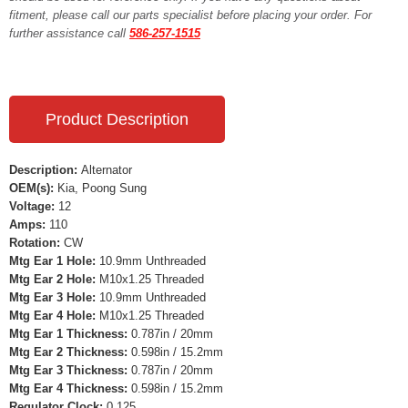
fitment, please call our parts specialist before placing your order. For
further assistance call
586-257-1515
Product Description
Description:
Alternator
OEM(s):
Kia, Poong Sung
Voltage:
12
Amps:
110
Rotation:
CW
Mtg Ear 1 Hole:
10.9mm Unthreaded
Mtg Ear 2 Hole:
M10x1.25 Threaded
Mtg Ear 3 Hole:
10.9mm Unthreaded
Mtg Ear 4 Hole:
M10x1.25 Threaded
Mtg Ear 1 Thickness:
0.787in / 20mm
Mtg Ear 2 Thickness:
0.598in / 15.2mm
Mtg Ear 3 Thickness:
0.787in / 20mm
Mtg Ear 4 Thickness:
0.598in / 15.2mm
Regulator Clock:
0.125