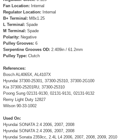
Fan Location:
Internal
Regulator Location:
Internal
B+ Terminal:
M8x1.25
L Terminal:
Spade
M Terminal:
Spade
Polarity:
Negative
Pulley Grooves:
6
Serpentine Grooves OD:
2.409in / 61.2mm
Pulley Type:
Clutch
References:
Bosch AL4065X, AL4107X
Hyundai 37300-25301, 37300-25310, 37300-2G100
Kia 37300-25201RU, 37300-25310
Poong Sung 02131-9130, 02131-9131, 02131-9132
Remy Light Duty 12827
Wilson 90-33-1002
Used On:
Hyundai SONATA 2.4 2006, 2007, 2008
Hyundai SONATA 2.4 2006, 2007, 2008
Hyundai Sonata 2359cc, 2.4L L4 2006, 2007, 2008, 2009, 2010