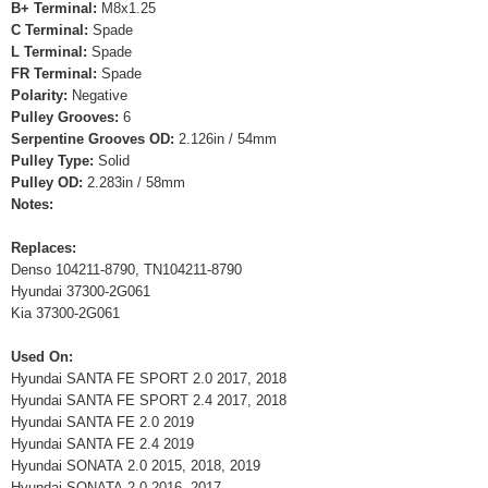
B+ Terminal:
M8x1.25
C Terminal:
Spade
L Terminal:
Spade
FR Terminal:
Spade
Polarity:
Negative
Pulley Grooves:
6
Serpentine Grooves OD:
2.126in / 54mm
Pulley Type:
Solid
Pulley OD:
2.283in / 58mm
Notes:
Replaces:
Denso 104211-8790, TN104211-8790
Hyundai 37300-2G061
Kia 37300-2G061
Used On:
Hyundai SANTA FE SPORT 2.0 2017, 2018
Hyundai SANTA FE SPORT 2.4 2017, 2018
Hyundai SANTA FE 2.0 2019
Hyundai SANTA FE 2.4 2019
Hyundai SONATA 2.0 2015, 2018, 2019
Hyundai SONATA 2.0 2016, 2017