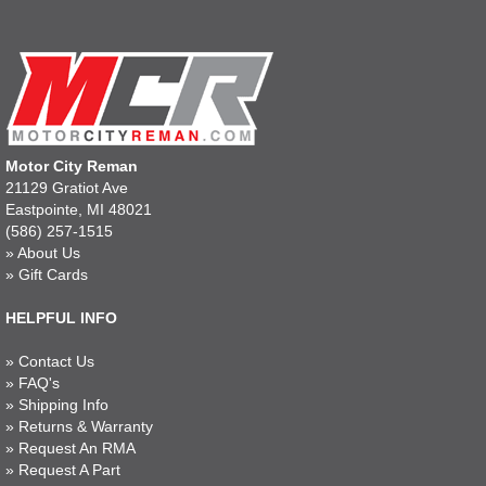
Motor City Reman
21129 Gratiot Ave
Eastpointe, MI 48021
(586) 257-1515
»
About Us
»
Gift Cards
HELPFUL INFO
»
Contact Us
»
FAQ's
»
Shipping Info
»
Returns & Warranty
»
Request An RMA
»
Request A Part