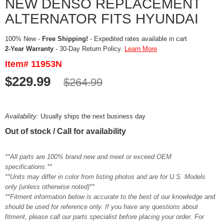
NEW DENSO REPLACEMENT
ALTERNATOR FITS HYUNDAI
100% New -
Free Shipping!
- Expedited rates available in cart
2-Year Warranty
- 30-Day Return Policy.
Learn More
Item# 11953N
$229.99
$264.99
Availability:
Usually ships the next business day
Out of stock / Call for availability
**All parts are 100% brand new and meet or exceed OEM
specifications.**
**Units may differ in color from listing photos and are for U.S. Models
only (unless otherwise noted)**
**Fitment information below is accurate to the best of our knowledge and
should be used for reference only. If you have any questions about
fitment, please call our parts specialist before placing your order. For