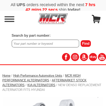
Search by part number:
Home
/
High Performance Automotive Units
/
MCR HIGH
PERFORMANCE ALTERNATORS
/
AFTERMARKET STOCK
ALTERNATORS
/
KIA ALTERNATORS
/ NEW DENSO REPLACEMENT
ALTERNATOR FITS HYUNDAI