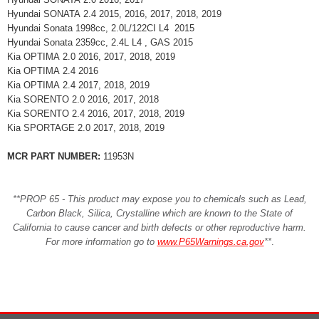
Hyundai SONATA 2.4 2015, 2016, 2017, 2018, 2019
Hyundai Sonata 1998cc, 2.0L/122CI L4 2015
Hyundai Sonata 2359cc, 2.4L L4 , GAS 2015
Kia OPTIMA 2.0 2016, 2017, 2018, 2019
Kia OPTIMA 2.4 2016
Kia OPTIMA 2.4 2017, 2018, 2019
Kia SORENTO 2.0 2016, 2017, 2018
Kia SORENTO 2.4 2016, 2017, 2018, 2019
Kia SPORTAGE 2.0 2017, 2018, 2019
MCR PART NUMBER:
11953N
**PROP 65 - This product may expose you to chemicals such as Lead,
Carbon Black, Silica, Crystalline which are known to the State of
California to cause cancer and birth defects or other reproductive harm.
For more information go to
www.P65Warnings.ca.gov
**
.