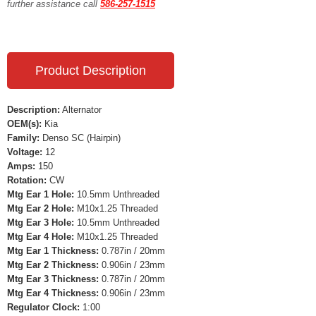
further assistance call
586-257-1515
Product Description
Description:
Alternator
OEM(s):
Kia
Family:
Denso SC (Hairpin)
Voltage:
12
Amps:
150
Rotation:
CW
Mtg Ear 1 Hole:
10.5mm Unthreaded
Mtg Ear 2 Hole:
M10x1.25 Threaded
Mtg Ear 3 Hole:
10.5mm Unthreaded
Mtg Ear 4 Hole:
M10x1.25 Threaded
Mtg Ear 1 Thickness:
0.787in / 20mm
Mtg Ear 2 Thickness:
0.906in / 23mm
Mtg Ear 3 Thickness:
0.787in / 20mm
Mtg Ear 4 Thickness:
0.906in / 23mm
Regulator Clock:
1:00