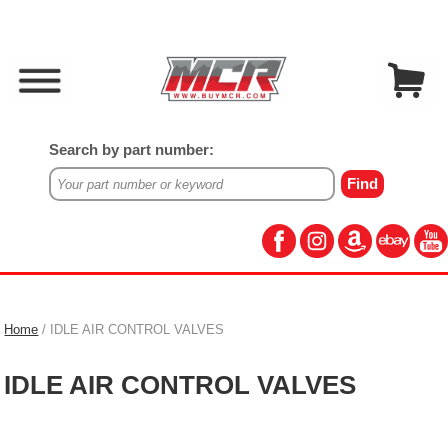
Search by part number:
Home
/ IDLE AIR CONTROL VALVES
IDLE AIR CONTROL VALVES