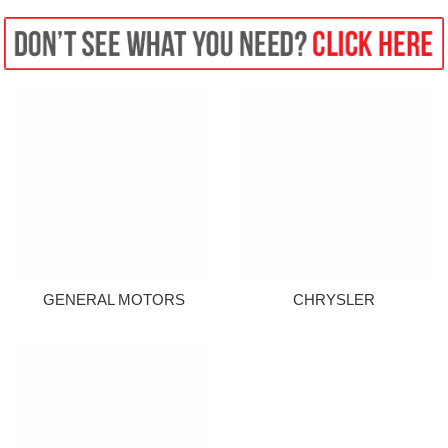
GENERAL MOTORS
CHRYSLER