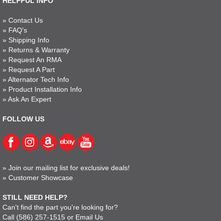
HELPFUL INFO
»
Contact Us
»
FAQ's
»
Shipping Info
»
Returns & Warranty
»
Request An RMA
»
Request A Part
»
Alternator Tech Info
»
Product Installation Info
»
Ask An Expert
FOLLOW US
»
Join our mailing list for exclusive deals!
»
Customer Showcase
STILL NEED HELP?
Can't find the part you're looking for?
Call
(586) 257-1515
or
Email Us