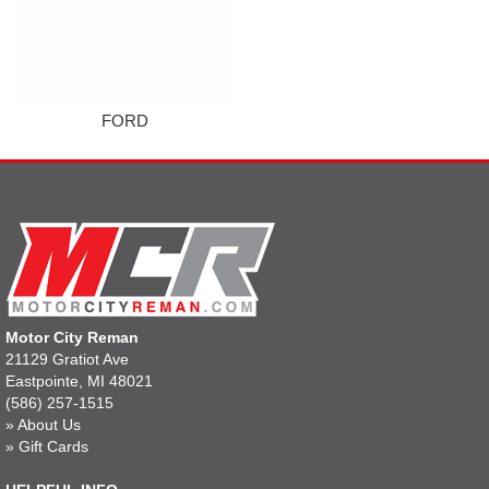
FORD
Motor City Reman
21129 Gratiot Ave
Eastpointe, MI 48021
(586) 257-1515
»
About Us
»
Gift Cards