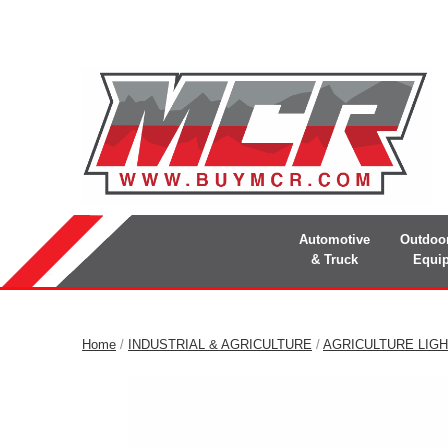
Automotive
Outdoo
& Truck
Equi
Home
/
INDUSTRIAL & AGRICULTURE
/
AGRICULTURE LIGH