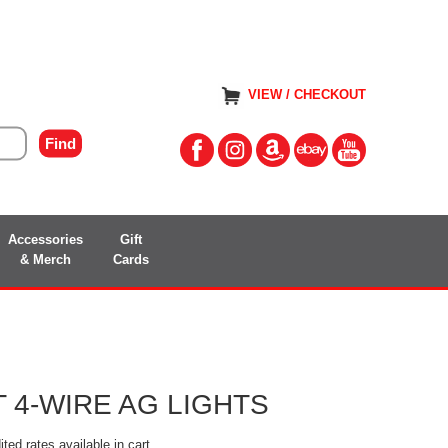
VIEW / CHECKOUT
Accessories
Gift
& Merch
Cards
 4-WIRE AG LIGHTS
ted rates available in cart