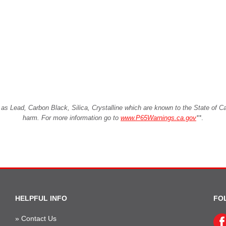
Lead, Carbon Black, Silica, Crystalline which are known to the State of Cali
harm. For more information go to
www.P65Warnings.ca.gov
**
.
HELPFUL INFO
FO
»
Contact Us