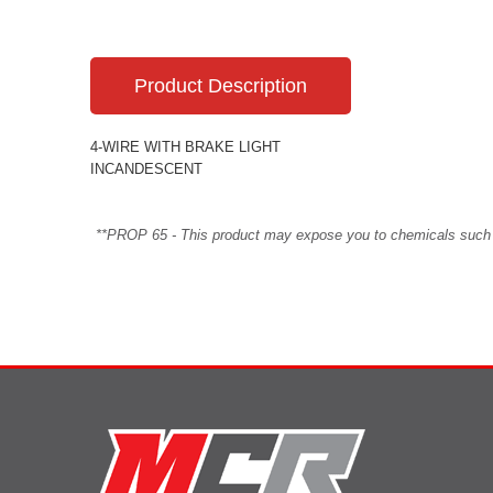
Product Description
4-WIRE WITH BRAKE LIGHT
INCANDESCENT
**PROP 65 - This product may expose you to chemicals such as 