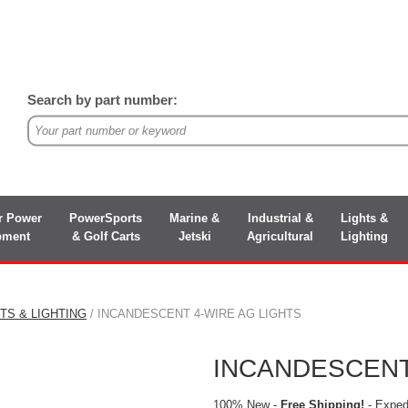
Search by part number:
r Power
PowerSports
Marine &
Industrial &
Lights &
pment
& Golf Carts
Jetski
Agricultural
Lighting
TS & LIGHTING
/ INCANDESCENT 4-WIRE AG LIGHTS
INCANDESCENT
100% New -
Free Shipping!
- Expedi