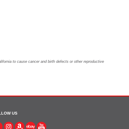
fornia to cause cancer and birth defects or other reproductive
LLOW US