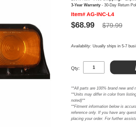
3-Year Warranty
- 30-Day Return Po
Item# AG-INC-L4
$68.99
$79.99
Availability:
Usually ships in 5-7 bus
Qty:
**All parts are 100% brand new and 
**Units may differ in color from list
noted)**
**Fitment information below is accur
reference only. If you have any quest
placing your order. For further assis