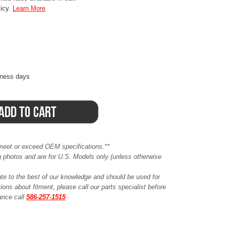
licy.
Learn More
iness days
meet or exceed OEM specifications.**
ing photos and are for U.S. Models only (unless otherwise
ate to the best of our knowledge and should be used for
ions about fitment, please call our parts specialist before
tance call
586-257-1515